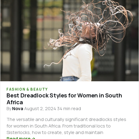
FASHION & BEAUTY
Best Dreadlock Styles for Women in South
Africa
By
Nova
·
August 2, 2024
·
34 min read
The versatile and culturally significant dreadlocks styles
for women in South Africa. From traditional locs to
Sisterlocks, how to create, style and maintain
Read more →