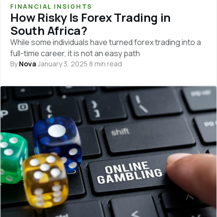
FINANCIAL INSIGHTS
How Risky Is Forex Trading in
South Africa?
While some individuals have turned forex trading into a
full-time career, it is not an easy path
By
Nova
·
January 3, 2025
·
8 min read