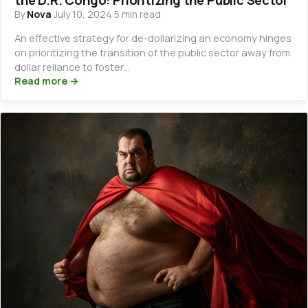
By
Nova
·
July 10, 2024
·
5 min read
An effective strategy for de-dollarizing an economy hinges
on prioritizing the transition of the public sector away from
dollar reliance to foster…
Read more →