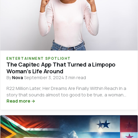
ENTERTAINMENT SPOTLIGHT
The Capitec App That Turned a Limpopo
Woman’s Life Around
By
Nova
·
September 3, 2024
·
3 min read
R22 Million Later, Her Dreams Are Finally Within Reach In a
story that sounds almost too good to be true, a woman…
Read more →