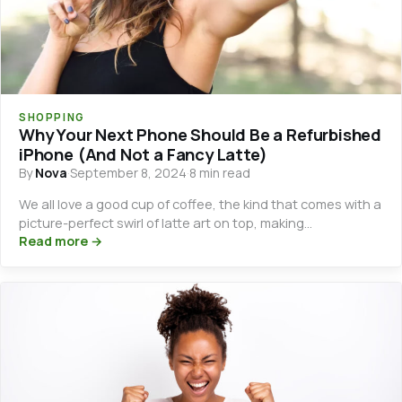
SHOPPING
Why Your Next Phone Should Be a Refurbished
iPhone (And Not a Fancy Latte)
By
Nova
·
September 8, 2024
·
8 min read
We all love a good cup of coffee, the kind that comes with a
picture-perfect swirl of latte art on top, making…
Read more →