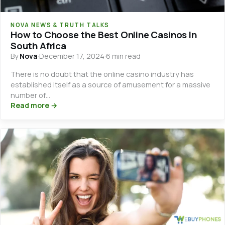
NOVA NEWS & TRUTH TALKS
How to Choose the Best Online Casinos In
South Africa
By
Nova
·
December 17, 2024
·
6 min read
There is no doubt that the online casino industry has
established itself as a source of amusement for a massive
number of…
Read more →