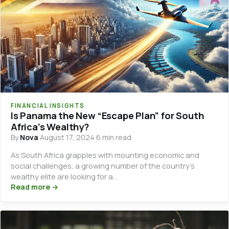
FINANCIAL INSIGHTS
Is Panama the New “Escape Plan” for South
Africa’s Wealthy?
By
Nova
·
August 17, 2024
·
6 min read
As South Africa grapples with mounting economic and
social challenges, a growing number of the country’s
wealthy elite are looking for a…
Read more →