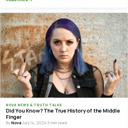
NOVA NEWS & TRUTH TALKS
Did You Know? The True History of the Middle
Finger
By
Nova
·
July 14, 2024
·
5 min read