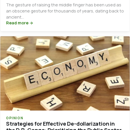
The gesture of raising the middle finger has been used as
an obscene gesture for thousands of years, dating back to
ancient…
Read more →
OPINION
Strategies for Effective De-dollarization in
the D.R. Congo: Prioritizing the Public Sector