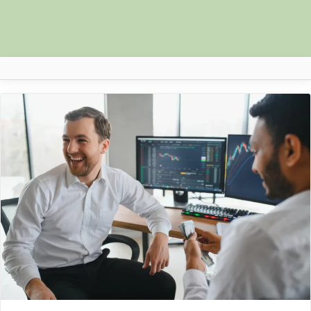
Author:
Nova
Africa Nova
Submit Your News
Facebook
Search