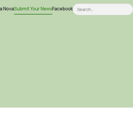
Search
ca Nova
Submit Your News
Facebook