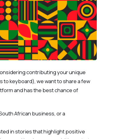
 considering contributing your unique
rs to keyboard), we want to share a few
platform and has the best chance of
 South African business, or a
ted in stories that highlight positive