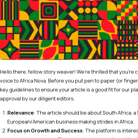
Hello there, fellow story weaver! We’re thrilled that you’re
voice to Africa Nova. Before you put pen to paper (or finge
key guidelines to ensure your article is a good fit for our 
approval by our diligent editors.
Relevance
: The article should be about South Africa, a
European/American business making strides in Africa.
Focus on Growth and Success
: The platform is interes