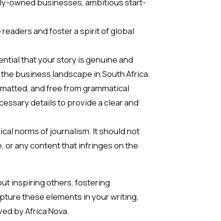
ily-owned businesses, ambitious start-
 readers and foster a spirit of global
ential that your story is genuine and
o the business landscape in South Africa.
ormatted, and free from grammatical
cessary details to provide a clear and
ical norms of journalism. It should not
 or any content that infringes on the
ut inspiring others, fostering
apture these elements in your writing,
ved by Africa Nova.