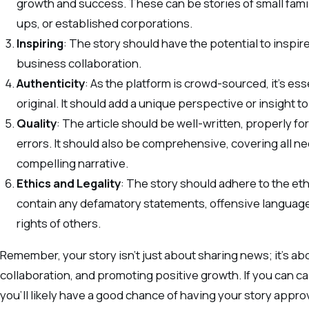
growth and success. These can be stories of small fam
ups, or established corporations.
Inspiring
: The story should have the potential to inspire
business collaboration.
Authenticity
: As the platform is crowd-sourced, it’s ess
original. It should add a unique perspective or insight t
Quality
: The article should be well-written, properly f
errors. It should also be comprehensive, covering all ne
compelling narrative.
Ethics and Legality
: The story should adhere to the eth
contain any defamatory statements, offensive language,
rights of others.
Remember, your story isn’t just about sharing news; it’s abo
collaboration, and promoting positive growth. If you can c
you’ll likely have a good chance of having your story appro