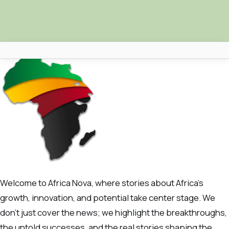
Africa Nova
Submit Your News
Facebook
Search
Welcome to Africa Nova, where stories about Africa’s
growth, innovation, and potential take center stage. We
don’t just cover the news; we highlight the breakthroughs,
the untold successes, and the real stories shaping the