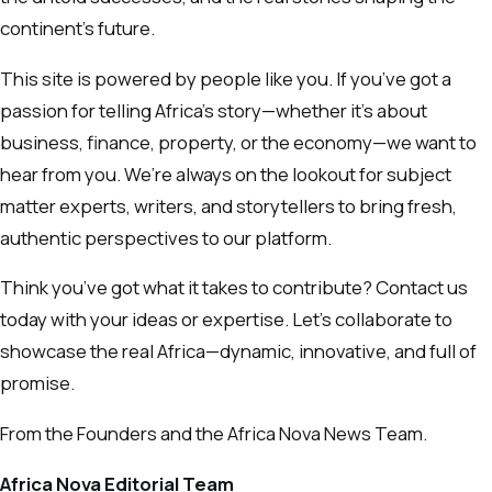
continent’s future.
This site is powered by people like you. If you’ve got a
passion for telling Africa’s story—whether it’s about
business, finance, property, or the economy—we want to
hear from you. We’re always on the lookout for subject
matter experts, writers, and storytellers to bring fresh,
authentic perspectives to our platform.
Think you’ve got what it takes to contribute? Contact us
today with your ideas or expertise. Let’s collaborate to
showcase the real Africa—dynamic, innovative, and full of
promise.
From the Founders and the Africa Nova News Team.
Africa Nova Editorial Team