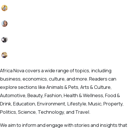
Africa Nova covers a wide range of topics, including
business, economics, culture, and more. Readers can
explore sections like Animals & Pets, Arts & Culture,
Automotive, Beauty, Fashion, Health & Wellness, Food &
Drink, Education, Environment, Lifestyle, Music, Property,
Politics, Science, Technology, and Travel.
We aim to inform and engage with stories and insights that