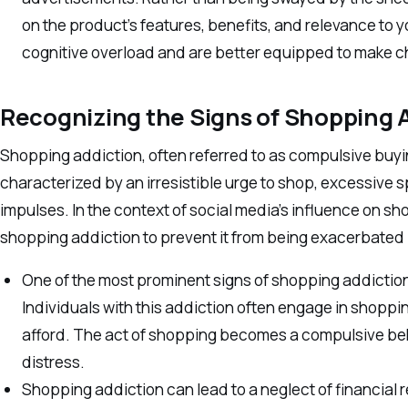
on the product’s features, benefits, and relevance to you
cognitive overload and are better equipped to make ch
Recognizing the Signs of Shopping 
Shopping addiction, often referred to as compulsive buyi
characterized by an irresistible urge to shop, excessive s
impulses. In the context of social media’s influence on sho
shopping addiction to prevent it from being exacerbated b
One of the most prominent signs of shopping addiction
Individuals with this addiction often engage in shoppi
afford. The act of shopping becomes a compulsive beh
distress.
Shopping addiction can lead to a neglect of financial r