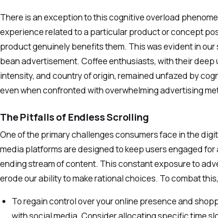
There is an exception to this cognitive overload phenome
experience related to a particular product or concept po
product genuinely benefits them. This was evident in our
bean advertisement. Coffee enthusiasts, with their deep u
intensity, and country of origin, remained unfazed by co
even when confronted with overwhelming advertising met
The Pitfalls of Endless Scrolling
One of the primary challenges consumers face in the digita
media platforms are designed to keep users engaged for a
ending stream of content. This constant exposure to adv
erode our ability to make rational choices. To combat this
To regain control over your online presence and shoppin
with social media. Consider allocating specific time sl