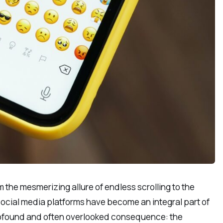
m the mesmerizing allure of endless scrolling to the
at social media platforms have become an integral part of
profound and often overlooked consequence: the