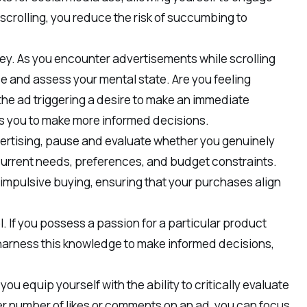
t scrolling, you reduce the risk of succumbing to
ey. As you encounter advertisements while scrolling
e and assess your mental state. Are you feeling
the ad triggering a desire to make an immediate
 you to make more informed decisions.
ertising, pause and evaluate whether you genuinely
current needs, preferences, and budget constraints.
t impulsive buying, ensuring that your purchases align
. If you possess a passion for a particular product
n harness this knowledge to make informed decisions,
 equip yourself with the ability to critically evaluate
r number of likes or comments on an ad, you can focus