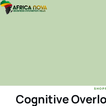
SHOP
Cognitive Overl