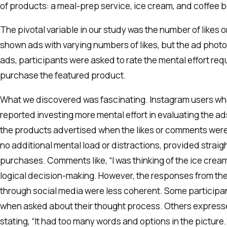
of products: a meal-prep service, ice cream, and coffee 
The pivotal variable in our study was the number of likes
shown ads with varying numbers of likes, but the ad phot
ads, participants were asked to rate the mental effort req
purchase the featured product.
What we discovered was fascinating. Instagram users who
reported investing more mental effort in evaluating the a
the products advertised when the likes or comments were
no additional mental load or distractions, provided straig
purchases. Comments like, “I was thinking of the ice cream
logical decision-making. However, the responses from the
through social media were less coherent. Some participant
when asked about their thought process. Others expresse
stating, “It had too many words and options in the picture.