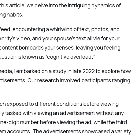
his article, we delve into the intriguing dynamics of
ng habits.
 feed, encountering a whirlwind of text, photos, and
rity’s video, and your spouse’s text all vie for your
 content bombards your senses, leaving you feeling
stion is known as “cognitive overload.”
 media, I embarked on a study in late 2022 to explore how
ertisements. Our research involved participants ranging
each exposed to different conditions before viewing
ply tasked with viewing an advertisement without any
e-digit number before viewing the ad, while the third
agram accounts. The advertisements showcased a variety