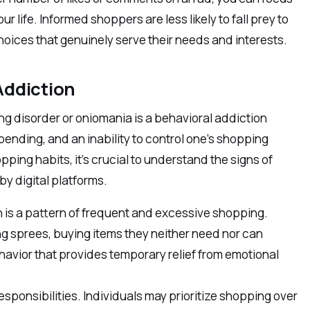
r life. Informed shoppers are less likely to fall prey to
oices that genuinely serve their needs and interests.
Addiction
ng disorder or oniomania is a behavioral addiction
pending, and an inability to control one’s shopping
pping habits, it’s crucial to understand the signs of
y digital platforms.
 is a pattern of frequent and excessive shopping.
ng sprees, buying items they neither need nor can
avior that provides temporary relief from emotional
esponsibilities. Individuals may prioritize shopping over