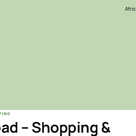
Afri
PING
oad – Shopping &