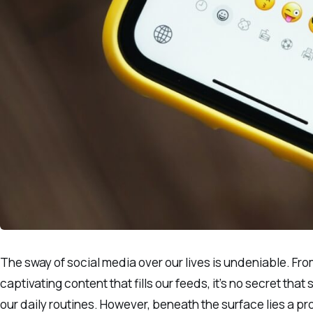
The sway of social media over our lives is undeniable. Fro
captivating content that fills our feeds, it’s no secret th
our daily routines. However, beneath the surface lies a 