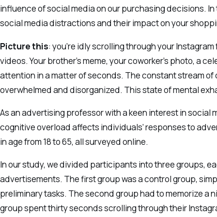
influence of social media on our purchasing decisions. In t
social media distractions and their impact on your shoppi
Picture this
: you’re idly scrolling through your Instagram
videos. Your brother’s meme, your coworker’s photo, a celeb
attention in a matter of seconds. The constant stream of
overwhelmed and disorganized. This state of mental exhau
As an advertising professor with a keen interest in social
cognitive overload affects individuals’ responses to adv
in age from 18 to 65, all surveyed online.
In our study, we divided participants into three groups, 
advertisements. The first group was a control group, sim
preliminary tasks. The second group had to memorize a nin
group spent thirty seconds scrolling through their Inst