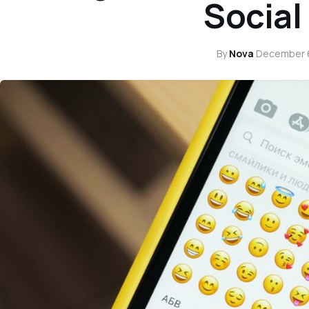
Social
By
Nova
·
December 