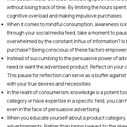
without losing track of time. By limiting the hours spen
cognitive overload and making impulsive purchases.
When it comes to mindful consumption, awareness is k
through your social media feed, take a moment to paus
overwhelmed by the constant influx of information? Is 
purchase? Being conscious of these factors empowers
Instead of succumbing to the persuasive power of adv
need or want the advertised product. Reflect on your 
This pause for reflection can serve as a buffer agains
with your true desires and necessities.
In the realm of consumerism, knowledge is a potent tool
category or have expertise in a specific field, you ca
even in the face of persuasive advertising.
When you educate yourself about a product category, you
advertisements. Rather than being swayed by the shee