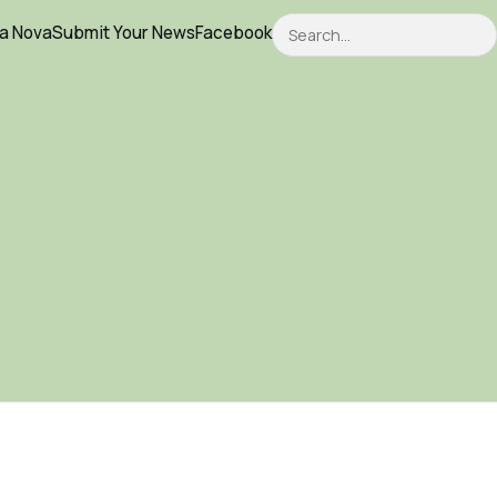
Search
ca Nova
Submit Your News
Facebook