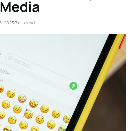
 Media
6, 2023
·
7 min read