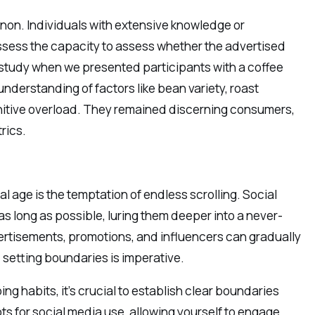
non. Individuals with extensive knowledge or
ssess the capacity to assess whether the advertised
 study when we presented participants with a coffee
nderstanding of factors like bean variety, roast
gnitive overload. They remained discerning consumers,
rics.
l age is the temptation of endless scrolling. Social
s long as possible, luring them deeper into a never-
ertisements, promotions, and influencers can gradually
, setting boundaries is imperative.
g habits, it’s crucial to establish clear boundaries
ots for social media use, allowing yourself to engage