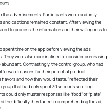
beans.
 on the advertisements. Participants were randomly
os and captions remained constant. After viewing the
uired to process the information and their willingness to
 spent time on the app before viewing the ads
ds. They were also more inclined to consider purchasing
 abundant. Contrastingly, the control group, who had
htforward reasons for their potential product
 flavors and how they would taste,” reflected their
 group that had only spent 30 seconds scrolling
s could only muster responses like “food” or “plate”
d the difficulty they faced in comprehending the ad,
”