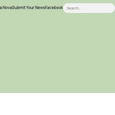
Search
ca Nova
Submit Your News
Facebook