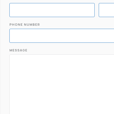
PHONE NUMBER
MESSAGE