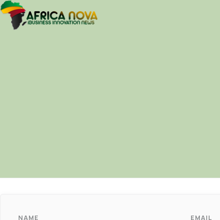
NAME
EMAIL