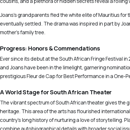
cousins, and a plethora of hidden secrets reveal a roiling
Joans’s grandparents fled the white elite of Mauritius for
eventually settled. The drama was inspired in part by Joan
mother’s family tree.
Progress: Honors & Commendations
Ever since its debut at the South African Fringe Festival i
and Joans have been in the limelight, garnering nominati
prestigious Fleur de Cap for Best Performance in a One-
A World Stage for South African Theater
The vibrant spectrum of South African theater gives the gl
heritage. This area of the arts has flourished internationa
country’s long history of nurturing a love of storytelling.
combine autobiographical details with broader social issue