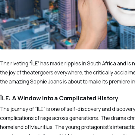
The riveting “ÎLE” has made ripples in South Africa and is
the joy of theatergoers everywhere, the critically acclai
the amazing Sophie Joans is about to make its premiere i
ÎLE: A Window into a Complicated History
The journey of “ÎLE” is one of self-discovery and discovery
complications of rage across generations. The drama chro
homeland of Mauritius. The young protagonist’s interaction