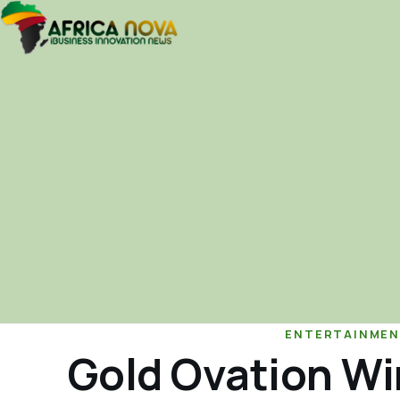
ENTERTAINMEN
Gold Ovation Win