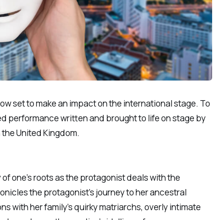
 now set to make an impact on the international stage. To
med performance written and brought to life on stage by
n the United Kingdom.
 of one’s roots as the protagonist deals with the
nicles the protagonist’s journey to her ancestral
s with her family’s quirky matriarchs, overly intimate