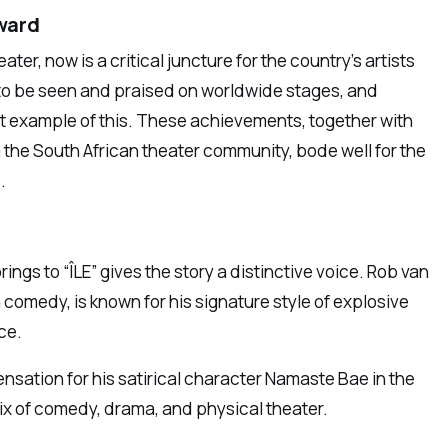
ward
ter, now is a critical juncture for the country’s artists
 to be seen and praised on worldwide stages, and
iant example of this. These achievements, together with
m the South African theater community, bode well for the
.
s to “ÎLE” gives the story a distinctive voice. Rob van
n comedy, is known for his signature style of explosive
ce.
nsation for his satirical character Namaste Bae in the
 mix of comedy, drama, and physical theater.