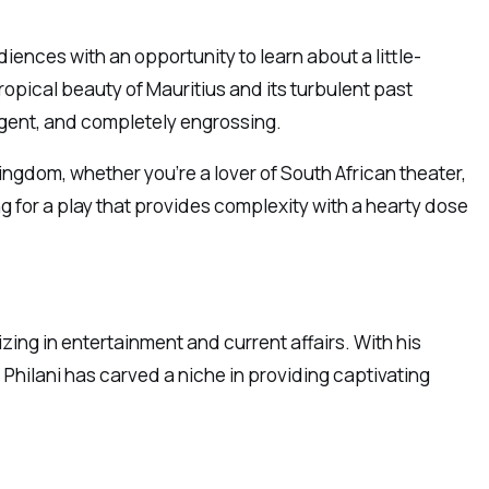
ences with an opportunity to learn about a little-
ropical beauty of Mauritius and its turbulent past
ligent, and completely engrossing.
 Kingdom, whether you’re a lover of South African theater,
ing for a play that provides complexity with a hearty dose
izing in entertainment and current affairs. With his
 Philani has carved a niche in providing captivating