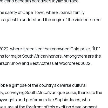
 volcano beneath paradise’s idyllic surface.
 the safety of Cape Town, where Joans’s family
s’ quest to understand the origin of the violence in her
n 2022, where it received the renowned Gold prize, “ÎLE”
ons for major South African honors. Among them are the
Person Show and Best Actress at Woordfees 2022.
obe a glimpse of the country’s diverse cultural
lly, conveying South Africa’s unique pulse, thanks to the
 Playwrights and performers like Sophie Joans, who
s, are at the forefront of this exciting development.