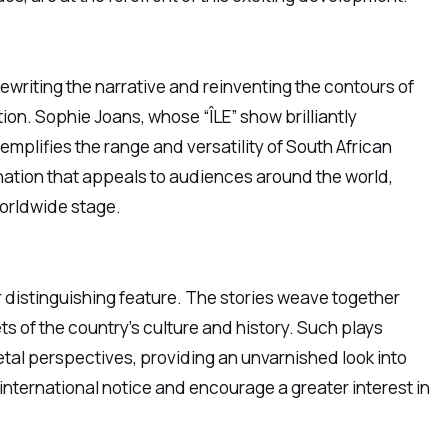
rewriting the narrative and reinventing the contours of
tion. Sophie Joans, whose “ÎLE” show brilliantly
plifies the range and versatility of South African
ination that appeals to audiences around the world,
worldwide stage.
r distinguishing feature. The stories weave together
s of the country’s culture and history. Such plays
etal perspectives, providing an unvarnished look into
r international notice and encourage a greater interest in