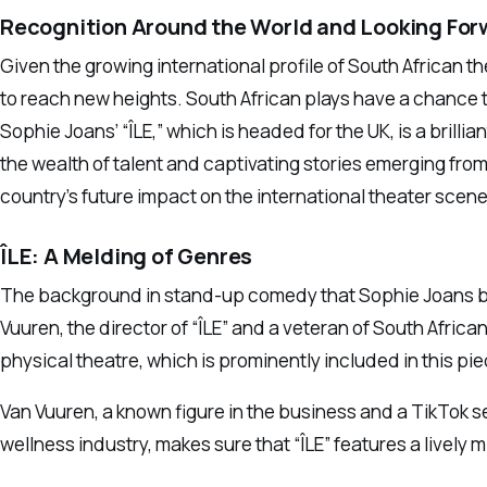
Recognition Around the World and Looking For
Given the growing international profile of South African thea
to reach new heights. South African plays have a chance
Sophie Joans’ “ÎLE,” which is headed for the UK, is a brill
the wealth of talent and captivating stories emerging fro
country’s future impact on the international theater scene
ÎLE: A Melding of Genres
The background in stand-up comedy that Sophie Joans bring
Vuuren, the director of “ÎLE” and a veteran of South Africa
physical theatre, which is prominently included in this pie
Van Vuuren, a known figure in the business and a TikTok se
wellness industry, makes sure that “ÎLE” features a lively