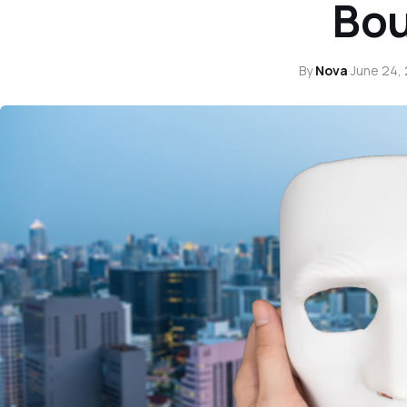
Bo
By
Nova
·
June 24,