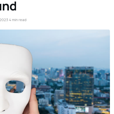
und
 2023
·
4 min read