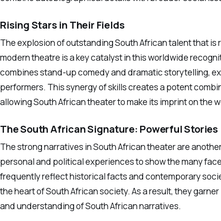
Rising Stars in Their Fields
The explosion of outstanding South African talent that is 
modern theatre is a key catalyst in this worldwide recogni
combines stand-up comedy and dramatic storytelling, exem
performers. This synergy of skills creates a potent comb
allowing South African theater to make its imprint on the 
The South African Signature: Powerful Stories
The strong narratives in South African theater are anothe
personal and political experiences to show the many facet
frequently reflect historical facts and contemporary soci
the heart of South African society. As a result, they garne
and understanding of South African narratives.