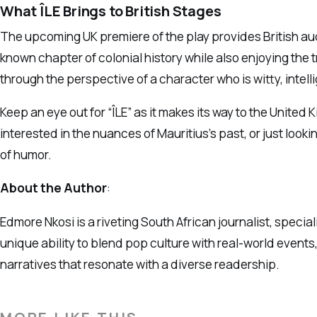
What ÎLE Brings to British Stages
The upcoming UK premiere of the play provides British audi
known chapter of colonial history while also enjoying the t
through the perspective of a character who is witty, intel
Keep an eye out for “ÎLE” as it makes its way to the United
interested in the nuances of Mauritius’s past, or just look
of humor.
About the Author
:
Edmore Nkosi is a riveting South African journalist, special
unique ability to blend pop culture with real-world events,
narratives that resonate with a diverse readership.