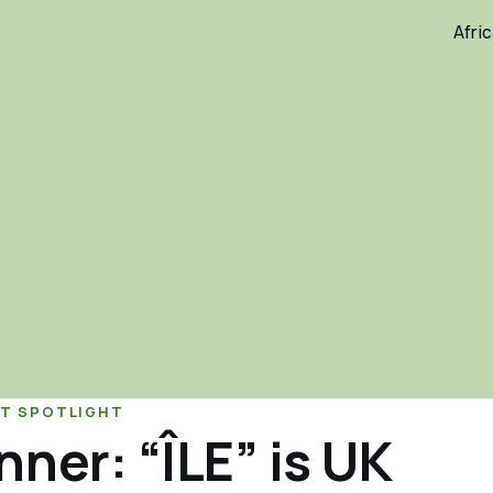
Afri
T SPOTLIGHT
ner: “ÎLE” is UK