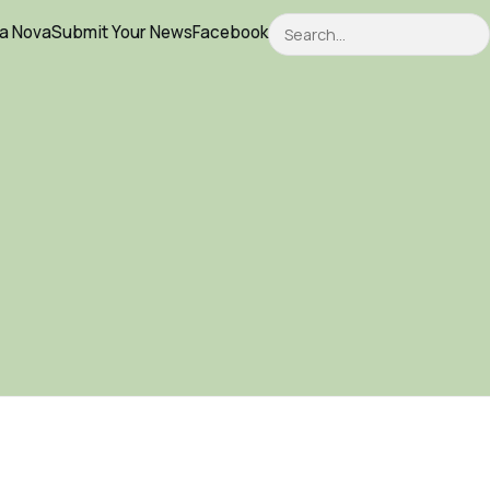
Search
ca Nova
Submit Your News
Facebook