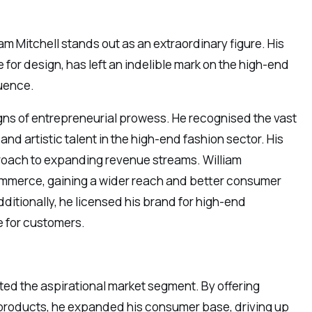
iam Mitchell stands out as an extraordinary figure. His
for design, has left an indelible mark on the high-end
luence.
gns of entrepreneurial prowess. He recognised the vast
and artistic talent in the high-end fashion sector. His
pproach to expanding revenue streams. William
ommerce, gaining a wider reach and better consumer
itionally, he licensed his brand for high-end
 for customers.
ted the aspirational market segment. By offering
y products, he expanded his consumer base, driving up