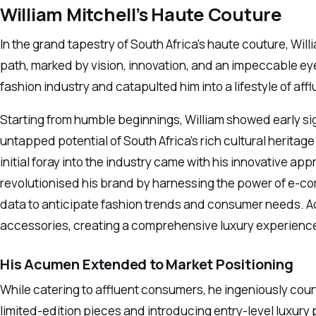
William Mitchell’s Haute Couture
In the grand tapestry of South Africa’s haute couture, Will
path, marked by vision, innovation, and an impeccable eye 
fashion industry and catapulted him into a lifestyle of aff
Starting from humble beginnings, William showed early si
untapped potential of South Africa’s rich cultural heritage 
initial foray into the industry came with his innovative a
revolutionised his brand by harnessing the power of e-c
data to anticipate fashion trends and consumer needs. Add
accessories, creating a comprehensive luxury experience
His Acumen Extended to Market Positioning
While catering to affluent consumers, he ingeniously cour
limited-edition pieces and introducing entry-level luxur