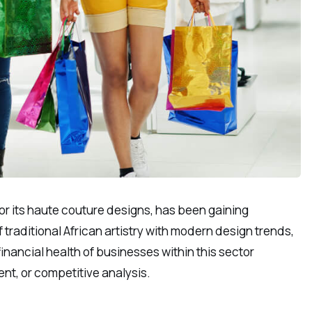
for its haute couture designs, has been gaining
traditional African artistry with modern design trends,
inancial health of businesses within this sector
ent, or competitive analysis.