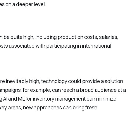
es on a deeper level.
 be quite high, including production costs, salaries,
osts associated with participating in international
re inevitably high, technology could provide a solution
ampaigns, for example, can reach a broad audience at a
izing AI and ML for inventory management can minimize
 key areas, new approaches can bring fresh