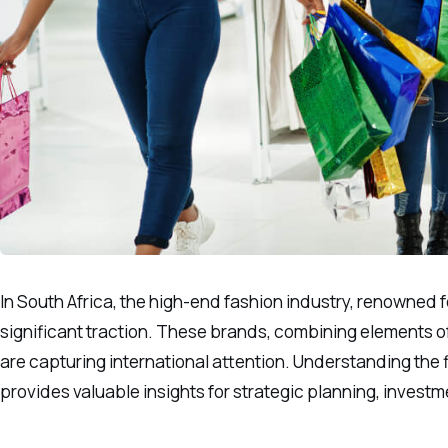
In South Africa, the high-end fashion industry, renowned 
significant traction. These brands, combining elements of 
are capturing international attention. Understanding the f
provides valuable insights for strategic planning, investm