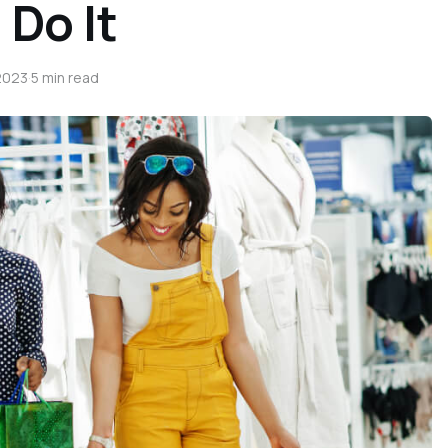
 Do It
2023
·
5 min read