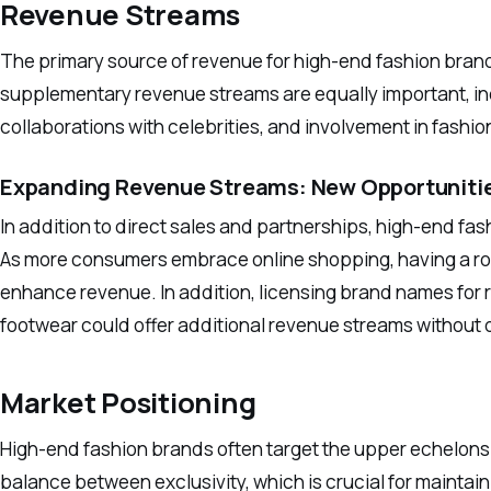
Revenue Streams
The primary source of revenue for high-end fashion brand
supplementary revenue streams are equally important, inc
collaborations with celebrities, and involvement in fashi
Expanding Revenue Streams: New Opportuniti
In addition to direct sales and partnerships, high-end f
As more consumers embrace online shopping, having a r
enhance revenue. In addition, licensing brand names for 
footwear could offer additional revenue streams without di
Market Positioning
High-end fashion brands often target the upper echelons 
balance between exclusivity, which is crucial for mainta