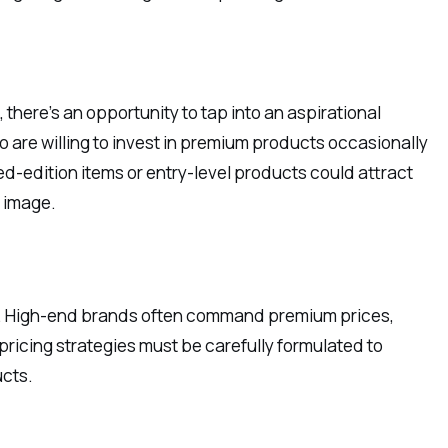
there’s an opportunity to tap into an aspirational
are willing to invest in premium products occasionally
ted-edition items or entry-level products could attract
d image.
actor. High-end brands often command premium prices,
 pricing strategies must be carefully formulated to
ucts.