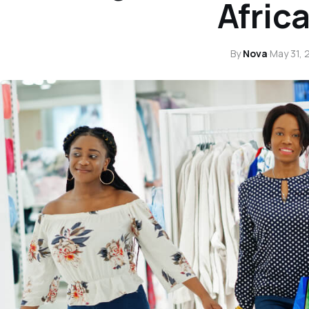
Africa
By
Nova
·
May 31, 