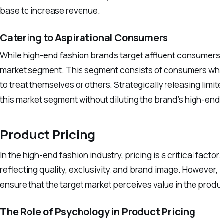
base to increase revenue.
Catering to Aspirational Consumers
While high-end fashion brands target affluent consumers, 
market segment. This segment consists of consumers who 
to treat themselves or others. Strategically releasing limi
this market segment without diluting the brand’s high-en
Product Pricing
In the high-end fashion industry, pricing is a critical f
reflecting quality, exclusivity, and brand image. However,
ensure that the target market perceives value in the prod
The Role of Psychology in Product Pricing