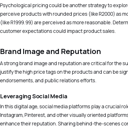
Psychological pricing could be another strategy to explo
perceive products with rounded prices (like R2000) as m
(like R1999.99) are perceived as more reasonable. Determ
customer expectations could impact product sales.
Brand Image and Reputation
A strong brand image and reputation are critical for the 
justify the high price tags on the products and can be si
endorsements, and public relations efforts.
Leveraging Social Media
In this digital age, social media platforms play a crucial r
Instagram, Pinterest, and other visually oriented platfo
enhance their reputation. Sharing behind-the-scenes co