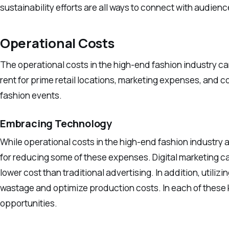
sustainability efforts are all ways to connect with audienc
Operational Costs
The operational costs in the high-end fashion industry can
rent for prime retail locations, marketing expenses, and c
fashion events.
Embracing Technology
While operational costs in the high-end fashion industry a
for reducing some of these expenses. Digital marketing c
lower cost than traditional advertising. In addition, util
wastage and optimize production costs. In each of these
opportunities.