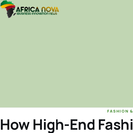
FASHION 
How High-End Fashi