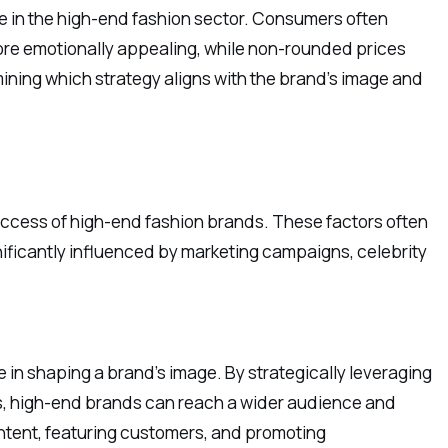
re in the high-end fashion sector. Consumers often
ore emotionally appealing, while non-rounded prices
ining which strategy aligns with the brand’s image and
success of high-end fashion brands. These factors often
gnificantly influenced by marketing campaigns, celebrity
ole in shaping a brand’s image. By strategically leveraging
rms, high-end brands can reach a wider audience and
ntent, featuring customers, and promoting