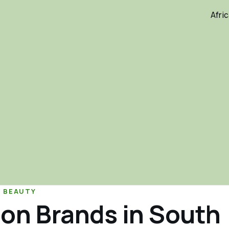
Afri
& BEAUTY
on Brands in South