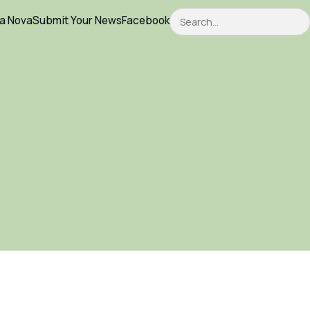
Search
ca Nova
Submit Your News
Facebook