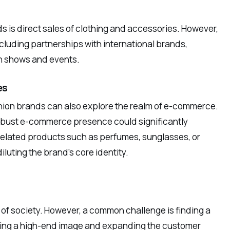
s is direct sales of clothing and accessories. However,
luding partnerships with international brands,
on shows and events.
es
ashion brands can also explore the realm of e-commerce.
obust e-commerce presence could significantly
related products such as perfumes, sunglasses, or
luting the brand’s core identity.
of society. However, a common challenge is finding a
ining a high-end image and expanding the customer