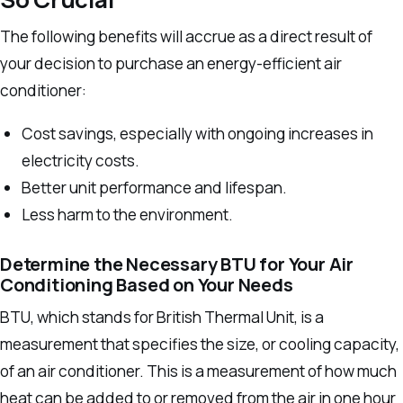
The following benefits will accrue as a direct result of
your decision to purchase an energy-efficient air
conditioner:
Cost savings, especially with ongoing increases in
electricity costs.
Better unit performance and lifespan.
Less harm to the environment.
Determine the Necessary BTU for Your Air
Conditioning Based on Your Needs
BTU, which stands for British Thermal Unit, is a
measurement that specifies the size, or cooling capacity,
of an air conditioner. This is a measurement of how much
heat can be added to or removed from the air in one hour