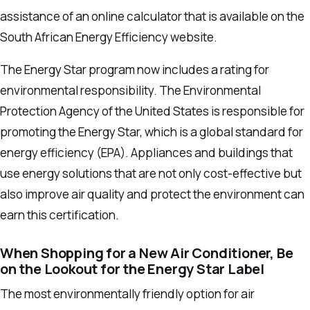
assistance of an online calculator that is available on the
South African Energy Efficiency website.
The Energy Star program now includes a rating for
environmental responsibility.
The Environmental
Protection Agency of the United States is responsible for
promoting the Energy Star, which is a global standard for
energy efficiency (EPA).
Appliances and buildings that
use energy solutions that are not only cost-effective but
also improve air quality and protect the environment can
earn this certification.
When Shopping for a New Air Conditioner, Be
on the Lookout for the Energy Star Label
The most environmentally friendly option for air