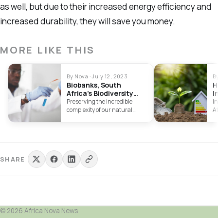
as well, but due to their increased energy efficiency and
increased durability, they will save you money.
MORE LIKE THIS
By Nova · July 12, 2023
B
Biobanks, South
H
Africa’s Biodiversity
I
Power
T
Preserving the incredible
In
E
complexity of our natural
A
environment is more
gr
important than ever in…
…
SHARE
© 2026 Africa Nova News