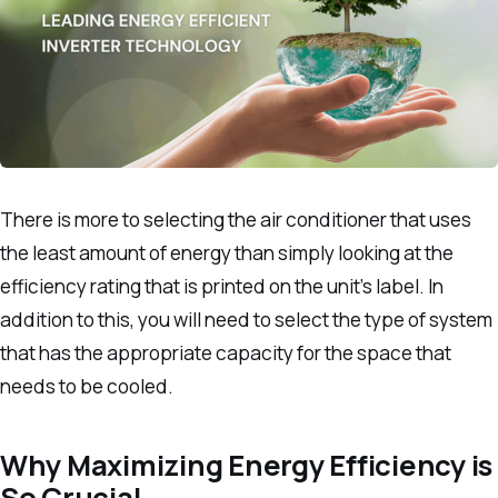
There is more to selecting the air conditioner that uses
the least amount of energy than simply looking at the
efficiency rating that is printed on the unit’s label.
In
addition to this, you will need to select the type of system
that has the appropriate capacity for the space that
needs to be cooled.
Why Maximizing Energy Efficiency is
So Crucial