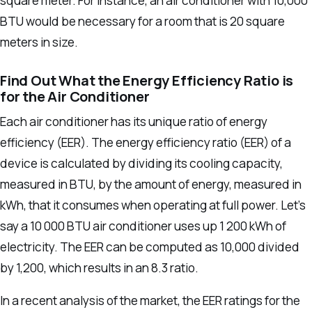
square meter.
For instance, an air conditioner with 10,000
BTU would be necessary for a room that is 20 square
meters in size.
Find Out What the Energy Efficiency Ratio is
for the Air Conditioner
Each air conditioner has its unique ratio of energy
efficiency (EER).
The energy efficiency ratio (EER) of a
device is calculated by dividing its cooling capacity,
measured in BTU, by the amount of energy, measured in
kWh, that it consumes when operating at full power.
Let’s
say a 10 000 BTU air conditioner uses up 1 200 kWh of
electricity. The EER can be computed as 10,000 divided
by 1,200, which results in an 8.3 ratio.
In a recent analysis of the market, the EER ratings for the