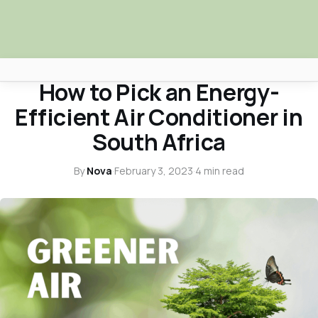
ENVIRONMENT
How to Pick an Energy-
Africa Nova
Efficient Air Conditioner in
Submit Your News
South Africa
Facebook
By
Nova
·
February 3, 2023
·
4 min read
Search