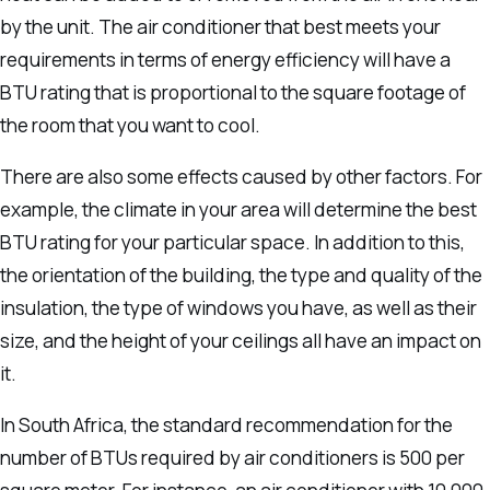
by the unit.
The air conditioner that best meets your
requirements in terms of energy efficiency will have a
BTU rating that is proportional to the square footage of
the room that you want to cool.
There are also some effects caused by other factors. For
example, the climate in your area will determine the best
BTU rating for your particular space.
In addition to this,
the orientation of the building, the type and quality of the
insulation, the type of windows you have, as well as their
size, and the height of your ceilings all have an impact on
it.
In South Africa, the standard recommendation for the
number of BTUs required by air conditioners is 500 per