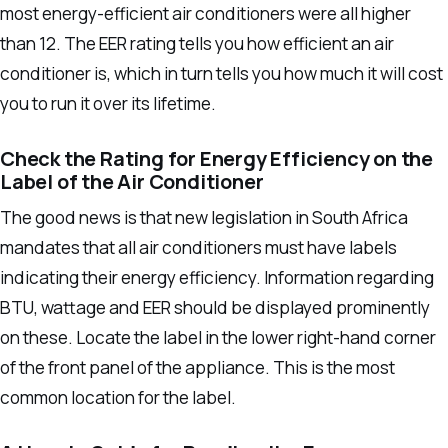
most energy-efficient air conditioners were all higher
than 12.
The EER rating tells you how efficient an air
conditioner is, which in turn tells you how much it will cost
you to run it over its lifetime.
Check the Rating for Energy Efficiency on the
Label of the Air Conditioner
The good news is that new legislation in South Africa
mandates that all air conditioners must have labels
indicating their energy efficiency. Information regarding
BTU, wattage and EER should be displayed prominently
on these.
Locate the label in the lower right-hand corner
of the front panel of the appliance. This is the most
common location for the label.