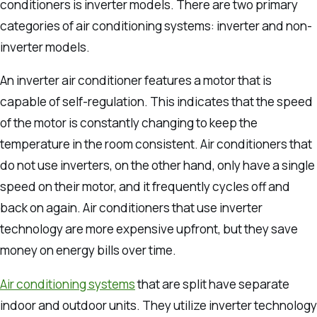
conditioners is inverter models.
There are two primary
categories of air conditioning systems: inverter and non-
inverter models.
An inverter air conditioner features a motor that is
capable of self-regulation. This indicates that the speed
of the motor is constantly changing to keep the
temperature in the room consistent.
Air conditioners that
do not use inverters, on the other hand, only have a single
speed on their motor, and it frequently cycles off and
back on again.
Air conditioners that use inverter
technology are more expensive upfront, but they save
money on energy bills over time.
Air conditioning systems
that are split have separate
indoor and outdoor units. They utilize inverter technology