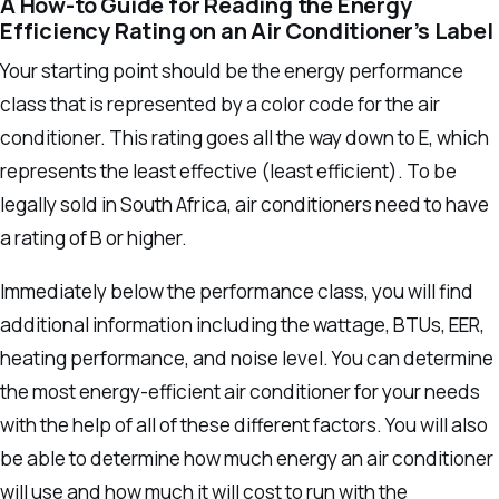
A How-to Guide for Reading the Energy
Efficiency Rating on an Air Conditioner’s Label
Your starting point should be the energy performance
class that is represented by a color code for the air
conditioner.
This rating goes all the way down to E, which
represents the least effective (least efficient). To be
legally sold in South Africa, air conditioners need to have
a rating of B or higher.
Immediately below the performance class, you will find
additional information including the wattage, BTUs, EER,
heating performance, and noise level. You can determine
the most energy-efficient air conditioner for your needs
with the help of all of these different factors.
You will also
be able to determine how much energy an air conditioner
will use and how much it will cost to run with the