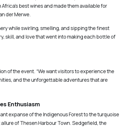
h Africa’s best wines and made them available for
van der Merwe.
ery while swirling, smelling, and sipping the finest
, skill, and love that went into making each bottle of
on of the event. “We want visitors to experience the
nities, and the unforgettable adventures that are
des Enthusiasm
dant expanse of the Indigenous Forest to the turquoise
 allure of Thesen Harbour Town. Sedgefield, the