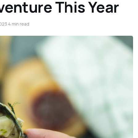
venture This Year
2023
·
4 min read