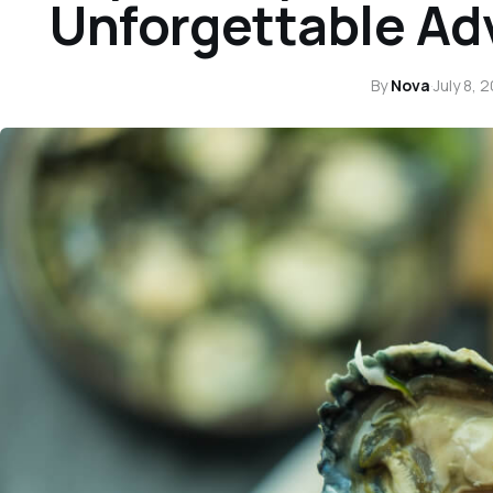
Unforgettable Ad
By
Nova
·
July 8, 