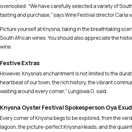
overlooked. “We have carefully selected a variety of Sout
tasting and purchase,” says Wine Festival director Carla 
Picture yourself at Knysna, taking in the breathtaking scen
South African wines. You should also appreciate the history
wine.
Festive Extras
However, Knysna’s enchantment is not limited to the durati
heartbeat of our town, the rich history, the vibrant commu
waiting around every corner,” Lungiswa G. said.
Knysna Oyster Festival Spokesperson Oya Exu
Every corner of Knysna begs to be explored, from the ver
lagoon, the picture-perfect Knysna Heads, and the quaint