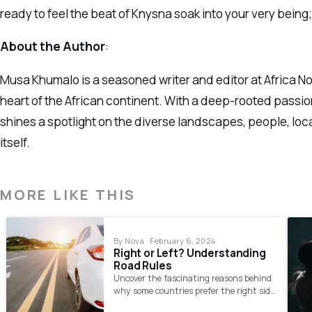
ready to feel the beat of Knysna soak into your very being;
About the Author
:
Musa Khumalo is a seasoned writer and editor at Africa Nov
heart of the African continent. With a deep-rooted passion
shines a spotlight on the diverse landscapes, people, loc
itself.
MORE LIKE THIS
By Nova · February 6, 2024
Right or Left? Understanding
Road Rules
Uncover the fascinating reasons behind
why some countries prefer the right side
and others the left for driving.