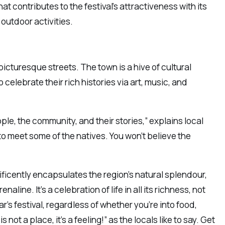
hat contributes to the festival’s attractiveness with its
utdoor activities.
 picturesque streets. The town is a hive of cultural
celebrate their rich histories via art, music, and
ople, the community, and their stories,” explains local
 to meet some of the natives. You won’t believe the
ificently encapsulates the region’s natural splendour,
aline. It’s a celebration of life in all its richness, not
ear’s festival, regardless of whether you’re into food,
 not a place, it’s a feeling!” as the locals like to say. Get