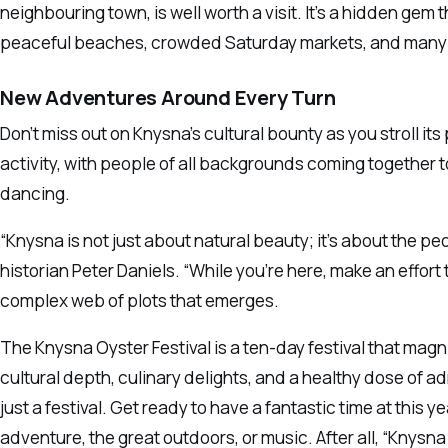
neighbouring town, is well worth a visit. It’s a hidden gem t
peaceful beaches, crowded Saturday markets, and many o
New Adventures Around Every Turn
Don’t miss out on Knysna’s cultural bounty as you stroll its
activity, with people of all backgrounds coming together to 
dancing.
“Knysna is not just about natural beauty; it’s about the pe
historian Peter Daniels. “While you’re here, make an effort
complex web of plots that emerges.
The Knysna Oyster Festival is a ten-day festival that magn
cultural depth, culinary delights, and a healthy dose of adren
just a festival. Get ready to have a fantastic time at this y
adventure, the great outdoors, or music. After all, “Knysna is