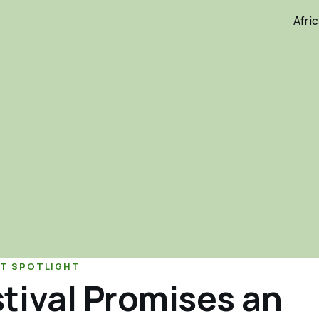
Afri
T SPOTLIGHT
tival Promises an