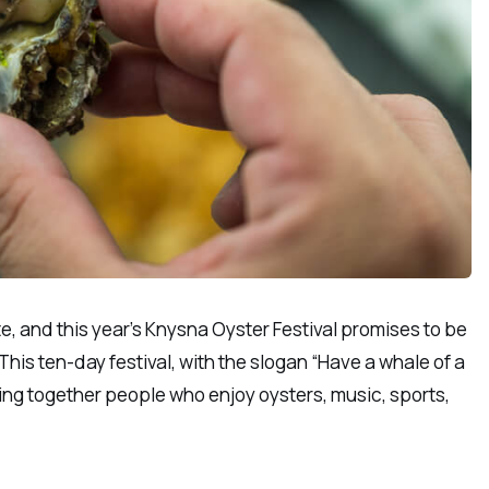
e, and this year’s Knysna Oyster Festival promises to be
This ten-day festival, with the slogan “Have a whale of a
ging together people who enjoy oysters, music, sports,