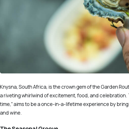
Knysna, South Africa, is the crown gem of the Garden Rout
a riveting whirlwind of excitement, food, and celebration. 
time,” aims to be a once-in-a-lifetime experience by brin
and wine.
The Seasonal Groove