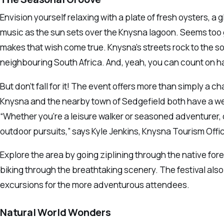
Envision yourself relaxing with a plate of fresh oysters, a 
music as the sun sets over the Knysna lagoon. Seems too go
makes that wish come true. Knysna’s streets rock to the
neighbouring South Africa. And, yeah, you can count on h
But don’t fall for it! The event offers more than simply a
Knysna and the nearby town of Sedgefield both have a wea
“Whether you’re a leisure walker or seasoned adventurer, o
outdoor pursuits,” says Kyle Jenkins, Knysna Tourism Offic
Explore the area by going ziplining through the native for
biking through the breathtaking scenery. The festival al
excursions for the more adventurous attendees.
Natural World Wonders