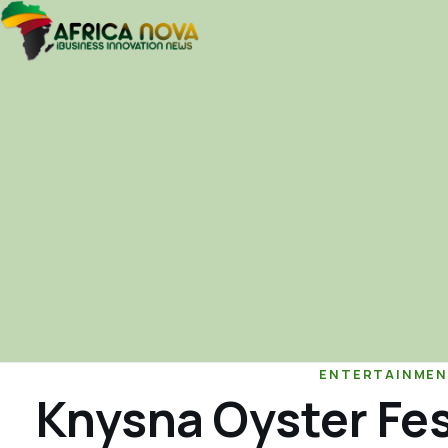
ENTERTAINMEN
Knysna Oyster Fes