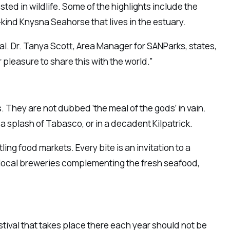
sted in wildlife. Some of the highlights include the
kind Knysna Seahorse that lives in the estuary.
al. Dr. Tanya Scott, Area Manager for SANParks, states,
 pleasure to share this with the world.”
s. They are not dubbed ‘the meal of the gods’ in vain.
h a splash of Tabasco, or in a decadent Kilpatrick.
ling food markets. Every bite is an invitation to a
d local breweries complementing the fresh seafood,
stival that takes place there each year should not be