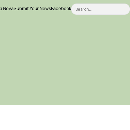
Search
ca Nova
Submit Your News
Facebook