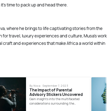
 it’s time to pack up and head there.
a, where he brings to life captivating stories from the
 for travel, luxury experiences and culture, Musa’s work
al craft and experiences that make Africa a world within
By Nova · September 7, 2023
The Impact of Parental
Advisory Stickers Uncovered
Gain insights into the multifaceted
considerations surrounding the
regulation of explicit content in music