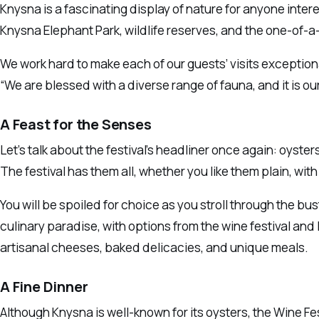
Knysna is a fascinating display of nature for anyone intere
Knysna Elephant Park, wildlife reserves, and the one-of-a-
We work hard to make each of our guests’ visits exception
“We are blessed with a diverse range of fauna, and it is our
A Feast for the Senses
Let’s talk about the festival’s headliner once again: oyster
The festival has them all, whether you like them plain, wit
You will be spoiled for choice as you stroll through the bust
culinary paradise, with options from the wine festival an
artisanal cheeses, baked delicacies, and unique meals.
A Fine Dinner
Although Knysna is well-known for its oysters, the Wine Fe