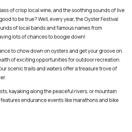
glass of crisp local wine, and the soothing sounds of live
od to be true? Well, every year, the Oyster Festival
 sounds of local bands and famous names from
aving lots of chances to boogie down!
 chance to chow down on oysters and get your groove on.
lth of exciting opportunities for outdoor recreation.
ur scenic trails and waters offer a treasure trove of
er.
ests, kayaking along the peaceful rivers, or mountain
so features endurance events like marathons and bike