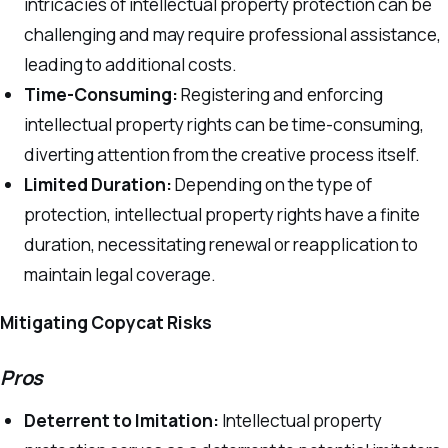
intricacies of intellectual property protection can be
challenging and may require professional assistance,
leading to additional costs.
Time-Consuming:
Registering and enforcing
intellectual property rights can be time-consuming,
diverting attention from the creative process itself.
Limited Duration:
Depending on the type of
protection, intellectual property rights have a finite
duration, necessitating renewal or reapplication to
maintain legal coverage.
Mitigating Copycat Risks
Pros
Deterrent to Imitation:
Intellectual property