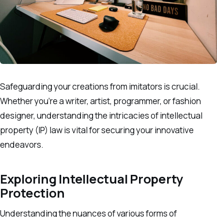
Safeguarding your creations from imitators is crucial.
Whether you’re a writer, artist, programmer, or fashion
designer, understanding the intricacies of intellectual
property (IP) law is vital for securing your innovative
endeavors.
Exploring Intellectual Property
Protection
Understanding the nuances of various forms of