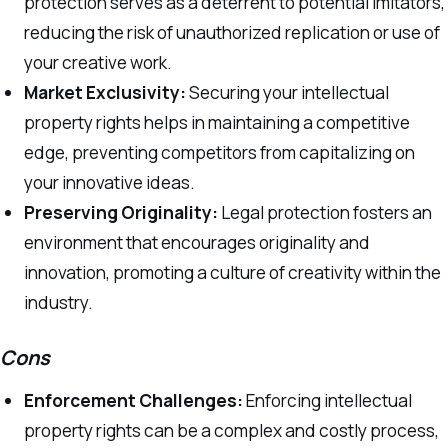
protection serves as a deterrent to potential imitators,
reducing the risk of unauthorized replication or use of
your creative work.
Market Exclusivity:
Securing your intellectual
property rights helps in maintaining a competitive
edge, preventing competitors from capitalizing on
your innovative ideas.
Preserving Originality:
Legal protection fosters an
environment that encourages originality and
innovation, promoting a culture of creativity within the
industry.
Cons
Enforcement Challenges:
Enforcing intellectual
property rights can be a complex and costly process,