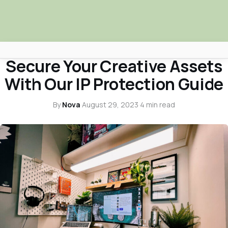
BUSINESS INSIGHTS
Secure Your Creative Assets
Africa Nova
With Our IP Protection Guide
Submit Your News
By
Nova
·
August 29, 2023
·
4 min read
Facebook
Search