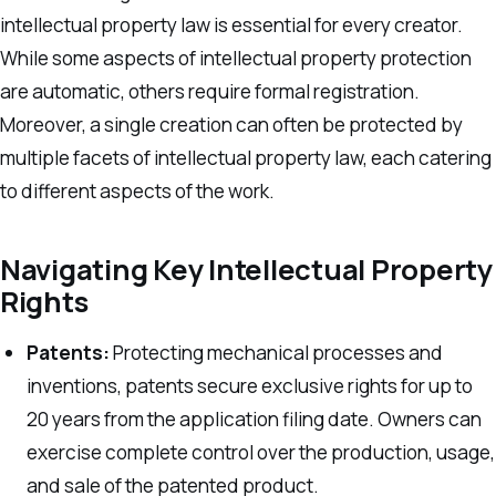
intellectual property law is essential for every creator.
While some aspects of intellectual property protection
are automatic, others require formal registration.
Moreover, a single creation can often be protected by
multiple facets of intellectual property law, each catering
to different aspects of the work.
Navigating Key Intellectual Property
Rights
Patents:
Protecting mechanical processes and
inventions, patents secure exclusive rights for up to
20 years from the application filing date. Owners can
exercise complete control over the production, usage,
and sale of the patented product.