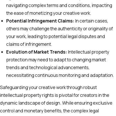
navigating complex terms and conditions, impacting
the ease of monetizing your creative work.
Potential Infringement Claims:
In certain cases,
others may challenge the authenticity or originality of
your work, leading to potential legal disputes and
claims of infringement.
Evolution of Market Trends:
Intellectual property
protection may need to adapt to changing market
trends and technological advancements,
necessitating continuous monitoring and adaptation.
Safeguarding your creative work through robust
intellectual property rights is pivotal for creators in the
dynamic landscape of design. While ensuring exclusive
control and monetary benefits, the complex legal