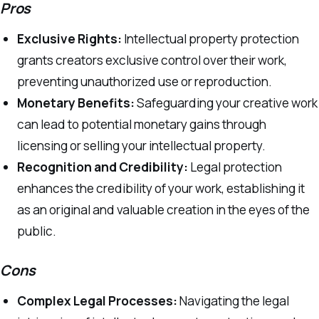
Pros
Exclusive Rights:
Intellectual property protection
grants creators exclusive control over their work,
preventing unauthorized use or reproduction.
Monetary Benefits:
Safeguarding your creative work
can lead to potential monetary gains through
licensing or selling your intellectual property.
Recognition and Credibility:
Legal protection
enhances the credibility of your work, establishing it
as an original and valuable creation in the eyes of the
public.
Cons
Complex Legal Processes:
Navigating the legal