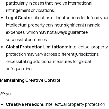
particularly in cases that involve international
infringement or violations.
Legal Costs:
Litigation or legal actions to defend your
intellectual property can incur significant financial
expenses, which may not always guarantee
successful outcomes.
Global Protection Limitations:
Intellectual property
protection may vary across different jurisdictions,
necessitating additional measures for global
safeguarding.
Maintaining Creative Control
Pros
Creative Freedom:
Intellectual property protection