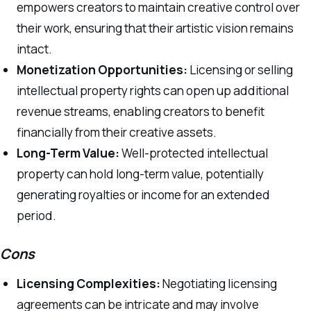
empowers creators to maintain creative control over
their work, ensuring that their artistic vision remains
intact.
Monetization Opportunities:
Licensing or selling
intellectual property rights can open up additional
revenue streams, enabling creators to benefit
financially from their creative assets.
Long-Term Value:
Well-protected intellectual
property can hold long-term value, potentially
generating royalties or income for an extended
period.
Cons
Licensing Complexities:
Negotiating licensing
agreements can be intricate and may involve