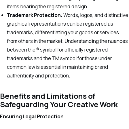
items bearing the registered design.
Trademark Protection:
Words, logos, and distinctive
graphical representations can be registered as
trademarks, differentiating your goods or services
from others in the market. Understanding the nuances
between the ® symbol for officially registered
trademarks and the TM symbol for those under
common law is essential in maintaining brand
authenticity and protection.
Benefits and Limitations of
Safeguarding Your Creative Work
Ensuring Legal Protection