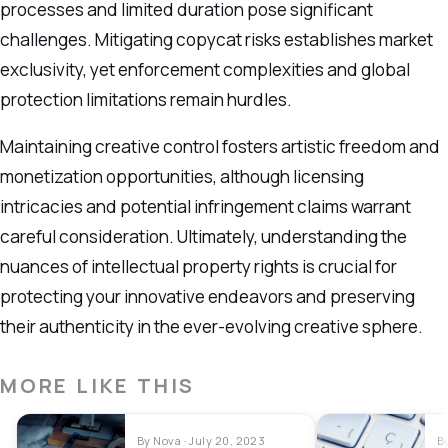
processes and limited duration pose significant
challenges. Mitigating copycat risks establishes market
exclusivity, yet enforcement complexities and global
protection limitations remain hurdles.
Maintaining creative control fosters artistic freedom and
monetization opportunities, although licensing
intricacies and potential infringement claims warrant
careful consideration. Ultimately, understanding the
nuances of intellectual property rights is crucial for
protecting your innovative endeavors and preserving
their authenticity in the ever-evolving creative sphere.
MORE LIKE THIS
By Nova · July 20, 2023
B