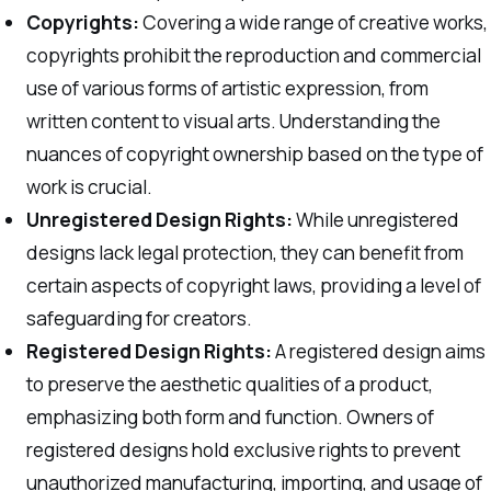
Copyrights:
Covering a wide range of creative works,
copyrights prohibit the reproduction and commercial
use of various forms of artistic expression, from
written content to visual arts. Understanding the
nuances of copyright ownership based on the type of
work is crucial.
Unregistered Design Rights:
While unregistered
designs lack legal protection, they can benefit from
certain aspects of copyright laws, providing a level of
safeguarding for creators.
Registered Design Rights:
A registered design aims
to preserve the aesthetic qualities of a product,
emphasizing both form and function. Owners of
registered designs hold exclusive rights to prevent
unauthorized manufacturing, importing, and usage of