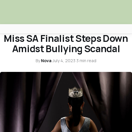
ENTERTAINMENT SPOTLIGHT
Miss SA Finalist Steps Down
Africa Nova
Amidst Bullying Scandal
Submit Your News
By
Nova
·
July 4, 2023
·
3 min read
Facebook
Search