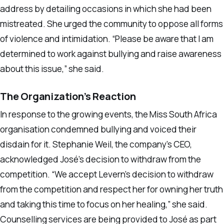
address by detailing occasions in which she had been
mistreated. She urged the community to oppose all forms
of violence and intimidation. “Please be aware that I am
determined to work against bullying and raise awareness
about this issue,” she said.
The Organization’s Reaction
In response to the growing events, the Miss South Africa
organisation condemned bullying and voiced their
disdain for it. Stephanie Weil, the company’s CEO,
acknowledged José’s decision to withdraw from the
competition. “We accept Levern’s decision to withdraw
from the competition and respect her for owning her truth
and taking this time to focus on her healing,” she said.
Counselling services are being provided to José as part