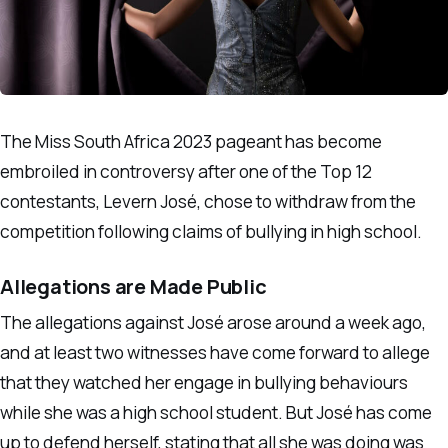
The Miss South Africa 2023 pageant has become
embroiled in controversy after one of the Top 12
contestants, Levern José, chose to withdraw from the
competition following claims of bullying in high school.
Allegations are Made Public
The allegations against José arose around a week ago,
and at least two witnesses have come forward to allege
that they watched her engage in bullying behaviours
while she was a high school student. But José has come
up to defend herself, stating that all she was doing was