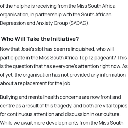
of the help he is receiving from the Miss South Africa
organisation, in partnership with the South African
Depression and Anxiety Group (SADAG).
Who Will Take the Initiative?
Now that José’s slot has been relinquished, who will
participate in the Miss South Africa Top 12 pageant? This
is the question that has everyone’s attention right now. As
of yet, the organisation has not provided any information
about a replacement for the job.
Bullying and mental health concerns are now front and
centre as a result of this tragedy, and both are vital topics
for continuous attention and discussion in our culture.
While we await more developments from the Miss South