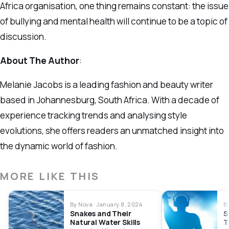
Africa organisation, one thing remains constant: the issue
of bullying and mental health will continue to be a topic of
discussion.
About The Author
:
Melanie Jacobs is a leading fashion and beauty writer
based in Johannesburg, South Africa. With a decade of
experience tracking trends and analysing style
evolutions, she offers readers an unmatched insight into
the dynamic world of fashion.
MORE LIKE THIS
By Nova · January 8, 2024
B
Snakes and Their
S
Natural Water Skills
T