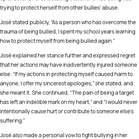
trying to protect herself from other bullies’ abuse.
José stated publicly, “As a person who has overcome the
trauma of being bullied, I spent my school years learning
how to protect myself from being bullied again.”
José explained her stance further and expressed regret
that her actions may have inadvertently injured someone
else. “If my actions in protecting myself caused harm to
anyone, I offer my sincerest apologies,” she stated, and
she meant it. She continued, “The pain of being a target
has left an indelible mark on my heart,” and “I would never
intentionally cause hurt or contribute to someone else’s
suffering.”
José also made a personal vow to fight bullying in her