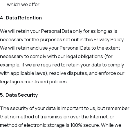
which we offer
4. Data Retention
We will retain your Personal Data only for as long as is
necessary for the purposes set out in this Privacy Policy.
We will retain and use your Personal Data to the extent
necessary to comply with our legal obligations (for
example, if we are required to retain your data to comply
with applicable laws), resolve disputes, and enforce our
legal agreements and policies.
5. Data Security
The security of your data is important to us, but remember
that no method of transmission over the Internet, or
method of electronic storage is 100% secure. While we