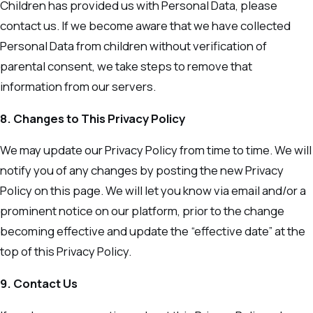
Children has provided us with Personal Data, please
contact us. If we become aware that we have collected
Personal Data from children without verification of
parental consent, we take steps to remove that
information from our servers.
8. Changes to This Privacy Policy
We may update our Privacy Policy from time to time. We will
notify you of any changes by posting the new Privacy
Policy on this page. We will let you know via email and/or a
prominent notice on our platform, prior to the change
becoming effective and update the “effective date” at the
top of this Privacy Policy.
9. Contact Us