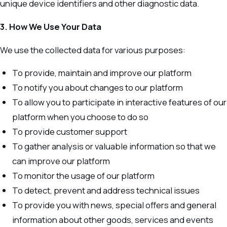
unique device identifiers and other diagnostic data.
3. How We Use Your Data
We use the collected data for various purposes:
To provide, maintain and improve our platform
To notify you about changes to our platform
To allow you to participate in interactive features of our
platform when you choose to do so
To provide customer support
To gather analysis or valuable information so that we
can improve our platform
To monitor the usage of our platform
To detect, prevent and address technical issues
To provide you with news, special offers and general
information about other goods, services and events