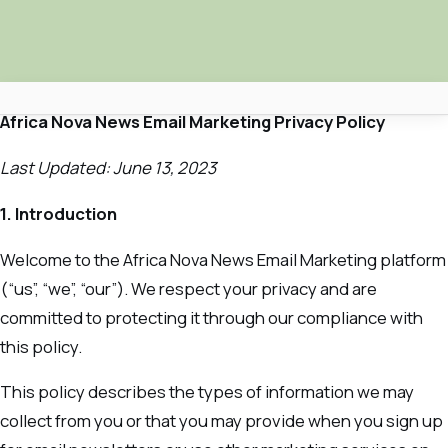
Africa Nova News Email Marketing Privacy Policy
Africa Nova
Last Updated: June 13, 2023
Submit Your News
1. Introduction
Facebook
Welcome to the Africa Nova News Email Marketing platform
Search
(“us”, “we”, “our”). We respect your privacy and are
committed to protecting it through our compliance with
this policy.
This policy describes the types of information we may
collect from you or that you may provide when you sign up