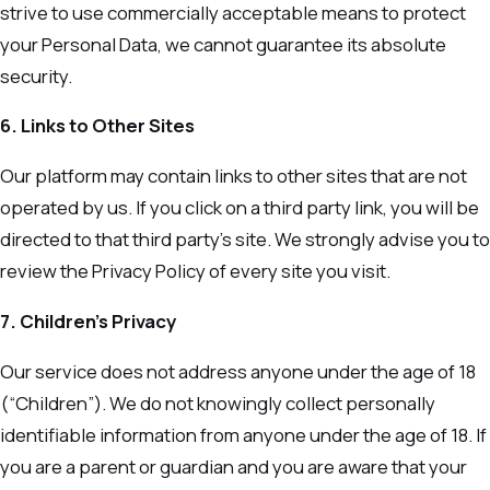
strive to use commercially acceptable means to protect
your Personal Data, we cannot guarantee its absolute
security.
6. Links to Other Sites
Our platform may contain links to other sites that are not
operated by us. If you click on a third party link, you will be
directed to that third party’s site. We strongly advise you to
review the Privacy Policy of every site you visit.
7. Children’s Privacy
Our service does not address anyone under the age of 18
(“Children”). We do not knowingly collect personally
identifiable information from anyone under the age of 18. If
you are a parent or guardian and you are aware that your