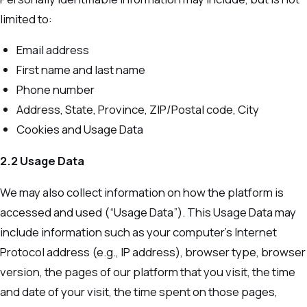
limited to:
Email address
First name and last name
Phone number
Address, State, Province, ZIP/Postal code, City
Cookies and Usage Data
2.2 Usage Data
We may also collect information on how the platform is
accessed and used (“Usage Data”). This Usage Data may
include information such as your computer’s Internet
Protocol address (e.g., IP address), browser type, browser
version, the pages of our platform that you visit, the time
and date of your visit, the time spent on those pages,