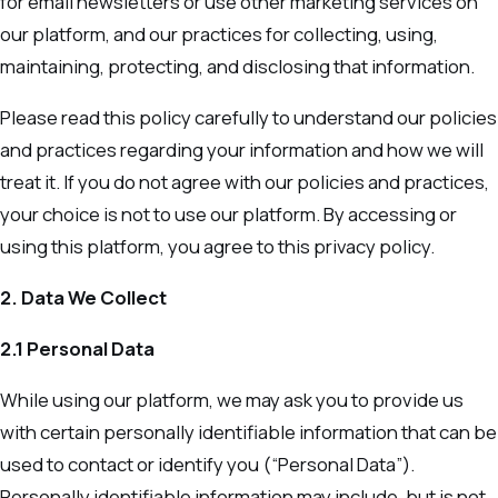
for email newsletters or use other marketing services on
our platform, and our practices for collecting, using,
maintaining, protecting, and disclosing that information.
Please read this policy carefully to understand our policies
and practices regarding your information and how we will
treat it. If you do not agree with our policies and practices,
your choice is not to use our platform. By accessing or
using this platform, you agree to this privacy policy.
2. Data We Collect
2.1 Personal Data
While using our platform, we may ask you to provide us
with certain personally identifiable information that can be
used to contact or identify you (“Personal Data”).
Personally identifiable information may include, but is not