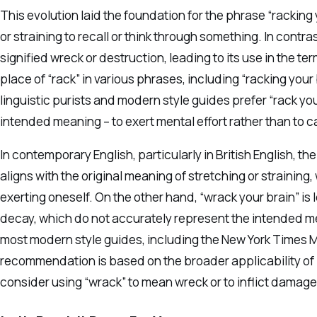
This evolution laid the foundation for the phrase “racking 
or straining to recall or think through something. In contra
signified wreck or destruction, leading to its use in the te
place of “rack” in various phrases, including “racking you
linguistic purists and modern style guides prefer “rack you
intended meaning – to exert mental effort rather than to 
In contemporary English, particularly in British English, t
aligns with the original meaning of stretching or straining
exerting oneself. On the other hand, “wrack your brain” is
decay, which do not accurately represent the intended m
most modern style guides, including the New York Times Man
recommendation is based on the broader applicability of “
consider using “wrack” to mean wreck or to inflict damage,