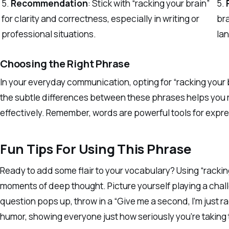
5.
Recommendation
: Stick with “racking your brain”
5.
for clarity and correctness, especially in writing or
br
professional situations.
lan
Choosing the Right Phrase
In your everyday communication, opting for “racking your
the subtle differences between these phrases helps you
effectively. Remember, words are powerful tools for expre
Fun Tips For Using This Phrase
Ready to add some flair to your vocabulary? Using “rackin
moments of deep thought. Picture yourself playing a chall
question pops up, throw in a “Give me a second, I’m just r
humor, showing everyone just how seriously you’re taking