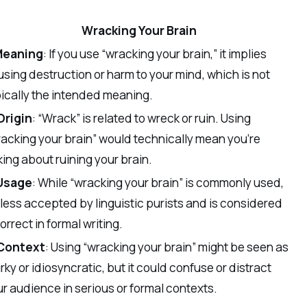
Wracking Your Brain
Meaning
: If you use “wracking your brain,” it implies
sing destruction or harm to your mind, which is not
ically the intended meaning.
Origin
: “Wrack” is related to wreck or ruin. Using
acking your brain” would technically mean you’re
king about ruining your brain.
Usage
: While “wracking your brain” is commonly used,
s less accepted by linguistic purists and is considered
orrect in formal writing.
Context
: Using “wracking your brain” might be seen as
rky or idiosyncratic, but it could confuse or distract
r audience in serious or formal contexts.