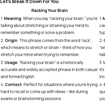
Let’s Break It Down For You
Racking Your Brain
1.
Meaning
: When you say “racking your brain,” you’re
1.
talking about stretching or straining your mind to
cau
remember something or solve a problem.
typ
2.
Origin
: This phrase comes from the word ‘rack’,
2.
which means to stretch or strain – think of how you
“wr
stretch your mind when trying to remember.
tal
3.
Usage
: “Racking your brain” is a historically
3.
accurate and widely accepted phrase in both casual
it’
and formal English.
inc
4.
Context
: Perfect for situations where you’re trying
4.
hard to recall or come up with ideas – like during
qui
exams or brainstorming sessions.
you