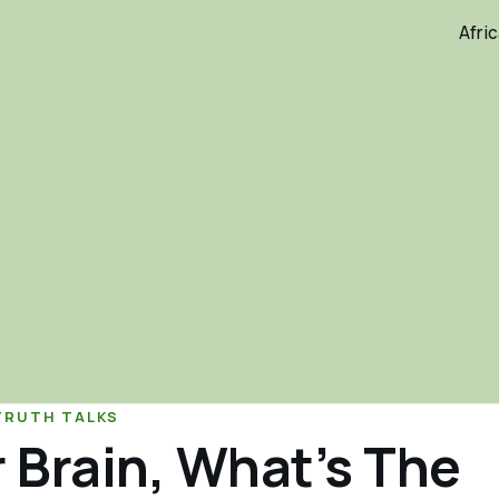
Afri
TRUTH TALKS
 Brain, What’s The