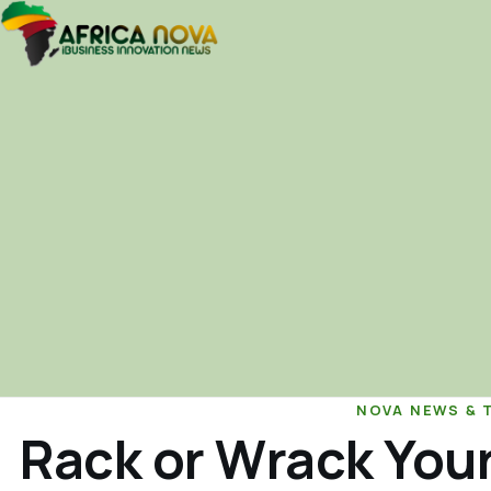
NOVA NEWS & 
Rack or Wrack Your