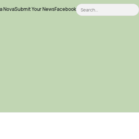
Search
ca Nova
Submit Your News
Facebook