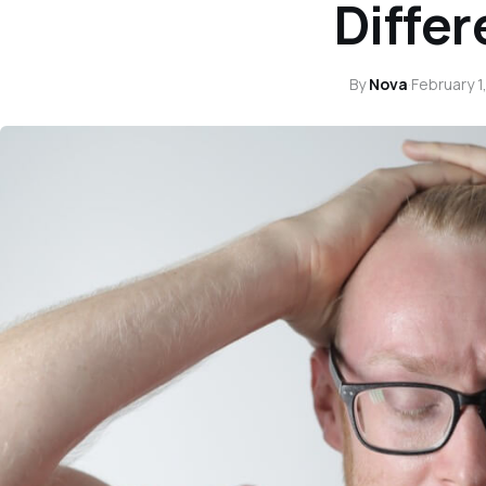
Diffe
By
Nova
·
February 1