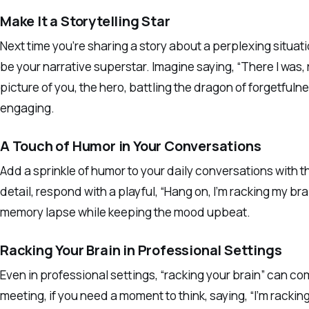
Make It a Storytelling Star
Next time you’re sharing a story about a perplexing situati
be your narrative superstar. Imagine saying, “There I was, r
picture of you, the hero, battling the dragon of forgetfulne
engaging.
A Touch of Humor in Your Conversations
Add a sprinkle of humor to your daily conversations with
detail, respond with a playful, “Hang on, I’m racking my br
memory lapse while keeping the mood upbeat.
Racking Your Brain in Professional Settings
Even in professional settings, “racking your brain” can co
meeting, if you need a moment to think, saying, “I’m racki