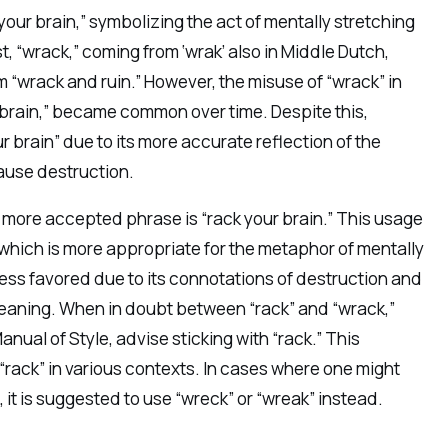
your brain,” symbolizing the act of mentally stretching
st, “wrack,” coming from ‘wrak’ also in Middle Dutch,
rm “wrack and ruin.” However, the misuse of “wrack” in
r brain,” became common over time. Despite this,
r brain” due to its more accurate reflection of the
cause destruction.
he more accepted phrase is “rack your brain.” This usage
, which is more appropriate for the metaphor of mentally
 less favored due to its connotations of destruction and
eaning. When in doubt between “rack” and “wrack,”
ual of Style, advise sticking with “rack.” This
rack” in various contexts. In cases where one might
 it is suggested to use “wreck” or “wreak” instead.