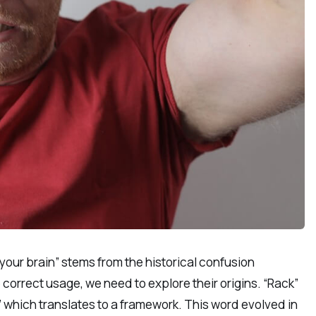
our brain” stems from the historical confusion
orrect usage, we need to explore their origins. “Rack”
” which translates to a framework. This word evolved in