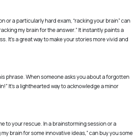
on or a particularly hard exam, “racking your brain” can
acking my brain for the answer.” It instantly paints a
ss. It’s a great way to make your stories more vivid and
 this phrase. When someone asks you about a forgotten
ain!” It’s a lighthearted way to acknowledge a minor
me to your rescue. In a brainstorming session or a
ng my brain for some innovative ideas,” can buy you some