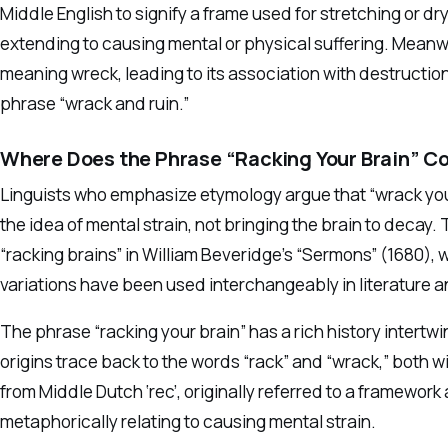
Middle English to signify a frame used for stretching or dry
extending to causing mental or physical suffering. Meanwh
meaning wreck, leading to its association with destruction,
phrase “wrack and ruin.”
Where Does the Phrase “Racking Your Brain” 
Linguists who emphasize etymology argue that “wrack your
the idea of mental strain, not bringing the brain to decay.
“racking brains” in William Beveridge’s “Sermons” (1680), w
variations have been used interchangeably in literature
The phrase “racking your brain” has a rich history intertw
origins trace back to the words “rack” and “wrack,” both 
from Middle Dutch ‘rec’, originally referred to a framewor
metaphorically relating to causing mental strain.