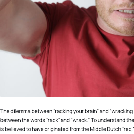
The dilemma between “racking your brain” and “wracking y
between the words “rack” and “wrack.” To understand the c
is believed to have originated from the Middle Dutch “rec,