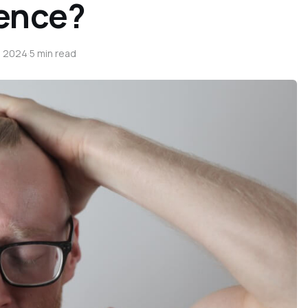
rence?
, 2024
·
5 min read