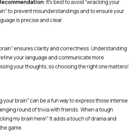
Recommendation
: It’s best to avoid “wracking your
ain” to prevent misunderstandings and to ensure your
guage is precise and clear.
 brain” ensures clarity and correctness. Understanding
 refine your language and communicate more
ssing your thoughts, so choosing the right one matters!
g your brain” can be a fun way to express those intense
enging round of trivia with friends. When a tough
acking my brain here!” It adds a touch of drama and
 the game.