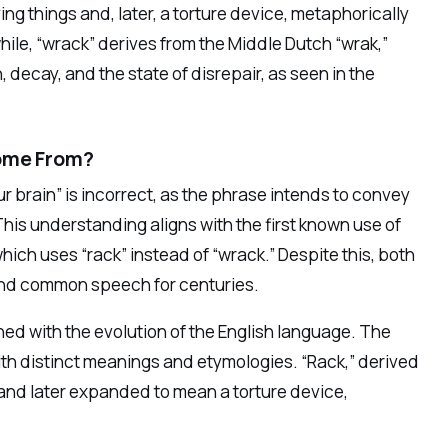
ing things and, later, a torture device, metaphorically
ile, “wrack” derives from the Middle Dutch “wrak,”
 decay, and the state of disrepair, as seen in the
Come From?
 brain” is incorrect, as the phrase intends to convey
 This understanding aligns with the first known use of
hich uses “rack” instead of “wrack.” Despite this, both
 and common speech for centuries.
ined with the evolution of the English language. The
with distinct meanings and etymologies. “Rack,” derived
k and later expanded to mean a torture device,