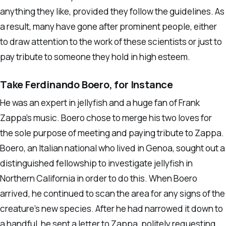
anything they like, provided they follow the guidelines. As
a result, many have gone after prominent people, either
to draw attention to the work of these scientists or just to
pay tribute to someone they hold in high esteem.
Take Ferdinando Boero, for Instance
He was an expert in jellyfish and a huge fan of Frank
Zappa’s music. Boero chose to merge his two loves for
the sole purpose of meeting and paying tribute to Zappa.
Boero, an Italian national who lived in Genoa, sought out a
distinguished fellowship to investigate jellyfish in
Northern California in order to do this. When Boero
arrived, he continued to scan the area for any signs of the
creature’s new species. After he had narrowed it down to
a handful, he sent a letter to Zappa, politely requesting