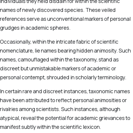
individuals they held disdain for within the scientific
names of newly discovered species. These veiled
references serve as unconventional markers of personal
grudges in academic spheres.
Occasionally, within the intricate fabric of scientific
nomenclature, lie names bearing hidden animosity. Such
names, camouflaged within the taxonomy, stand as
discreet but unmistakable markers of academic or
personal contempt, shrouded in scholarly terminology.
In certain rare and discreet instances, taxonomic names
have been attributed to reflect personal animosities or
rivalries among scientists. Such instances, although
atypical, reveal the potential for academic grievances to
manifest subtly within the scientific lexicon.