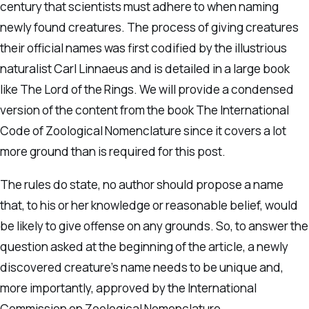
century that scientists must adhere to when naming
newly found creatures. The process of giving creatures
their official names was first codified by the illustrious
naturalist Carl Linnaeus and is detailed in a large book
like The Lord of the Rings. We will provide a condensed
version of the content from the book The International
Code of Zoological Nomenclature since it covers a lot
more ground than is required for this post.
The rules do state, no author should propose a name
that, to his or her knowledge or reasonable belief, would
be likely to give offense on any grounds. So, to answer the
question asked at the beginning of the article, a newly
discovered creature’s name needs to be unique and,
more importantly, approved by the International
Commission on Zoological Nomenclature.