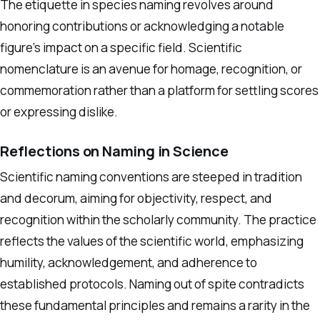
The etiquette in species naming revolves around
honoring contributions or acknowledging a notable
figure’s impact on a specific field. Scientific
nomenclature is an avenue for homage, recognition, or
commemoration rather than a platform for settling scores
or expressing dislike.
Reflections on Naming in Science
Scientific naming conventions are steeped in tradition
and decorum, aiming for objectivity, respect, and
recognition within the scholarly community. The practice
reflects the values of the scientific world, emphasizing
humility, acknowledgement, and adherence to
established protocols. Naming out of spite contradicts
these fundamental principles and remains a rarity in the