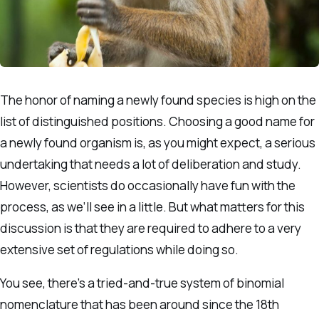
The honor of naming a newly found species is high on the
list of distinguished positions. Choosing a good name for
a newly found organism is, as you might expect, a serious
undertaking that needs a lot of deliberation and study.
However, scientists do occasionally have fun with the
process, as we’ll see in a little. But what matters for this
discussion is that they are required to adhere to a very
extensive set of regulations while doing so.
You see, there’s a tried-and-true system of binomial
nomenclature that has been around since the 18th