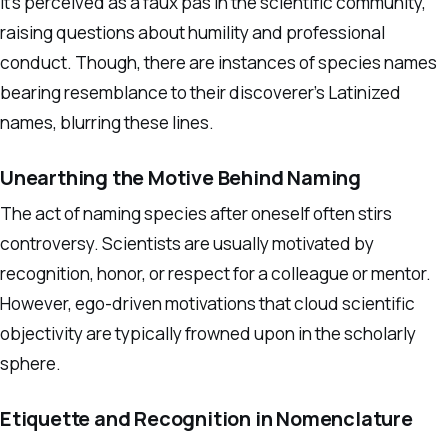
It’s perceived as a faux pas in the scientific community,
raising questions about humility and professional
conduct. Though, there are instances of species names
bearing resemblance to their discoverer’s Latinized
names, blurring these lines.
Unearthing the Motive Behind Naming
The act of naming species after oneself often stirs
controversy. Scientists are usually motivated by
recognition, honor, or respect for a colleague or mentor.
However, ego-driven motivations that cloud scientific
objectivity are typically frowned upon in the scholarly
sphere.
Etiquette and Recognition in Nomenclature