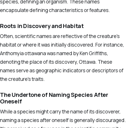
species, defining an organism. These names
encapsulate defining characteristics or features.
Roots in Discovery and Habitat
Often, scientific names are reflective of the creature’s
habitat or where it was initially discovered. For instance,
Anthomyia ottawana was named by Ken Griffiths,
denoting the place of its discovery, Ottawa. These
names serve as geographic indicators or descriptors of
the creature’s traits.
The Undertone of Naming Species After
Oneself
While a species might carry the name of its discoverer,
naming a species after oneself is generally discouraged.