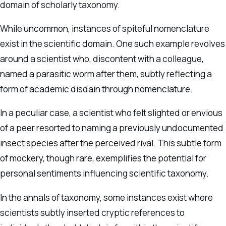
domain of scholarly taxonomy.
While uncommon, instances of spiteful nomenclature
exist in the scientific domain. One such example revolves
around a scientist who, discontent with a colleague,
named a parasitic worm after them, subtly reflecting a
form of academic disdain through nomenclature.
In a peculiar case, a scientist who felt slighted or envious
of a peer resorted to naming a previously undocumented
insect species after the perceived rival. This subtle form
of mockery, though rare, exemplifies the potential for
personal sentiments influencing scientific taxonomy.
In the annals of taxonomy, some instances exist where
scientists subtly inserted cryptic references to