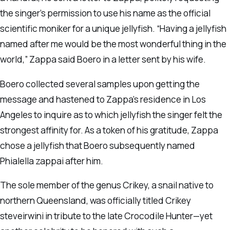
the singer’s permission to use his name as the official
scientific moniker for a unique jellyfish. “Having a jellyfish
named after me would be the most wonderful thing in the
world,” Zappa said Boero in a letter sent by his wife.
Boero collected several samples upon getting the
message and hastened to Zappa’s residence in Los
Angeles to inquire as to which jellyfish the singer felt the
strongest affinity for. As a token of his gratitude, Zappa
chose a jellyfish that Boero subsequently named
Phialella zappai after him.
The sole member of the genus Crikey, a snail native to
northern Queensland, was officially titled Crikey
steveirwini in tribute to the late Crocodile Hunter—yet