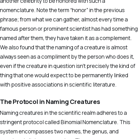
another celebrity to be honored with such a
nomenclature. Note the term “honor” in the previous
phrase; from what we can gather, almost every time a
famous person or prominent scientist has had something
named after them, they have taken it as a complement.
We also found that the naming of a creature is almost
always seen as a compliment by the person who does it,
even if the creature in question isn’t precisely the kind of
thing that one would expect to be permanently linked
with positive associations in scientific literature.
The Protocol in Naming Creatures
Naming creatures in the scientific realm adheres to a
stringent protocol called Binomial Nomenclature. This
system encompasses two names, the genus, and