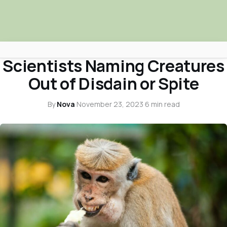
ANIMALS & PETS
Scientists Naming Creatures
Africa Nova
Out of Disdain or Spite
Submit Your News
By
Nova
·
November 23, 2023
·
6 min read
Facebook
Search