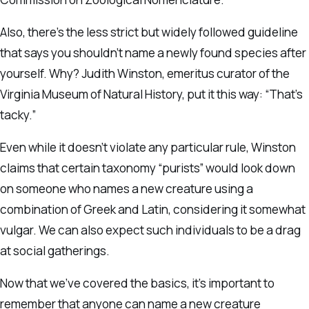
Also, there’s the less strict but widely followed guideline
that says you shouldn’t name a newly found species after
yourself. Why? Judith Winston, emeritus curator of the
Virginia Museum of Natural History, put it this way: “That’s
tacky.”
Even while it doesn’t violate any particular rule, Winston
claims that certain taxonomy “purists” would look down
on someone who names a new creature using a
combination of Greek and Latin, considering it somewhat
vulgar. We can also expect such individuals to be a drag
at social gatherings.
Now that we’ve covered the basics, it’s important to
remember that anyone can name a new creature