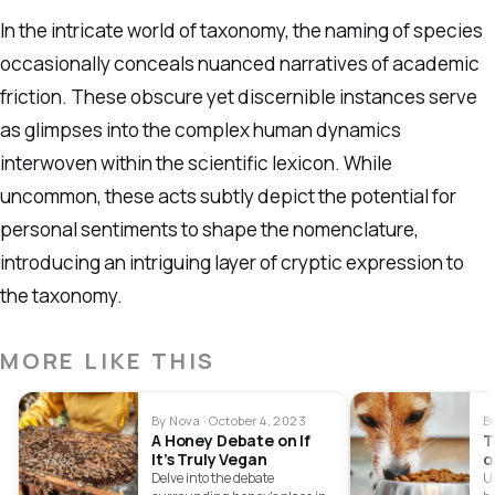
In the intricate world of taxonomy, the naming of species
occasionally conceals nuanced narratives of academic
friction. These obscure yet discernible instances serve
as glimpses into the complex human dynamics
interwoven within the scientific lexicon. While
uncommon, these acts subtly depict the potential for
personal sentiments to shape the nomenclature,
introducing an intriguing layer of cryptic expression to
the taxonomy.
MORE LIKE THIS
By Nova · October 4, 2023
B
A Honey Debate on If
T
It’s Truly Vegan
o
Delve into the debate
U