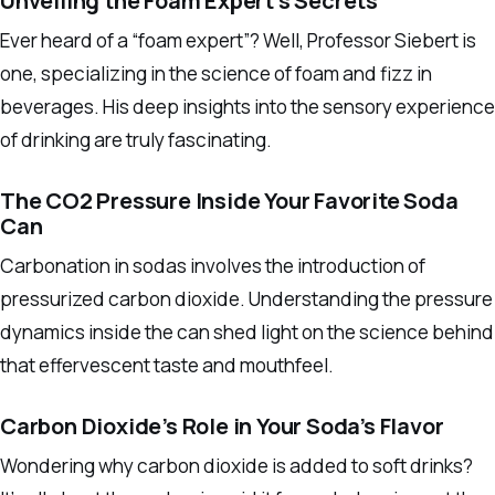
Unveiling the Foam Expert’s Secrets
Ever heard of a “foam expert”? Well, Professor Siebert is
one, specializing in the science of foam and fizz in
beverages. His deep insights into the sensory experience
of drinking are truly fascinating.
The CO2 Pressure Inside Your Favorite Soda
Can
Carbonation in sodas involves the introduction of
pressurized carbon dioxide. Understanding the pressure
dynamics inside the can shed light on the science behind
that effervescent taste and mouthfeel.
Carbon Dioxide’s Role in Your Soda’s Flavor
Wondering why carbon dioxide is added to soft drinks?