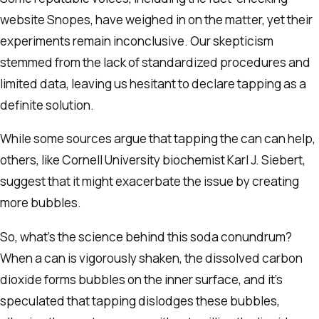
website Snopes, have weighed in on the matter, yet their
experiments remain inconclusive. Our skepticism
stemmed from the lack of standardized procedures and
limited data, leaving us hesitant to declare tapping as a
definite solution.
While some sources argue that tapping the can can help,
others, like Cornell University biochemist Karl J. Siebert,
suggest that it might exacerbate the issue by creating
more bubbles.
So, what’s the science behind this soda conundrum?
When a can is vigorously shaken, the dissolved carbon
dioxide forms bubbles on the inner surface, and it’s
speculated that tapping dislodges these bubbles,