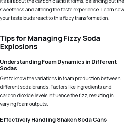
It’s all about the carbonic acid it forms, balancing out the
sweetness and altering the taste experience. Learn how
your taste buds react to this fizzy transformation.
Tips for Managing Fizzy Soda
Explosions
Understanding Foam Dynamics in Different
Sodas
Get to know the variations in foam production between
different soda brands. Factors like ingredients and
carbon dioxide levels influence the fizz, resulting in
varying foam outputs.
Effectively Handling Shaken Soda Cans