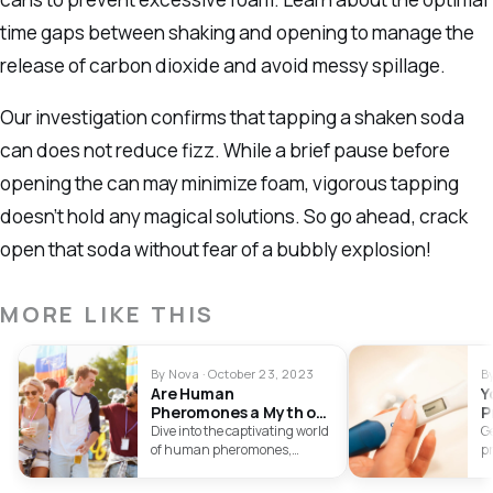
time gaps between shaking and opening to manage the
release of carbon dioxide and avoid messy spillage.
Our investigation confirms that tapping a shaken soda
can does not reduce fizz. While a brief pause before
opening the can may minimize foam, vigorous tapping
doesn’t hold any magical solutions. So go ahead, crack
open that soda without fear of a bubbly explosion!
MORE LIKE THIS
By Nova · October 23, 2023
B
Are Human
Y
Pheromones a Myth or
P
Reality?
Dive into the captivating world
Ge
of human pheromones,
pr
examining the evidence and
hi
controversies to determine the
K