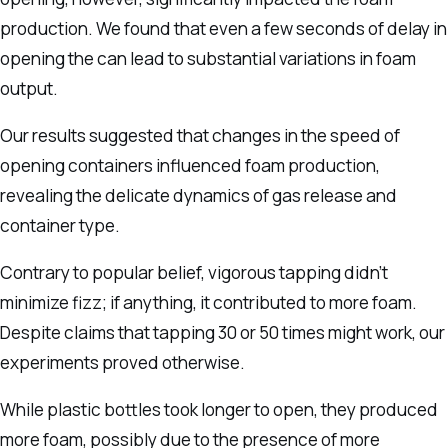
production. We found that even a few seconds of delay in
opening the can lead to substantial variations in foam
output.
Our results suggested that changes in the speed of
opening containers influenced foam production,
revealing the delicate dynamics of gas release and
container type.
Contrary to popular belief, vigorous tapping didn’t
minimize fizz; if anything, it contributed to more foam.
Despite claims that tapping 30 or 50 times might work, our
experiments proved otherwise.
While plastic bottles took longer to open, they produced
more foam, possibly due to the presence of more