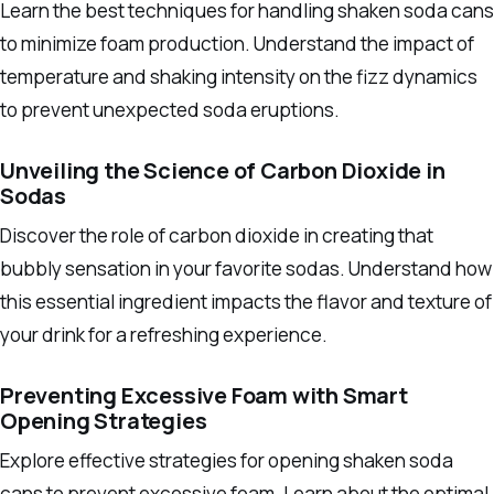
Learn the best techniques for handling shaken soda cans
to minimize foam production. Understand the impact of
temperature and shaking intensity on the fizz dynamics
to prevent unexpected soda eruptions.
Unveiling the Science of Carbon Dioxide in
Sodas
Discover the role of carbon dioxide in creating that
bubbly sensation in your favorite sodas. Understand how
this essential ingredient impacts the flavor and texture of
your drink for a refreshing experience.
Preventing Excessive Foam with Smart
Opening Strategies
Explore effective strategies for opening shaken soda
cans to prevent excessive foam. Learn about the optimal