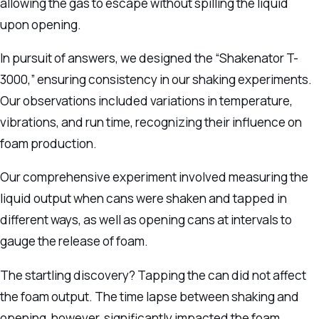
allowing the gas to escape without spilling the liquid
upon opening.
In pursuit of answers, we designed the “Shakenator T-
3000,” ensuring consistency in our shaking experiments.
Our observations included variations in temperature,
vibrations, and run time, recognizing their influence on
foam production.
Our comprehensive experiment involved measuring the
liquid output when cans were shaken and tapped in
different ways, as well as opening cans at intervals to
gauge the release of foam.
The startling discovery? Tapping the can did not affect
the foam output. The time lapse between shaking and
opening, however, significantly impacted the foam