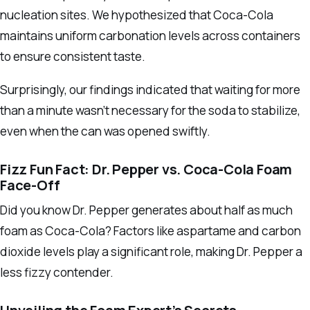
nucleation sites. We hypothesized that Coca-Cola
maintains uniform carbonation levels across containers
to ensure consistent taste.
Surprisingly, our findings indicated that waiting for more
than a minute wasn’t necessary for the soda to stabilize,
even when the can was opened swiftly.
Fizz Fun Fact: Dr. Pepper vs. Coca-Cola Foam
Face-Off
Did you know Dr. Pepper generates about half as much
foam as Coca-Cola? Factors like aspartame and carbon
dioxide levels play a significant role, making Dr. Pepper a
less fizzy contender.