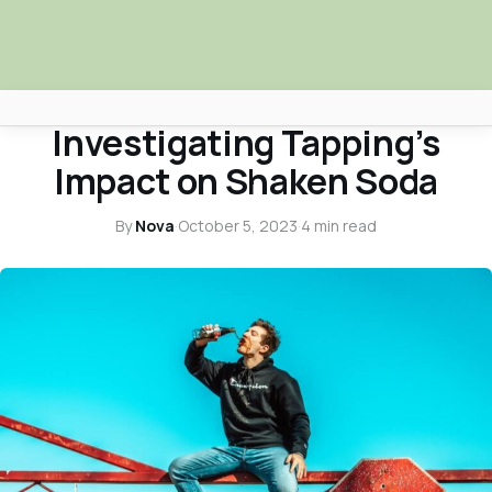
CONTINENTAL FAQS
Investigating Tapping’s
Africa Nova
Impact on Shaken Soda
Submit Your News
By
Nova
·
October 5, 2023
·
4 min read
Facebook
Search