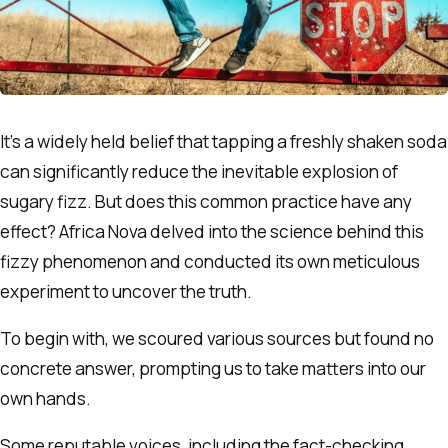
It’s a widely held belief that tapping a freshly shaken soda
can significantly reduce the inevitable explosion of
sugary fizz. But does this common practice have any
effect? Africa Nova delved into the science behind this
fizzy phenomenon and conducted its own meticulous
experiment to uncover the truth.
To begin with, we scoured various sources but found no
concrete answer, prompting us to take matters into our
own hands.
Some reputable voices, including the fact-checking