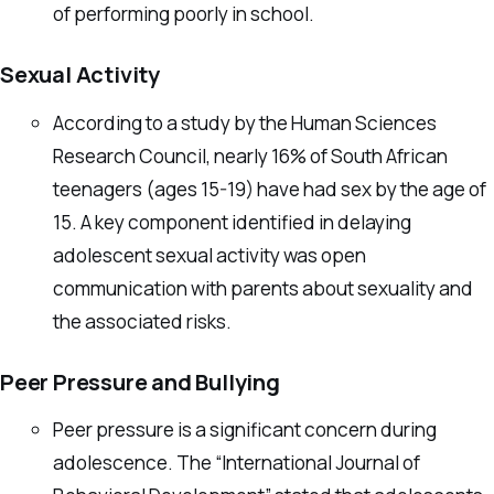
of performing poorly in school.
Sexual Activity
According to a study by the Human Sciences
Research Council, nearly 16% of South African
teenagers (ages 15-19) have had sex by the age of
15. A key component identified in delaying
adolescent sexual activity was open
communication with parents about sexuality and
the associated risks.
Peer Pressure and Bullying
Peer pressure is a significant concern during
adolescence. The “International Journal of