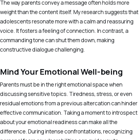
The way parents convey a message often holds more
weight than the content itself. My research suggests that
adolescents resonate more with a calm and reassuring
voice. It fosters a feeling of connection. In contrast, a
commanding tone can shut them down, making
constructive dialogue challenging.
Mind Your Emotional Well-being
Parents must be in the right emotional space when
discussing sensitive topics. Tiredness, stress, or even
residual emotions from a previous altercation can hinder
effective communication. Taking a moment to introspect
about your emotional readiness can make all the
difference. During intense confrontations, recognizing