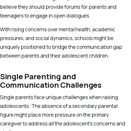
believe they should provide forums for parents and
teenagers to engage in open dialogues.
With rising concerns over mental health, academic
pressures, and social dynamics, schools might be
uniquely positioned to bridge the communication gap
between parents and their adolescent children.
Single Parenting and
Communication Challenges
Single parents face unique challenges when raising
adolescents. The absence of a secondary parental
figure might place more pressure on the primary
caregiver to address all the adolescent’s concerns and