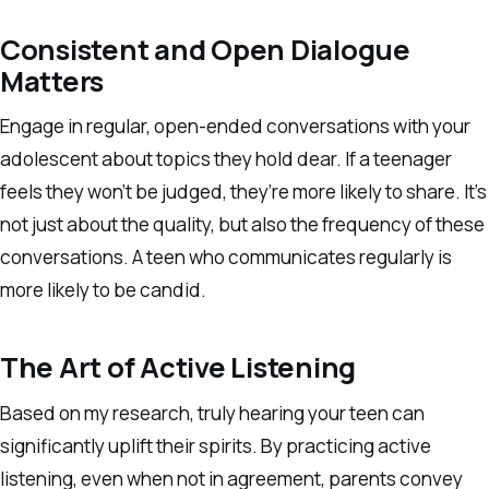
Consistent and Open Dialogue
Matters
Engage in regular, open-ended conversations with your
adolescent about topics they hold dear. If a teenager
feels they won’t be judged, they’re more likely to share. It’s
not just about the quality, but also the frequency of these
conversations. A teen who communicates regularly is
more likely to be candid.
The Art of Active Listening
Based on my research, truly hearing your teen can
significantly uplift their spirits. By practicing active
listening, even when not in agreement, parents convey