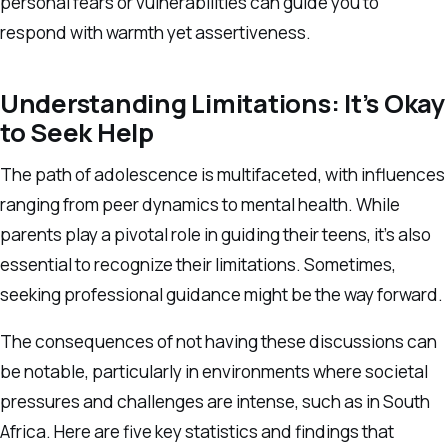
personal fears or vulnerabilities can guide you to
respond with warmth yet assertiveness.
Understanding Limitations: It’s Okay
to Seek Help
The path of adolescence is multifaceted, with influences
ranging from peer dynamics to mental health. While
parents play a pivotal role in guiding their teens, it’s also
essential to recognize their limitations. Sometimes,
seeking professional guidance might be the way forward.
The consequences of not having these discussions can
be notable, particularly in environments where societal
pressures and challenges are intense, such as in South
Africa. Here are five key statistics and findings that