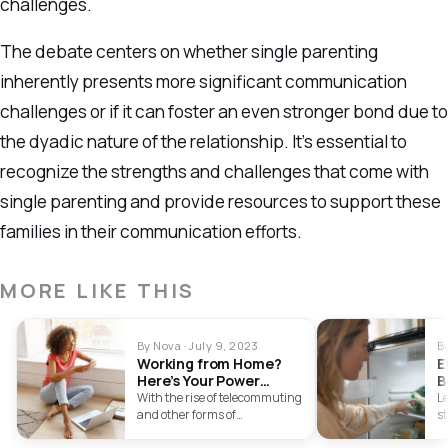
challenges.
The debate centers on whether single parenting
inherently presents more significant communication
challenges or if it can foster an even stronger bond due to
the dyadic nature of the relationship. It’s essential to
recognize the strengths and challenges that come with
single parenting and provide resources to support these
families in their communication efforts.
MORE LIKE THIS
By Nova · July 9, 2023
B
Working from Home?
E
Here’s Your Power
B
Backup Options
U
With the rise of telecommuting
Le
and other forms of
st
independent labour,
i