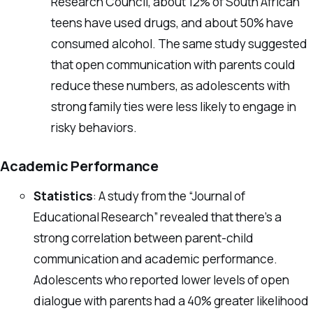
Research Council, about 12% of South African
teens have used drugs, and about 50% have
consumed alcohol. The same study suggested
that open communication with parents could
reduce these numbers, as adolescents with
strong family ties were less likely to engage in
risky behaviors.
Academic Performance
Statistics
: A study from the “Journal of
Educational Research” revealed that there’s a
strong correlation between parent-child
communication and academic performance.
Adolescents who reported lower levels of open
dialogue with parents had a 40% greater likelihood