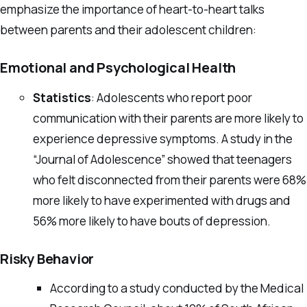
emphasize the importance of heart-to-heart talks
between parents and their adolescent children:
Emotional and Psychological Health
Statistics
: Adolescents who report poor
communication with their parents are more likely to
experience depressive symptoms. A study in the
“Journal of Adolescence” showed that teenagers
who felt disconnected from their parents were 68%
more likely to have experimented with drugs and
56% more likely to have bouts of depression.
Risky Behavior
According to a study conducted by the Medical