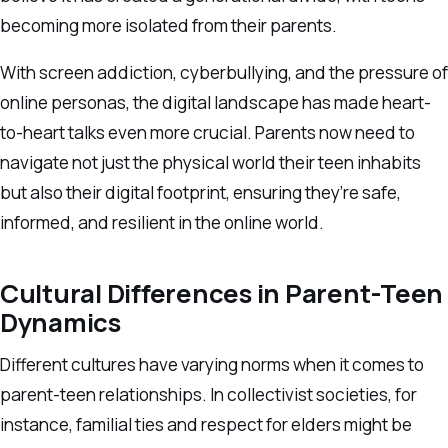
becoming more isolated from their parents.
With screen addiction, cyberbullying, and the pressure of
online personas, the digital landscape has made heart-
to-heart talks even more crucial. Parents now need to
navigate not just the physical world their teen inhabits
but also their digital footprint, ensuring they’re safe,
informed, and resilient in the online world.
Cultural Differences in Parent-Teen
Dynamics
Different cultures have varying norms when it comes to
parent-teen relationships. In collectivist societies, for
instance, familial ties and respect for elders might be