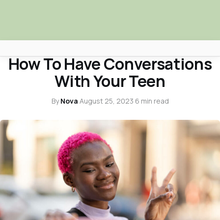
LIFESTYLE
How To Have Conversations
Africa Nova
With Your Teen
Submit Your News
By
Nova
·
August 25, 2023
·
6 min read
Facebook
Search