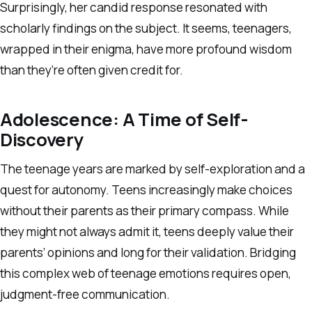
Surprisingly, her candid response resonated with
scholarly findings on the subject. It seems, teenagers,
wrapped in their enigma, have more profound wisdom
than they’re often given credit for.
Adolescence: A Time of Self-
Discovery
The teenage years are marked by self-exploration and a
quest for autonomy. Teens increasingly make choices
without their parents as their primary compass. While
they might not always admit it, teens deeply value their
parents’ opinions and long for their validation. Bridging
this complex web of teenage emotions requires open,
judgment-free communication.