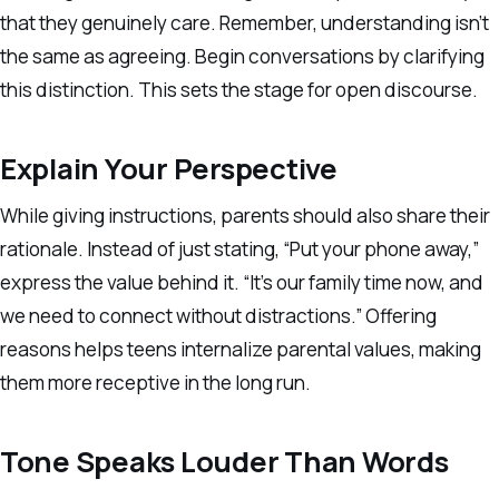
that they genuinely care. Remember, understanding isn’t
the same as agreeing. Begin conversations by clarifying
this distinction. This sets the stage for open discourse.
Explain Your Perspective
While giving instructions, parents should also share their
rationale. Instead of just stating, “Put your phone away,”
express the value behind it. “It’s our family time now, and
we need to connect without distractions.” Offering
reasons helps teens internalize parental values, making
them more receptive in the long run.
Tone Speaks Louder Than Words