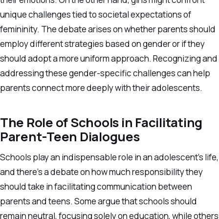
unique challenges tied to societal expectations of
femininity. The debate arises on whether parents should
employ different strategies based on gender or if they
should adopt a more uniform approach. Recognizing and
addressing these gender-specific challenges can help
parents connect more deeply with their adolescents.
The Role of Schools in Facilitating
Parent-Teen Dialogues
Schools play an indispensable role in an adolescent’s life,
and there’s a debate on how much responsibility they
should take in facilitating communication between
parents and teens. Some argue that schools should
remain neutral, focusing solely on education, while others