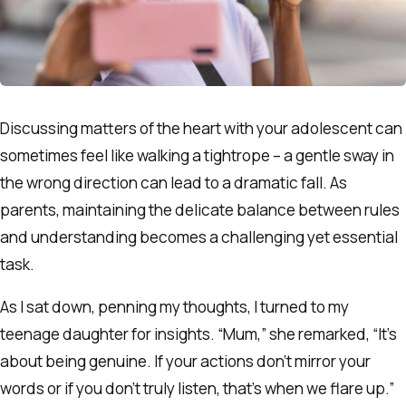
Discussing matters of the heart with your adolescent can
sometimes feel like walking a tightrope – a gentle sway in
the wrong direction can lead to a dramatic fall. As
parents, maintaining the delicate balance between rules
and understanding becomes a challenging yet essential
task.
As I sat down, penning my thoughts, I turned to my
teenage daughter for insights. “Mum,” she remarked, “It’s
about being genuine. If your actions don’t mirror your
words or if you don’t truly listen, that’s when we flare up.”