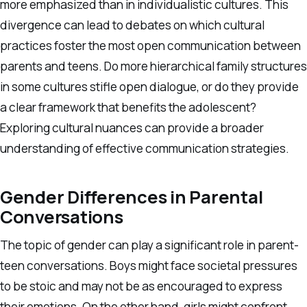
more emphasized than in individualistic cultures. This
divergence can lead to debates on which cultural
practices foster the most open communication between
parents and teens. Do more hierarchical family structures
in some cultures stifle open dialogue, or do they provide
a clear framework that benefits the adolescent?
Exploring cultural nuances can provide a broader
understanding of effective communication strategies.
Gender Differences in Parental
Conversations
The topic of gender can play a significant role in parent-
teen conversations. Boys might face societal pressures
to be stoic and may not be as encouraged to express
their emotions. On the other hand, girls might confront