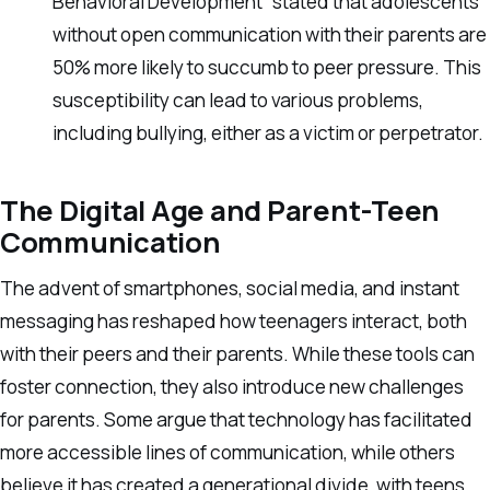
Behavioral Development” stated that adolescents
without open communication with their parents are
50% more likely to succumb to peer pressure. This
susceptibility can lead to various problems,
including bullying, either as a victim or perpetrator.
The Digital Age and Parent-Teen
Communication
The advent of smartphones, social media, and instant
messaging has reshaped how teenagers interact, both
with their peers and their parents. While these tools can
foster connection, they also introduce new challenges
for parents. Some argue that technology has facilitated
more accessible lines of communication, while others
believe it has created a generational divide, with teens