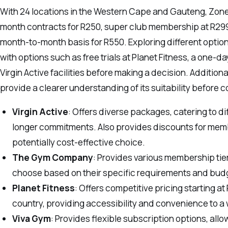
With 24 locations in the Western Cape and Gauteng, Zone 
month contracts for R250, super club membership at R29
month-to-month basis for R550. Exploring different optio
with options such as free trials at Planet Fitness, a one-d
Virgin Active facilities before making a decision. Additio
provide a clearer understanding of its suitability before
Virgin Active
: Offers diverse packages, catering to di
longer commitments. Also provides discounts for membe
potentially cost-effective choice.
The Gym Company
: Provides various membership tiers
choose based on their specific requirements and bud
Planet Fitness
: Offers competitive pricing starting 
country, providing accessibility and convenience to a
Viva Gym
: Provides flexible subscription options, all