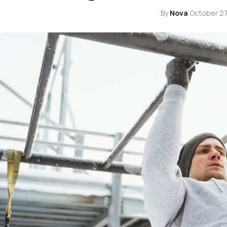
By
Nova
·
October 27