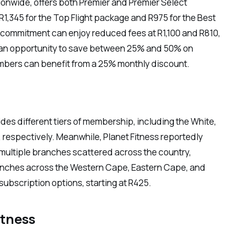
tionwide, offers both Premier and Premier Select
,345 for the Top Flight package and R975 for the Best
 commitment can enjoy reduced fees at R1,100 and R810,
s an opportunity to save between 25% and 50% on
ers can benefit from a 25% monthly discount.
s different tiers of membership, including the White,
, respectively. Meanwhile, Planet Fitness reportedly
multiple branches scattered across the country,
ranches across the Western Cape, Eastern Cape, and
ubscription options, starting at R425.
itness