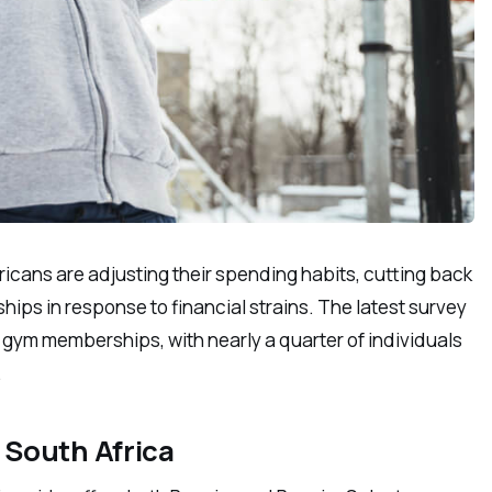
icans are adjusting their spending habits, cutting back
ps in response to financial strains. The latest survey
 gym memberships, with nearly a quarter of individuals
.
 South Africa