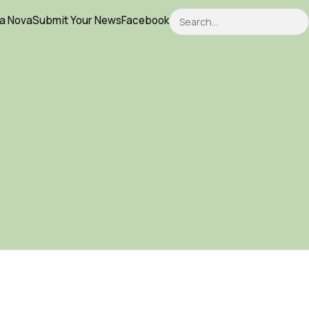
Search
ca Nova
Submit Your News
Facebook