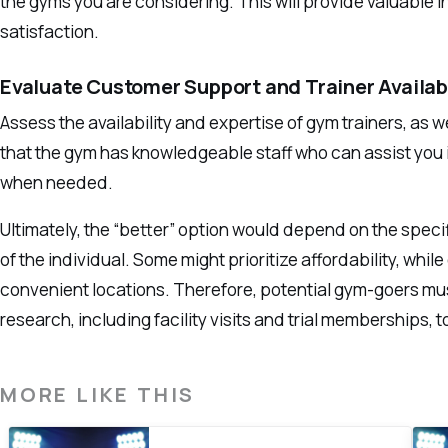
the gyms you are considering. This will provide valuable 
satisfaction.
Evaluate Customer Support and Trainer Availabi
Assess the availability and expertise of gym trainers, as 
that the gym has knowledgeable staff who can assist you 
when needed.
Ultimately, the “better” option would depend on the spec
of the individual. Some might prioritize affordability, whi
convenient locations. Therefore, potential gym-goers mu
research, including facility visits and trial memberships,
MORE LIKE THIS