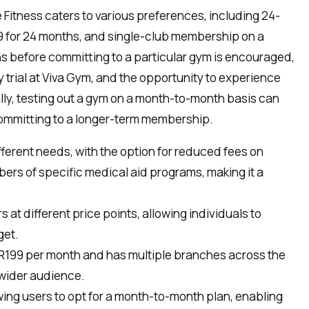
Fitness caters to various preferences, including 24-
9 for 24 months, and single-club membership on a
ns before committing to a particular gym is encouraged,
ay trial at Viva Gym, and the opportunity to experience
nally, testing out a gym on a month-to-month basis can
 committing to a longer-term membership.
fferent needs, with the option for reduced fees on
rs of specific medical aid programs, making it a
 at different price points, allowing individuals to
get.
at R199 per month and has multiple branches across the
 wider audience.
owing users to opt for a month-to-month plan, enabling