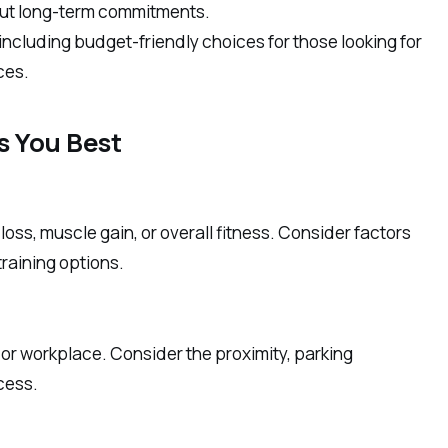
bout long-term commitments.
including budget-friendly choices for those looking for
ces.
s You Best
oss, muscle gain, or overall fitness. Consider factors
training options.
or workplace. Consider the proximity, parking
ccess.