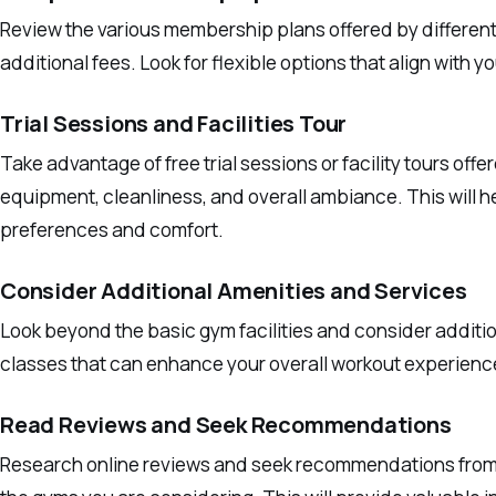
Review the various membership plans offered by different 
additional fees. Look for flexible options that align with
Trial Sessions and Facilities Tour
Take advantage of free trial sessions or facility tours off
equipment, cleanliness, and overall ambiance. This will h
preferences and comfort.
Consider Additional Amenities and Services
Look beyond the basic gym facilities and consider additi
classes that can enhance your overall workout experienc
Read Reviews and Seek Recommendations
Research online reviews and seek recommendations from f