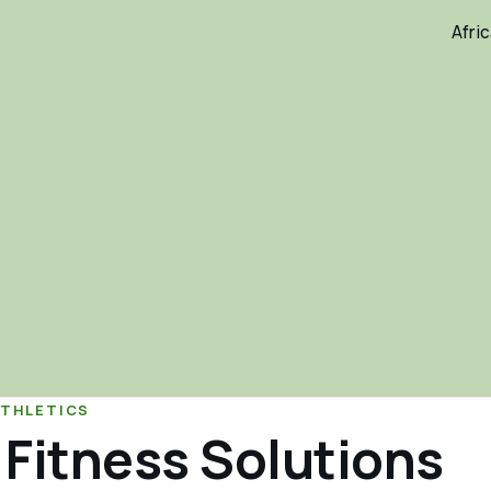
Afri
ATHLETICS
 Fitness Solutions