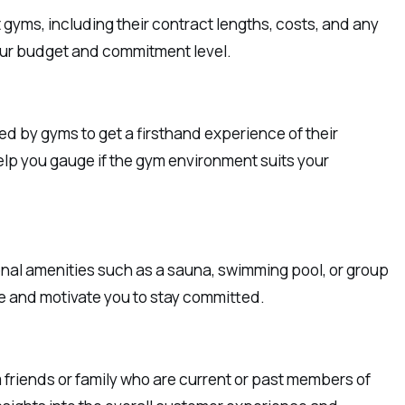
gyms, including their contract lengths, costs, and any
 your budget and commitment level.
ered by gyms to get a firsthand experience of their
elp you gauge if the gym environment suits your
onal amenities such as a sauna, swimming pool, or group
e and motivate you to stay committed.
riends or family who are current or past members of