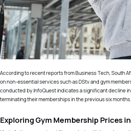
According to recent reports from Business Tech, South Afr
on non-essential services such as DStv and gym membershi
conducted by InfoQuest indicates a significant decline in
terminating their memberships in the previous six months
Exploring Gym Membership Prices in