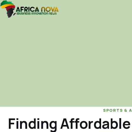
SPORTS & 
Finding Affordable