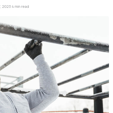
, 2023
·
4 min read