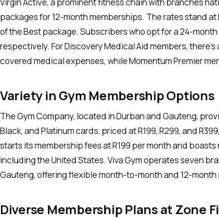
Virgin Active, a prominent fitness chain with branches na
packages for 12-month memberships. The rates stand at R1
of the Best package. Subscribers who opt for a 24-month
respectively. For Discovery Medical Aid members, there’
covered medical expenses, while Momentum Premier memb
Variety in Gym Membership Options
The Gym Company, located in Durban and Gauteng, provide
Black, and Platinum cards, priced at R199, R299, and R399
starts its membership fees at R199 per month and boasts 
including the United States. Viva Gym operates seven b
Gauteng, offering flexible month-to-month and 12-month s
Diverse Membership Plans at Zone F