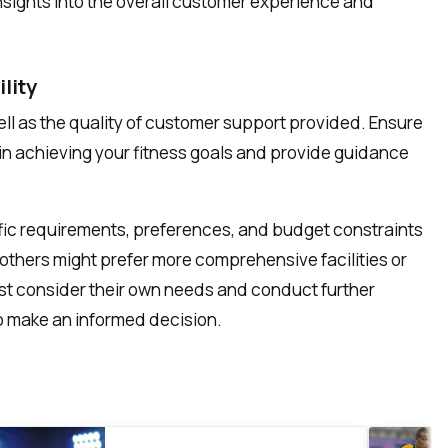
insights into the overall customer experience and
lity
well as the quality of customer support provided. Ensure
in achieving your fitness goals and provide guidance
ific requirements, preferences, and budget constraints
le others might prefer more comprehensive facilities or
st consider their own needs and conduct further
 to make an informed decision.