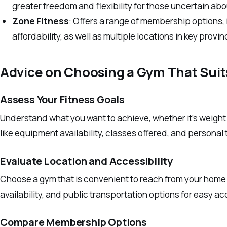
greater freedom and flexibility for those uncertain a
Zone Fitness
: Offers a range of membership options, 
affordability, as well as multiple locations in key provin
Advice on Choosing a Gym That Suit
Assess Your Fitness Goals
Understand what you want to achieve, whether it’s weight l
like equipment availability, classes offered, and personal 
Evaluate Location and Accessibility
Choose a gym that is convenient to reach from your home 
availability, and public transportation options for easy a
Compare Membership Options