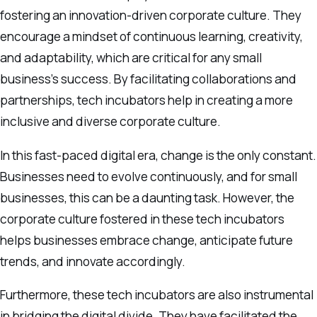
fostering an innovation-driven corporate culture. They
encourage a mindset of continuous learning, creativity,
and adaptability, which are critical for any small
business’s success. By facilitating collaborations and
partnerships, tech incubators help in creating a more
inclusive and diverse corporate culture.
In this fast-paced digital era, change is the only constant.
Businesses need to evolve continuously, and for small
businesses, this can be a daunting task. However, the
corporate culture fostered in these tech incubators
helps businesses embrace change, anticipate future
trends, and innovate accordingly.
Furthermore, these tech incubators are also instrumental
in bridging the digital divide. They have facilitated the