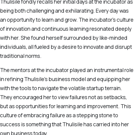
Thulisile fondly recalls her initial days at the incubator as
being both challenging and exhilarating. Every day was
an opportunity to learn and grow. The incubator’s culture
of innovation and continuous learning resonated deeply
with her. She found herself surrounded by like-minded
individuals, all fueled by a desire to innovate and disrupt
traditional norms.
The mentors at the incubator played an instrumental role
in refining Thulisile’s business model and equipping her
with the tools to navigate the volatile startup terrain.
They encouraged her to view failures not as setbacks,
but as opportunities for learning and improvement. This
culture of embracing failure as a stepping stone to
success is something that Thulisile has carried into her
own business today.