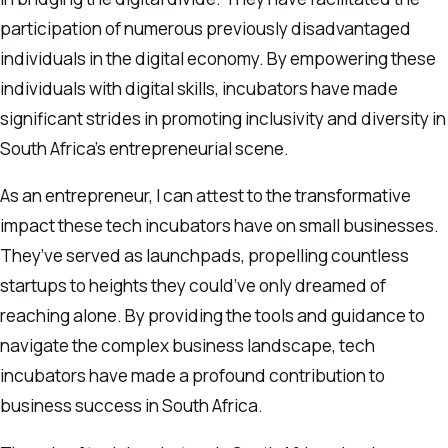
participation of numerous previously disadvantaged
individuals in the digital economy. By empowering these
individuals with digital skills, incubators have made
significant strides in promoting inclusivity and diversity in
South Africa’s entrepreneurial scene.
As an entrepreneur, I can attest to the transformative
impact these tech incubators have on small businesses.
They’ve served as launchpads, propelling countless
startups to heights they could’ve only dreamed of
reaching alone. By providing the tools and guidance to
navigate the complex business landscape, tech
incubators have made a profound contribution to
business success in South Africa.