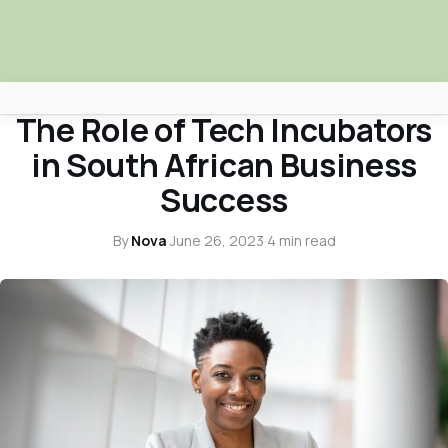
BUSINESS & ECONOMY
The Role of Tech Incubators
Africa Nova
in South African Business
Submit Your News
Success
Facebook
By
Nova
·
June 26, 2023
·
4 min read
Search