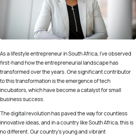
As a lifestyle entrepreneur in South Africa, I’ve observed
first-hand how the entrepreneurial landscape has
transformed over the years. One significant contributor
to this transformation is the emergence of tech
incubators, which have become a catalyst for small
business success.
The digital revolution has paved the way for countless
innovative ideas, and in a country like South Africa, this is
no different. Our country’s young and vibrant