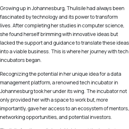
Growing up in Johannesburg, Thulisile had always been
fascinated by technology and its power to transform
lives. After completing her studies in computer science,
she found herself brimming with innovative ideas but
lacked the support and guidance to translate these ideas
into a viable business. This is where her journey with tech
incubators began.
Recognizing the potential in her unique idea for a data
management platform, a renowned tech incubator in
Johannesburg took her under its wing. The incubator not
only provided her with a space to work but, more
importantly, gave her access to an ecosystem of mentors,
networking opportunities, and potential investors.