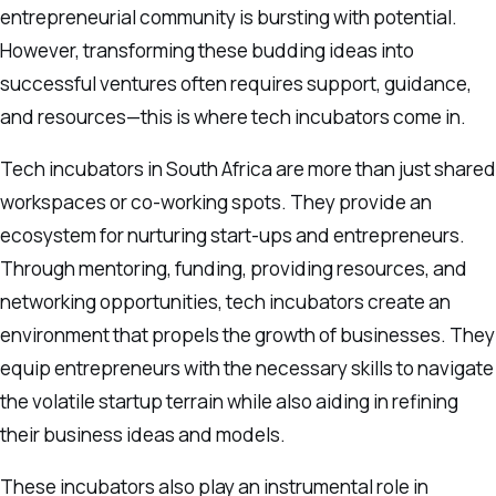
entrepreneurial community is bursting with potential.
However, transforming these budding ideas into
successful ventures often requires support, guidance,
and resources—this is where tech incubators come in.
Tech incubators in South Africa are more than just shared
workspaces or co-working spots. They provide an
ecosystem for nurturing start-ups and entrepreneurs.
Through mentoring, funding, providing resources, and
networking opportunities, tech incubators create an
environment that propels the growth of businesses. They
equip entrepreneurs with the necessary skills to navigate
the volatile startup terrain while also aiding in refining
their business ideas and models.
These incubators also play an instrumental role in