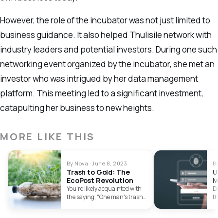
However, the role of the incubator was not just limited to
business guidance. It also helped Thulisile network with
industry leaders and potential investors. During one such
networking event organized by the incubator, she met an
investor who was intrigued by her data management
platform. This meeting led to a significant investment,
catapulting her business to new heights.
MORE LIKE THIS
By Nova · June 8, 2023
B
Trash to Gold: The
U
EcoPost Revolution
M
A
You're likely acquainted with
Di
the saying, "One man's trash
th
is another man's treasure."
Ef
EcoPost,…
c