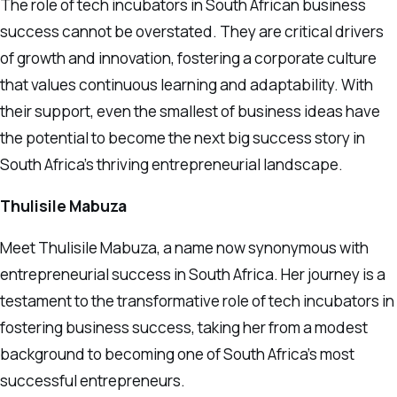
The role of tech incubators in South African business
success cannot be overstated. They are critical drivers
of growth and innovation, fostering a corporate culture
that values continuous learning and adaptability. With
their support, even the smallest of business ideas have
the potential to become the next big success story in
South Africa’s thriving entrepreneurial landscape.
Thulisile Mabuza
Meet Thulisile Mabuza, a name now synonymous with
entrepreneurial success in South Africa. Her journey is a
testament to the transformative role of tech incubators in
fostering business success, taking her from a modest
background to becoming one of South Africa’s most
successful entrepreneurs.