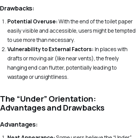
Drawbacks:
Potential Overuse:
With the end of the toilet paper
easily visible and accessible, users might be tempted
to use more than necessary.
Vulnerability to External Factors:
In places with
drafts or moving air (like near vents), the freely
hanging end can flutter, potentially leading to
wastage or unsightliness.
The “Under” Orientation:
Advantages and Drawbacks
Advantages:
Neat Appearance:
Some users believe the “Under”