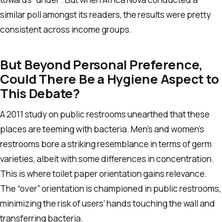
similar poll amongst its readers, the results were pretty
consistent across income groups.
But Beyond Personal Preference,
Could There Be a Hygiene Aspect to
This Debate?
A 2011 study on public restrooms unearthed that these
places are teeming with bacteria. Men’s and women’s
restrooms bore a striking resemblance in terms of germ
varieties, albeit with some differences in concentration.
This is where toilet paper orientation gains relevance.
The “over” orientation is championed in public restrooms,
minimizing the risk of users’ hands touching the wall and
transferring bacteria.