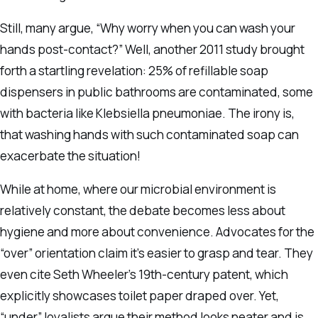
Still, many argue, “Why worry when you can wash your
hands post-contact?” Well, another 2011 study brought
forth a startling revelation: 25% of refillable soap
dispensers in public bathrooms are contaminated, some
with bacteria like Klebsiella pneumoniae. The irony is,
that washing hands with such contaminated soap can
exacerbate the situation!
While at home, where our microbial environment is
relatively constant, the debate becomes less about
hygiene and more about convenience. Advocates for the
“over” orientation claim it’s easier to grasp and tear. They
even cite Seth Wheeler’s 19th-century patent, which
explicitly showcases toilet paper draped over. Yet,
“under” loyalists argue their method looks neater and is