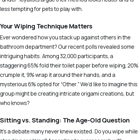
less tempting for pets to play with.
Your Wiping Technique Matters
Ever wondered how you stack up against others in the
bathroom department? Our recent polls revealed some
intriguing habits. Among 32,000 participants, a
staggering 65% fold their toilet paper before wiping, 20%
crumple it, 9% wrap it around their hands, and a
mysterious 6% opted for “Other.” We’d like to imagine this
group might be creating intricate origami creations, but
who knows?
Sitting vs. Standing: The Age-Old Question
It’s a debate many never knew existed: Do you wipe while