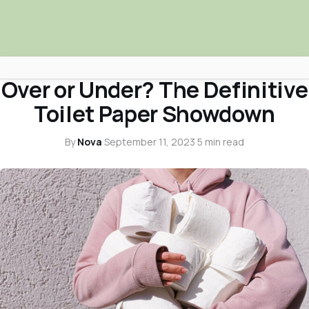
SURPRISING SHOCKERS
Over or Under? The Definitive
Africa Nova
Toilet Paper Showdown
Submit Your News
By
Nova
·
September 11, 2023
·
5 min read
Facebook
Search