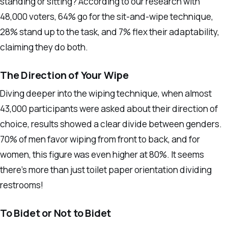
standing or sitting? According to our research with
48,000 voters, 64% go for the sit-and-wipe technique,
28% stand up to the task, and 7% flex their adaptability,
claiming they do both.
The Direction of Your Wipe
Diving deeper into the wiping technique, when almost
43,000 participants were asked about their direction of
choice, results showed a clear divide between genders.
70% of men favor wiping from front to back, and for
women, this figure was even higher at 80%. It seems
there’s more than just toilet paper orientation dividing
restrooms!
To Bidet or Not to Bidet