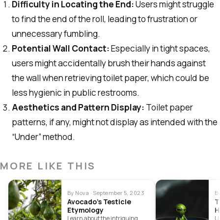
Difficulty in Locating the End:
Users might struggle
to find the end of the roll, leading to frustration or
unnecessary fumbling.
Potential Wall Contact:
Especially in tight spaces,
users might accidentally brush their hands against
the wall when retrieving toilet paper, which could be
less hygienic in public restrooms.
Aesthetics and Pattern Display:
Toilet paper
patterns, if any, might not display as intended with the
“Under” method.
MORE LIKE THIS
By Nova · September 5, 2023
B
Avocado’s Testicle
T
Etymology
H
Learn about the intriguing
Un