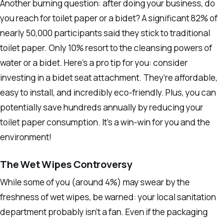
Another burning question: after doing your business, do
you reach for toilet paper or a bidet? A significant 82% of
nearly 50,000 participants said they stick to traditional
toilet paper. Only 10% resort to the cleansing powers of
water or a bidet. Here’s a pro tip for you: consider
investing in a bidet seat attachment. They’re affordable,
easy to install, and incredibly eco-friendly. Plus, you can
potentially save hundreds annually by reducing your
toilet paper consumption. It’s a win-win for you and the
environment!
The Wet Wipes Controversy
While some of you (around 4%) may swear by the
freshness of wet wipes, be warned: your local sanitation
department probably isn’t a fan. Even if the packaging