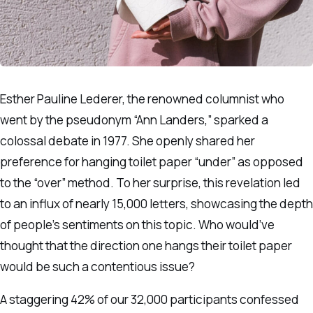
Esther Pauline Lederer, the renowned columnist who
went by the pseudonym “Ann Landers,” sparked a
colossal debate in 1977. She openly shared her
preference for hanging toilet paper “under” as opposed
to the “over” method. To her surprise, this revelation led
to an influx of nearly 15,000 letters, showcasing the depth
of people’s sentiments on this topic. Who would’ve
thought that the direction one hangs their toilet paper
would be such a contentious issue?
A staggering 42% of our 32,000 participants confessed