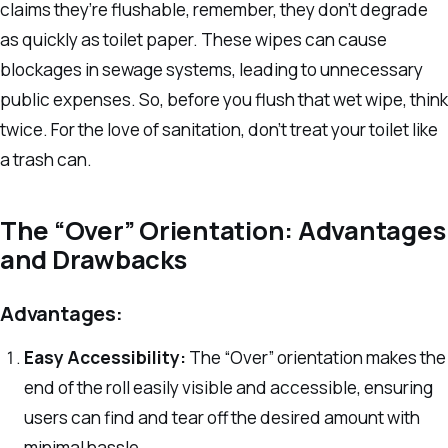
claims they’re flushable, remember, they don’t degrade
as quickly as toilet paper. These wipes can cause
blockages in sewage systems, leading to unnecessary
public expenses. So, before you flush that wet wipe, think
twice. For the love of sanitation, don’t treat your toilet like
a trash can.
The “Over” Orientation: Advantages
and Drawbacks
Advantages:
Easy Accessibility:
The “Over” orientation makes the
end of the roll easily visible and accessible, ensuring
users can find and tear off the desired amount with
minimal hassle.