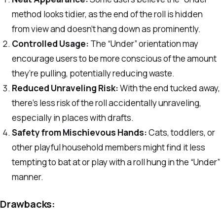
method looks tidier, as the end of the roll is hidden
from view and doesn’t hang down as prominently.
Controlled Usage:
The “Under” orientation may
encourage users to be more conscious of the amount
they’re pulling, potentially reducing waste.
Reduced Unraveling Risk:
With the end tucked away,
there’s less risk of the roll accidentally unraveling,
especially in places with drafts.
Safety from Mischievous Hands:
Cats, toddlers, or
other playful household members might find it less
tempting to bat at or play with a roll hung in the “Under”
manner.
Drawbacks: