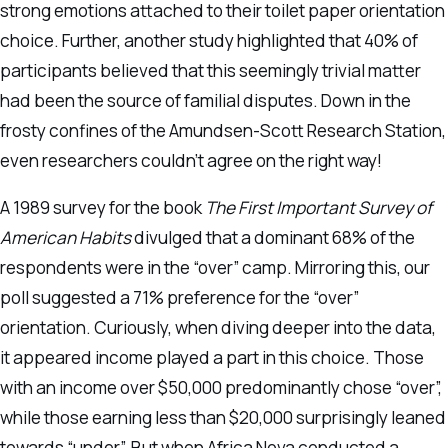
strong emotions attached to their toilet paper orientation
choice. Further, another study highlighted that 40% of
participants believed that this seemingly trivial matter
had been the source of familial disputes. Down in the
frosty confines of the Amundsen-Scott Research Station,
even researchers couldn’t agree on the right way!
A 1989 survey for the book
The First Important Survey of
American Habits
divulged that a dominant 68% of the
respondents were in the “over” camp. Mirroring this, our
poll suggested a 71% preference for the “over”
orientation. Curiously, when diving deeper into the data,
it appeared income played a part in this choice. Those
with an income over $50,000 predominantly chose “over”,
while those earning less than $20,000 surprisingly leaned
towards “under”. But when Africa Nova conducted a