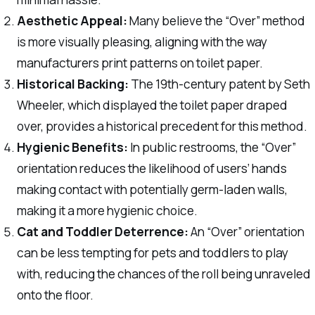
Aesthetic Appeal:
Many believe the “Over” method
is more visually pleasing, aligning with the way
manufacturers print patterns on toilet paper.
Historical Backing:
The 19th-century patent by Seth
Wheeler, which displayed the toilet paper draped
over, provides a historical precedent for this method.
Hygienic Benefits:
In public restrooms, the “Over”
orientation reduces the likelihood of users’ hands
making contact with potentially germ-laden walls,
making it a more hygienic choice.
Cat and Toddler Deterrence:
An “Over” orientation
can be less tempting for pets and toddlers to play
with, reducing the chances of the roll being unraveled
onto the floor.