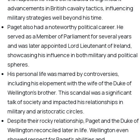
advancements in British cavalry tactics, influencing
military strategies well beyond his time.
Paget also had a noteworthy political career. He
served as a Member of Parliament for several years
and was later appointed Lord Lieutenant of Ireland,
showcasing his influence in both military and political
spheres.
His personal life was marred by controversies,
including his elopement with the wife of the Duke of
Wellington’s brother. This scandal was a significant
talk of society and impacted his relationships in
military and aristocratic circles.
Despite their rocky relationship, Paget and the Duke of
Wellington reconciled later in life. Wellington even
showed respect for Paget’s abilities and