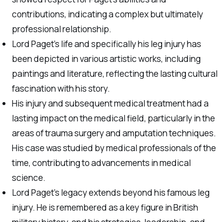
contributions, indicating a complex but ultimately
professional relationship.
Lord Paget’s life and specifically his leg injury has
been depicted in various artistic works, including
paintings and literature, reflecting the lasting cultural
fascination with his story.
His injury and subsequent medical treatment had a
lasting impact on the medical field, particularly in the
areas of trauma surgery and amputation techniques.
His case was studied by medical professionals of the
time, contributing to advancements in medical
science.
Lord Paget’s legacy extends beyond his famous leg
injury. He is remembered as a key figure in British