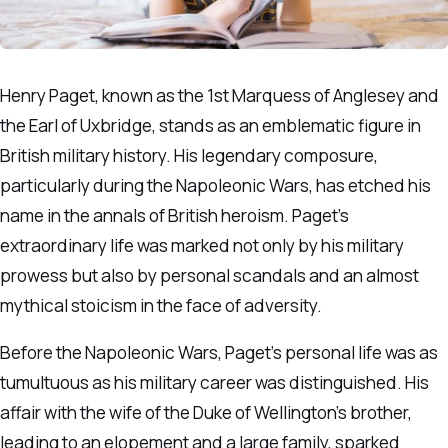
Henry Paget, known as the 1st Marquess of Anglesey and
the Earl of Uxbridge, stands as an emblematic figure in
British military history. His legendary composure,
particularly during the Napoleonic Wars, has etched his
name in the annals of British heroism. Paget’s
extraordinary life was marked not only by his military
prowess but also by personal scandals and an almost
mythical stoicism in the face of adversity.
Before the Napoleonic Wars, Paget’s personal life was as
tumultuous as his military career was distinguished. His
affair with the wife of the Duke of Wellington’s brother,
leading to an elopement and a large family, sparked