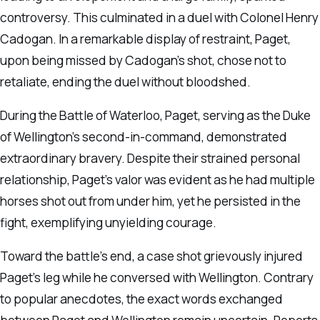
controversy. This culminated in a duel with Colonel Henry
Cadogan. In a remarkable display of restraint, Paget,
upon being missed by Cadogan’s shot, chose not to
retaliate, ending the duel without bloodshed.
During the Battle of Waterloo, Paget, serving as the Duke
of Wellington’s second-in-command, demonstrated
extraordinary bravery. Despite their strained personal
relationship, Paget’s valor was evident as he had multiple
horses shot out from under him, yet he persisted in the
fight, exemplifying unyielding courage.
Toward the battle’s end, a case shot grievously injured
Paget’s leg while he conversed with Wellington. Contrary
to popular anecdotes, the exact words exchanged