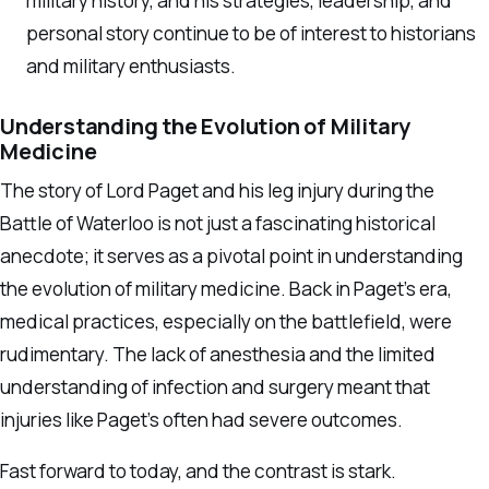
military history, and his strategies, leadership, and
personal story continue to be of interest to historians
and military enthusiasts.
Understanding the Evolution of Military
Medicine
The story of Lord Paget and his leg injury during the
Battle of Waterloo is not just a fascinating historical
anecdote; it serves as a pivotal point in understanding
the evolution of military medicine. Back in Paget’s era,
medical practices, especially on the battlefield, were
rudimentary. The lack of anesthesia and the limited
understanding of infection and surgery meant that
injuries like Paget’s often had severe outcomes.
Fast forward to today, and the contrast is stark.