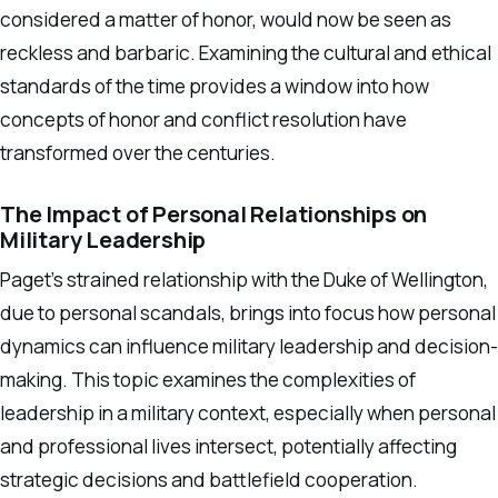
considered a matter of honor, would now be seen as
reckless and barbaric. Examining the cultural and ethical
standards of the time provides a window into how
concepts of honor and conflict resolution have
transformed over the centuries.
The Impact of Personal Relationships on
Military Leadership
Paget’s strained relationship with the Duke of Wellington,
due to personal scandals, brings into focus how personal
dynamics can influence military leadership and decision-
making. This topic examines the complexities of
leadership in a military context, especially when personal
and professional lives intersect, potentially affecting
strategic decisions and battlefield cooperation.