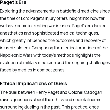
Paget’s Era
Exploring the advancements in battlefield medicine since
the time of Lord Paget’s injury offers insight into how far
we have come in treating war injuries. Paget’s era lacked
anesthetics and sophisticated medical techniques,
which greatly influenced the outcomes and recovery of
injured soldiers. Comparing the medical practices of the
Napoleonic Wars with today’s methods highlights the
evolution of military medicine and the ongoing challenges
faced by medics in combat zones.
Ethical Implications of Duels
The duel between Henry Paget and Colonel Cadogan
raises questions about the ethics and societal norms
surrounding dueling in the past. This practice, once