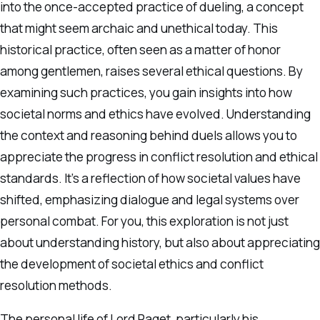
into the once-accepted practice of dueling, a concept
that might seem archaic and unethical today. This
historical practice, often seen as a matter of honor
among gentlemen, raises several ethical questions. By
examining such practices, you gain insights into how
societal norms and ethics have evolved. Understanding
the context and reasoning behind duels allows you to
appreciate the progress in conflict resolution and ethical
standards. It’s a reflection of how societal values have
shifted, emphasizing dialogue and legal systems over
personal combat. For you, this exploration is not just
about understanding history, but also about appreciating
the development of societal ethics and conflict
resolution methods.
The personal life of Lord Paget, particularly his