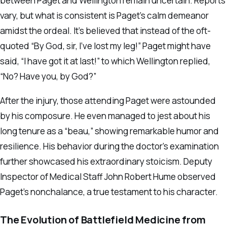
between Paget and Wellington remain uncertain. Reports
vary, but what is consistent is Paget’s calm demeanor
amidst the ordeal. It’s believed that instead of the oft-
quoted “By God, sir, I’ve lost my leg!” Paget might have
said, “I have got it at last!” to which Wellington replied,
“No? Have you, by God?”
After the injury, those attending Paget were astounded
by his composure. He even managed to jest about his
long tenure as a “beau,” showing remarkable humor and
resilience. His behavior during the doctor’s examination
further showcased his extraordinary stoicism. Deputy
Inspector of Medical Staff John Robert Hume observed
Paget’s nonchalance, a true testament to his character.
The Evolution of Battlefield Medicine from