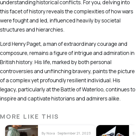
understanding historical conflicts. For you, delving into
this facet of history reveals the complexities of how wars
were fought and led, influenced heavily by societal
structures and hierarchies.
Lord Henry Paget, a man of extraordinary courage and
composure, remains a figure of intrigue and admiration in
British history. His life, marked by both personal
controversies and unflinching bravery, paints the picture
of a complex yet profoundly resilient individual. His
legacy, particularly at the Battle of Waterloo, continues to
inspire and captivate historians and admirers alike.
MORE LIKE THIS
By Nova · September 21, 2023
B