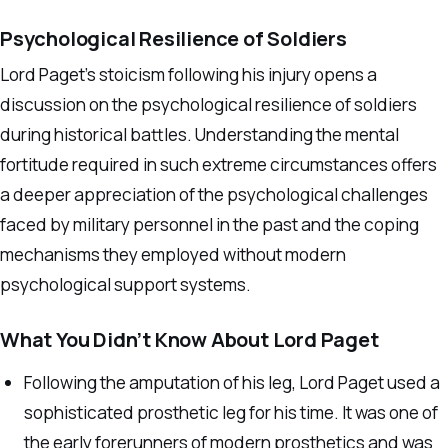
Psychological Resilience of Soldiers
Lord Paget’s stoicism following his injury opens a
discussion on the psychological resilience of soldiers
during historical battles. Understanding the mental
fortitude required in such extreme circumstances offers
a deeper appreciation of the psychological challenges
faced by military personnel in the past and the coping
mechanisms they employed without modern
psychological support systems.
What You Didn’t Know About Lord Paget
Following the amputation of his leg, Lord Paget used a
sophisticated prosthetic leg for his time. It was one of
the early forerunners of modern prosthetics and was