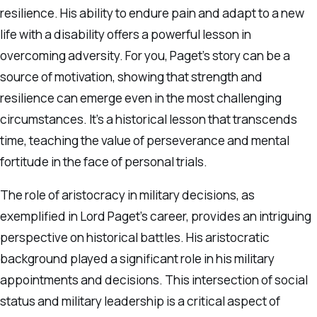
resilience. His ability to endure pain and adapt to a new
life with a disability offers a powerful lesson in
overcoming adversity. For you, Paget’s story can be a
source of motivation, showing that strength and
resilience can emerge even in the most challenging
circumstances. It’s a historical lesson that transcends
time, teaching the value of perseverance and mental
fortitude in the face of personal trials.
The role of aristocracy in military decisions, as
exemplified in Lord Paget’s career, provides an intriguing
perspective on historical battles. His aristocratic
background played a significant role in his military
appointments and decisions. This intersection of social
status and military leadership is a critical aspect of