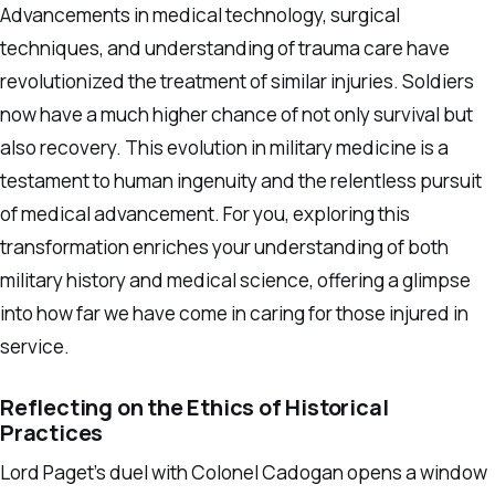
Advancements in medical technology, surgical
techniques, and understanding of trauma care have
revolutionized the treatment of similar injuries. Soldiers
now have a much higher chance of not only survival but
also recovery. This evolution in military medicine is a
testament to human ingenuity and the relentless pursuit
of medical advancement. For you, exploring this
transformation enriches your understanding of both
military history and medical science, offering a glimpse
into how far we have come in caring for those injured in
service.
Reflecting on the Ethics of Historical
Practices
Lord Paget’s duel with Colonel Cadogan opens a window