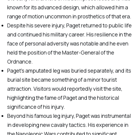
known for its advanced design, which allowed him a
range of motion uncommon in prosthetics of that era.
Despite his severe injury, Paget returned to public life
and continued his military career. His resilience in the
face of personal adversity was notable and he even
held the position of the Master-General of the
Ordnance.
Paget’s amputated leg was buried separately, and its
burial site became something of a minor tourist
attraction. Visitors would reportedly visit the site,
highlighting the fame of Paget and the historical
significance of his injury.
Beyond his famous leg injury, Paget was instrumental
in developing new cavalry tactics. His experience in
the Napoleonic Wars contributed to significant