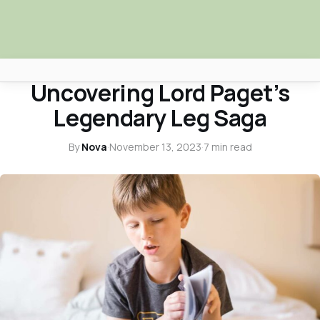
HISTORY & NOSTALGIA
Uncovering Lord Paget’s
Africa Nova
Legendary Leg Saga
Submit Your News
By
Nova
·
November 13, 2023
·
7 min read
Facebook
Search