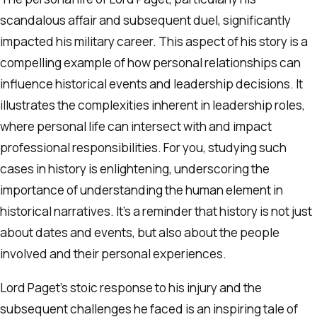
scandalous affair and subsequent duel, significantly
impacted his military career. This aspect of his story is a
compelling example of how personal relationships can
influence historical events and leadership decisions. It
illustrates the complexities inherent in leadership roles,
where personal life can intersect with and impact
professional responsibilities. For you, studying such
cases in history is enlightening, underscoring the
importance of understanding the human element in
historical narratives. It’s a reminder that history is not just
about dates and events, but also about the people
involved and their personal experiences.
Lord Paget’s stoic response to his injury and the
subsequent challenges he faced is an inspiring tale of