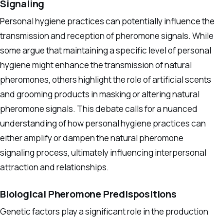
Signaling
Personal hygiene practices can potentially influence the
transmission and reception of pheromone signals. While
some argue that maintaining a specific level of personal
hygiene might enhance the transmission of natural
pheromones, others highlight the role of artificial scents
and grooming products in masking or altering natural
pheromone signals. This debate calls for a nuanced
understanding of how personal hygiene practices can
either amplify or dampen the natural pheromone
signaling process, ultimately influencing interpersonal
attraction and relationships.
Biological Pheromone Predispositions
Genetic factors play a significant role in the production