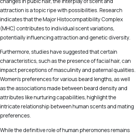
changes in pubic hair, the interplay of scent and
attraction is a topic ripe with possibilities. Research
indicates that the Major Histocompatibility Complex
(MHC) contributes to individual scent variations,
potentially influencing attraction and genetic diversity.
Furthermore, studies have suggested that certain
characteristics, such as the presence of facial hair, can
impact perceptions of masculinity and paternal qualities.
Women’s preferences for various beard lengths, as well
as the associations made between beard density and
attributes like nurturing capabilities, highlight the
intricate relationship between human scents and mating
preferences.
While the definitive role of human pheromones remains