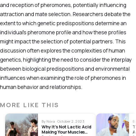
and reception of pheromones, potentially influencing
attraction and mate selection. Researchers debate the
extent to which genetic predispositions determine an
individual’s pheromone profile and how these profiles
might impact the selection of potential partners. This
discussion often explores the complexities of human
genetics, highlighting the need to consider the interplay
between biological predispositions and environmental
influences when examining the role of pheromones in
human behavior and relationships.
MORE LIKE THIS
By Nova · October 2, 2023
B
Why It’s Not Lactic Acid
T
Making Your Muscles
A