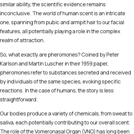
similar ability, the scientific evidence remains
inconclusive. The world of human scent is an intricate
one, spanning from pubic and armpit hair to our facial
features, all potentially playing a role in the complex
realm of attraction.
So, what exactly are pheromones? Coined by Peter
Karlson and Martin Luscher in their 1959 paper,
pheromones refer to substances secreted and received
by individuals of the same species, evoking specific
reactions. In the case of humans, the story is less
straightforward.
Our bodies produce a variety of chemicals, from sweat to
saliva, each potentially contributing to our overall scent.
The role of the Vomeronasal Organ (VNO) has long been