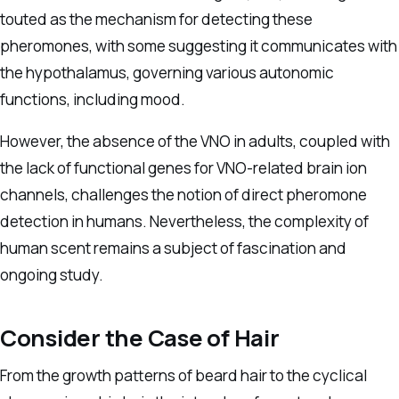
touted as the mechanism for detecting these
pheromones, with some suggesting it communicates with
the hypothalamus, governing various autonomic
functions, including mood.
However, the absence of the VNO in adults, coupled with
the lack of functional genes for VNO-related brain ion
channels, challenges the notion of direct pheromone
detection in humans. Nevertheless, the complexity of
human scent remains a subject of fascination and
ongoing study.
Consider the Case of Hair
From the growth patterns of beard hair to the cyclical