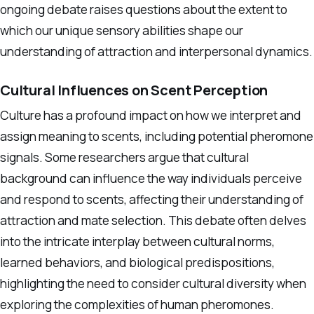
ongoing debate raises questions about the extent to
which our unique sensory abilities shape our
understanding of attraction and interpersonal dynamics.
Cultural Influences on Scent Perception
Culture has a profound impact on how we interpret and
assign meaning to scents, including potential pheromone
signals. Some researchers argue that cultural
background can influence the way individuals perceive
and respond to scents, affecting their understanding of
attraction and mate selection. This debate often delves
into the intricate interplay between cultural norms,
learned behaviors, and biological predispositions,
highlighting the need to consider cultural diversity when
exploring the complexities of human pheromones.