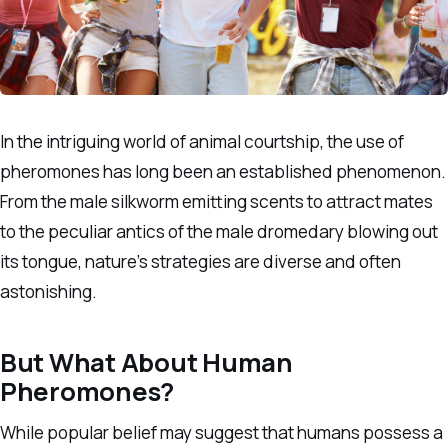
In the intriguing world of animal courtship, the use of
pheromones has long been an established phenomenon.
From the male silkworm emitting scents to attract mates
to the peculiar antics of the male dromedary blowing out
its tongue, nature’s strategies are diverse and often
astonishing.
But What About Human
Pheromones?
While popular belief may suggest that humans possess a