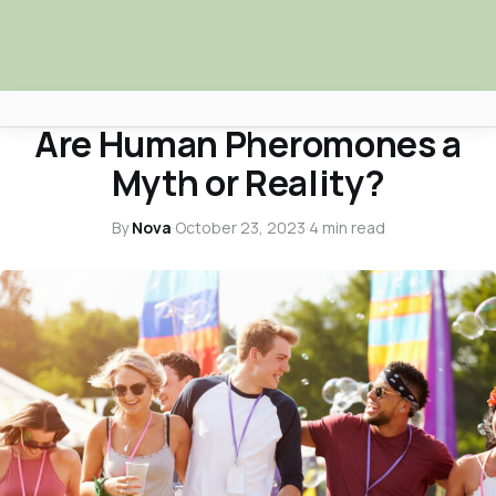
MYTHBUSTERS
Are Human Pheromones a
Africa Nova
Myth or Reality?
Submit Your News
By
Nova
·
October 23, 2023
·
4 min read
Facebook
Search