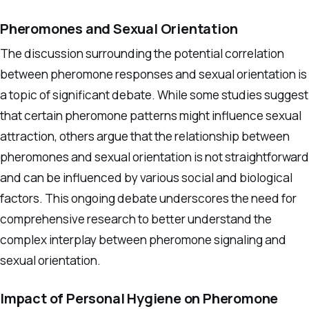
Pheromones and Sexual Orientation
The discussion surrounding the potential correlation
between pheromone responses and sexual orientation is
a topic of significant debate. While some studies suggest
that certain pheromone patterns might influence sexual
attraction, others argue that the relationship between
pheromones and sexual orientation is not straightforward
and can be influenced by various social and biological
factors. This ongoing debate underscores the need for
comprehensive research to better understand the
complex interplay between pheromone signaling and
sexual orientation.
Impact of Personal Hygiene on Pheromone