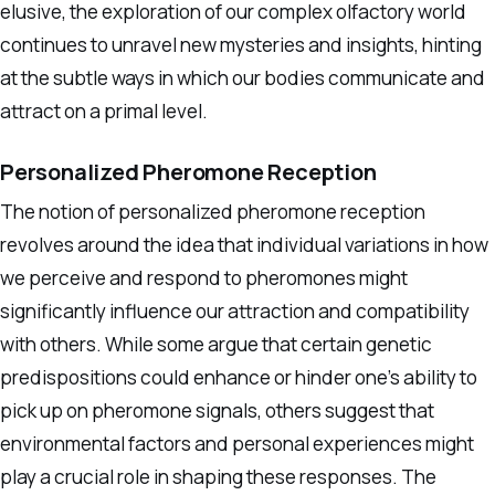
elusive, the exploration of our complex olfactory world
continues to unravel new mysteries and insights, hinting
at the subtle ways in which our bodies communicate and
attract on a primal level.
Personalized Pheromone Reception
The notion of personalized pheromone reception
revolves around the idea that individual variations in how
we perceive and respond to pheromones might
significantly influence our attraction and compatibility
with others. While some argue that certain genetic
predispositions could enhance or hinder one’s ability to
pick up on pheromone signals, others suggest that
environmental factors and personal experiences might
play a crucial role in shaping these responses. The