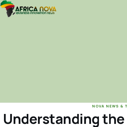
NOVA NEWS & 
Understanding the 