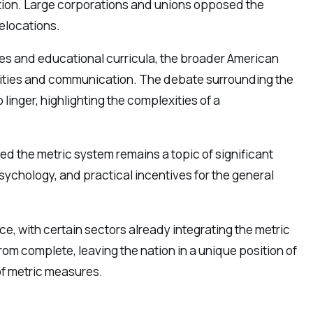
ion. Large corporations and unions opposed the
relocations.
ries and educational curricula, the broader American
ctivities and communication. The debate surrounding the
inger, highlighting the complexities of a
ed the metric system remains a topic of significant
ychology, and practical incentives for the general
e, with certain sectors already integrating the metric
rom complete, leaving the nation in a unique position of
of metric measures.