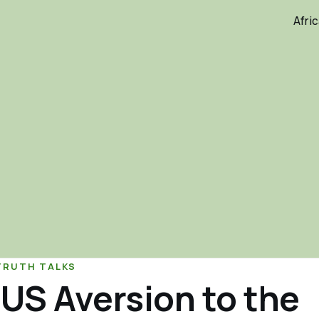
Afri
TRUTH TALKS
US Aversion to the