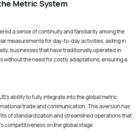
 the Metric System
tered a sense of continuity and familiarity among the
liar measurements for day-to-day activities, aiding in
y, businesses that have traditionally operated in
s without the need for costly adaptations, ensuring a
s ability to fully integrate into the global metric
nternational trade and communication. This aversion has
efits of standardization and streamlined operations that
y’s competitiveness on the global stage.