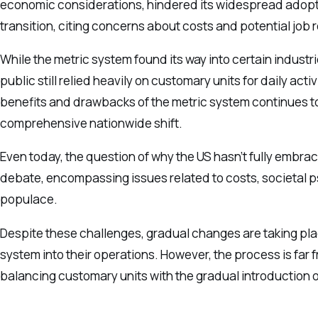
economic considerations, hindered its widespread adopt
transition, citing concerns about costs and potential job 
While the metric system found its way into certain indust
public still relied heavily on customary units for daily a
benefits and drawbacks of the metric system continues to l
comprehensive nationwide shift.
Even today, the question of why the US hasn’t fully embrac
debate, encompassing issues related to costs, societal ps
populace.
Despite these challenges, gradual changes are taking plac
system into their operations. However, the process is far f
balancing customary units with the gradual introduction 