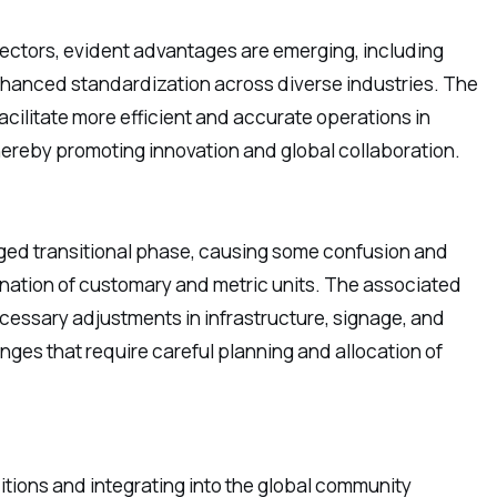
sectors, evident advantages are emerging, including
nhanced standardization across diverse industries. The
facilitate more efficient and accurate operations in
hereby promoting innovation and global collaboration.
nged transitional phase, causing some confusion and
bination of customary and metric units. The associated
ecessary adjustments in infrastructure, signage, and
enges that require careful planning and allocation of
itions and integrating into the global community