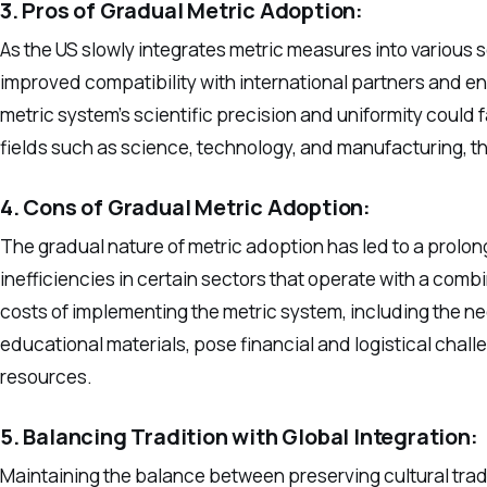
3. Pros of Gradual Metric Adoption:
As the US slowly integrates metric measures into various 
improved compatibility with international partners and e
metric system’s scientific precision and uniformity could 
fields such as science, technology, and manufacturing, t
4. Cons of Gradual Metric Adoption:
The gradual nature of metric adoption has led to a prolo
inefficiencies in certain sectors that operate with a com
costs of implementing the metric system, including the n
educational materials, pose financial and logistical chall
resources.
5. Balancing Tradition with Global Integration:
Maintaining the balance between preserving cultural trad