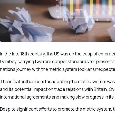
In the late 18th century, the US was on the cusp of embrac
Dombey carrying two rare copper standards for presentati
nation’s journey with the metric system took an unexpecte
The initial enthusiasm for adopting the metric system wa
and its potential impact on trade relations with Britain. 
international agreements and making slow progress in its
Despite significant efforts to promote the metric system, 