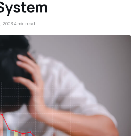
 System
, 2023
·
4 min read