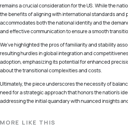
remains a crucial consideration for the US. While the natio
the benefits of aligning with international standards and 
accommodates both the national identity and the demands
and effective communication to ensure a smooth transitio
We’ve highlighted the pros of familiarity and stability as
resulting hurdles in global integration and competitivenes
adoption, emphasizing its potential for enhanced precisio
about the transitional complexities and costs.
Ultimately, the piece underscores the necessity of balanc
need for a strategic approach that honors the nation’s ide
addressing the initial quandary with nuanced insights an
MORE LIKE THIS