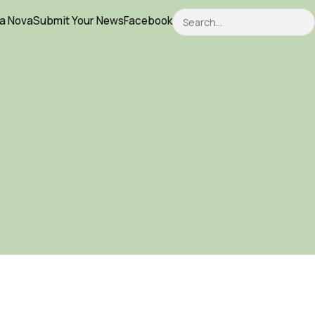
Search
ca Nova
Submit Your News
Facebook