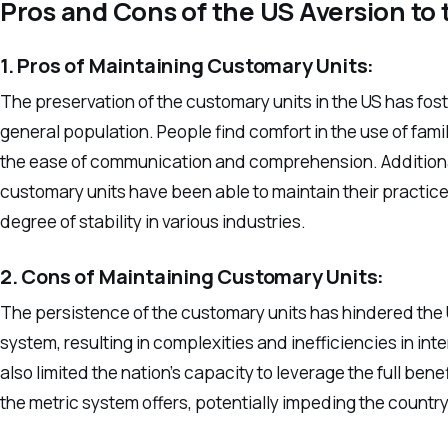
Pros and Cons of the US Aversion to
1. Pros of Maintaining Customary Units:
The preservation of the customary units in the US has fos
general population. People find comfort in the use of fami
the ease of communication and comprehension. Additionall
customary units have been able to maintain their practice
degree of stability in various industries.
2. Cons of Maintaining Customary Units:
The persistence of the customary units has hindered the US’
system, resulting in complexities and inefficiencies in i
also limited the nation’s capacity to leverage the full ben
the metric system offers, potentially impeding the countr