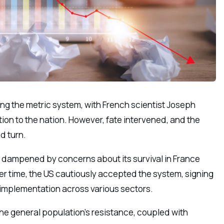
ing the metric system, with French scientist Joseph
on to the nation. However, fate intervened, and the
d turn.
s dampened by concerns about its survival in France
Over time, the US cautiously accepted the system, signing
 implementation across various sectors.
the general population’s resistance, coupled with