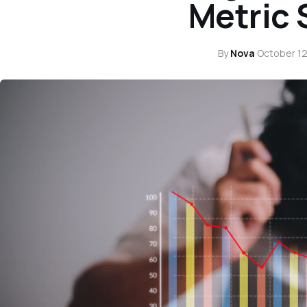
Metric
By
Nova
·
October 12