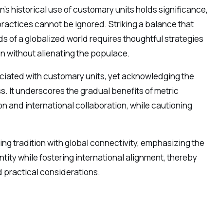
n’s historical use of customary units holds significance,
practices cannot be ignored. Striking a balance that
 of a globalized world requires thoughtful strategies
n without alienating the populace.
sociated with customary units, yet acknowledging the
s. It underscores the gradual benefits of metric
n and international collaboration, while cautioning
ing tradition with global connectivity, emphasizing the
ntity while fostering international alignment, thereby
d practical considerations.