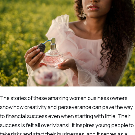
The stories of these amazing women business owners
show how creativity and perseverance can pave the way
to financial success even when starting with little. Their
success is felt all over Mzansi; it inspires young people to
take risks and start their businesses, and it serves as a