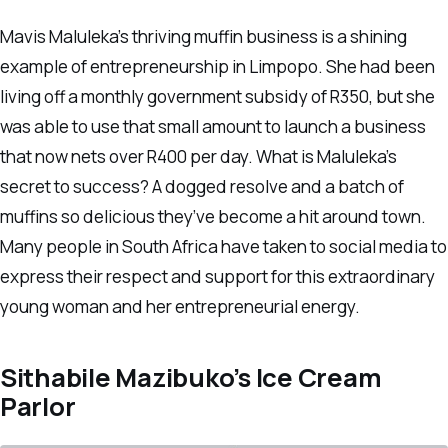
Mavis Maluleka’s thriving muffin business is a shining
example of entrepreneurship in Limpopo. She had been
living off a monthly government subsidy of R350, but she
was able to use that small amount to launch a business
that now nets over R400 per day. What is Maluleka’s
secret to success? A dogged resolve and a batch of
muffins so delicious they’ve become a hit around town.
Many people in South Africa have taken to social media to
express their respect and support for this extraordinary
young woman and her entrepreneurial energy.
Sithabile Mazibuko’s Ice Cream
Parlor