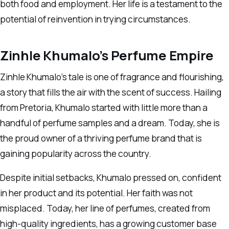
both food and employment. Her life is a testament to the
potential of reinvention in trying circumstances.
Zinhle Khumalo’s Perfume Empire
Zinhle Khumalo’s tale is one of fragrance and flourishing,
a story that fills the air with the scent of success. Hailing
from Pretoria, Khumalo started with little more than a
handful of perfume samples and a dream. Today, she is
the proud owner of a thriving perfume brand that is
gaining popularity across the country.
Despite initial setbacks, Khumalo pressed on, confident
in her product and its potential. Her faith was not
misplaced. Today, her line of perfumes, created from
high-quality ingredients, has a growing customer base