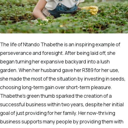
The life of Ntando Thabethe is an inspiring example of
perseverance and foresight. After being laid off, she
began turning her expansive backyard into a lush
garden. When her husband gave her R389 for her use,
she made the most of the situation by investing in seeds,
choosing long-term gain over short-term pleasure.
Thabethe’s green thumb sparked the creation of a
successful business within two years, despite her initial
goal of just providing for her family. Her now-thriving
business supports many people by providing them with