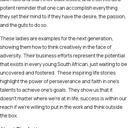
potent reminder that one can accomplish everything
they set their mind to if they have the desire, the passion,
and the guts to do so.
These ladies are examples for the next generation,
showing them how to think creatively in the face of
adversity. Their business efforts represent the potential
that exists in every young South African, just waiting to be
uncovered and fostered. These inspiring life stories
highlight the power of perseverance and faith in one’s
talents to achieve one’s goals. They show us that it
doesn’t matter where we’re at in life, success is within our
reach if we’re willing to put in the work and think outside
the box.