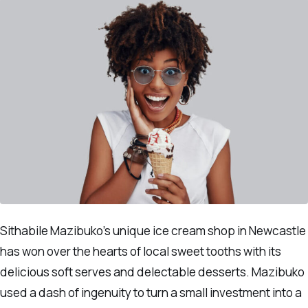
Sithabile Mazibuko’s unique ice cream shop in Newcastle
has won over the hearts of local sweet tooths with its
delicious soft serves and delectable desserts. Mazibuko
used a dash of ingenuity to turn a small investment into a