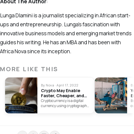
About The Author
:
Lunga Dlamini is a journalist specializing in African start-
ups and entrepreneurship. Lunga’s fascination with
innovative business models and emerging market trends
guides his writing. He has an MBA and has been with
Africa Nova since its inception.
MORE LIKE THIS
By Nova · April 17, 2022
B
Crypto May Enable
Y
Faster, Cheaper, and
E
Safer Lending
S
Cryptocurrency is a digital
Be
currency using cryptography
ou
to secure transactions. Learn
t
about buying cryptocurrency
ac
and cryptocurrency scams to
look out for.