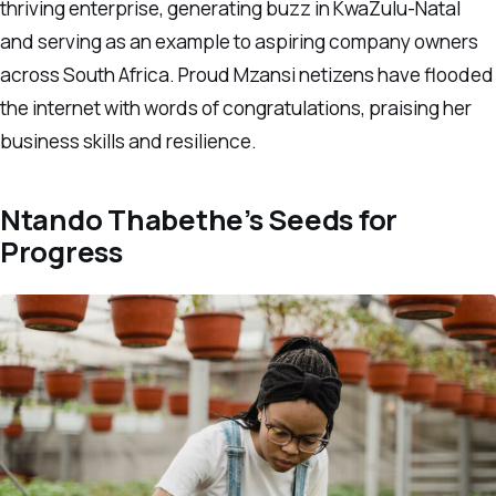
thriving enterprise, generating buzz in KwaZulu-Natal
and serving as an example to aspiring company owners
across South Africa. Proud Mzansi netizens have flooded
the internet with words of congratulations, praising her
business skills and resilience.
Ntando Thabethe’s Seeds for
Progress