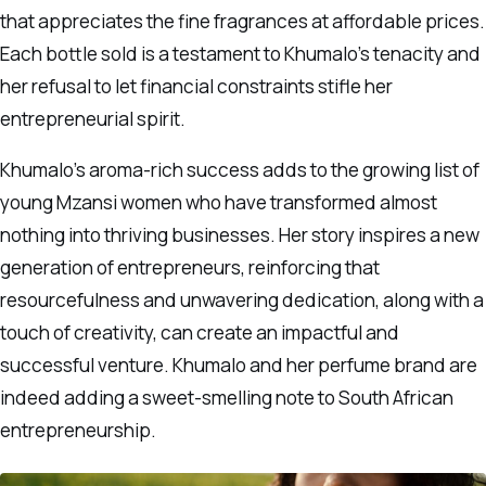
that appreciates the fine fragrances at affordable prices.
Each bottle sold is a testament to Khumalo’s tenacity and
her refusal to let financial constraints stifle her
entrepreneurial spirit.
Khumalo’s aroma-rich success adds to the growing list of
young Mzansi women who have transformed almost
nothing into thriving businesses. Her story inspires a new
generation of entrepreneurs, reinforcing that
resourcefulness and unwavering dedication, along with a
touch of creativity, can create an impactful and
successful venture. Khumalo and her perfume brand are
indeed adding a sweet-smelling note to South African
entrepreneurship.