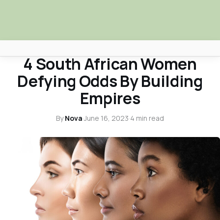
NOVA NEWS & TRUTH TALKS
4 South African Women
Africa Nova
Defying Odds By Building
Submit Your News
Empires
Facebook
By
Nova
·
June 16, 2023
·
4 min read
Search