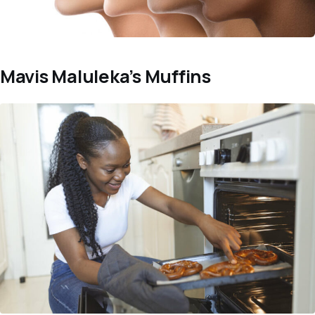
Mavis Maluleka’s Muffins