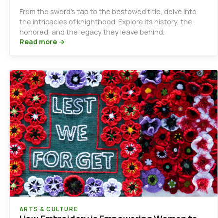
From the sword's tap to the bestowed title, delve into
the intricacies of knighthood. Explore its history, the
honored, and the legacy they leave behind.
Read more →
ARTS & CULTURE