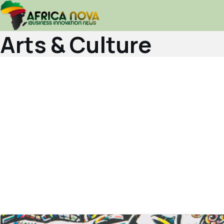
Arts & Culture