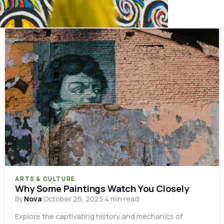
ARTS & CULTURE
Why Some Paintings Watch You Closely
By
Nova
·
October 26, 2023
·
4 min read
Explore the captivating history and mechanics of