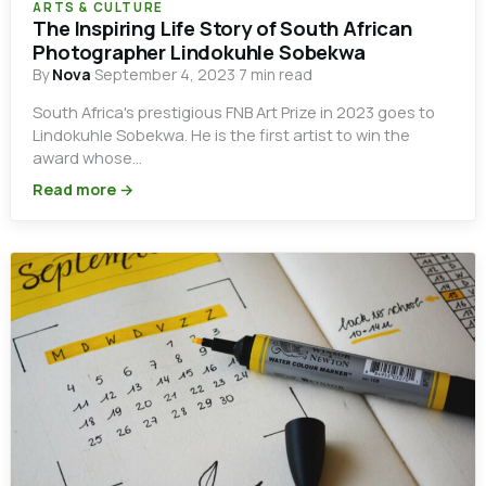
ARTS & CULTURE
The Inspiring Life Story of South African
Photographer Lindokuhle Sobekwa
By
Nova
·
September 4, 2023
·
7 min read
South Africa's prestigious FNB Art Prize in 2023 goes to
Lindokuhle Sobekwa. He is the first artist to win the
award whose…
Read more →