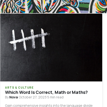
ARTS & CULTURE
Which Word Is Correct, Math or Maths?
By
Nova
·
October 27, 2023
·
5 min read
Gain comprehensive insights into the language divide