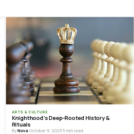
ARTS & CULTURE
Knighthood’s Deep-Rooted History &
Rituals
By
Nova
·
October 9, 2023
·
5 min read