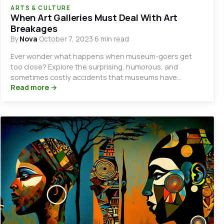
ARTS & CULTURE
When Art Galleries Must Deal With Art
Breakages
By
Nova
·
October 7, 2023
·
6 min read
Ever wonder what happens when museum-goers get
too close? Explore the surprising, humorous, and
sometimes costly accidents that museums have
witnessed.
Read more →