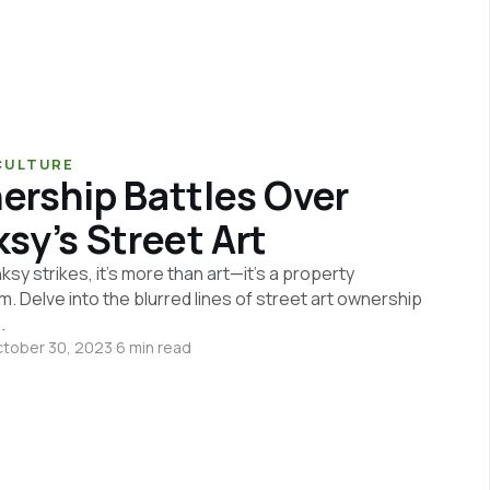
CULTURE
rship Battles Over
sy’s Street Art
y strikes, it's more than art—it's a property
. Delve into the blurred lines of street art ownership
.
tober 30, 2023
·
6 min read