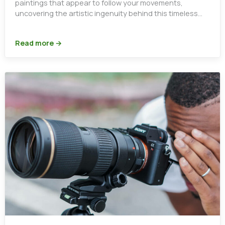
paintings that appear to follow your movements,
uncovering the artistic ingenuity behind this timeless
optical illusion.
Read more →