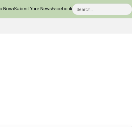
Search
ca Nova
Submit Your News
Facebook