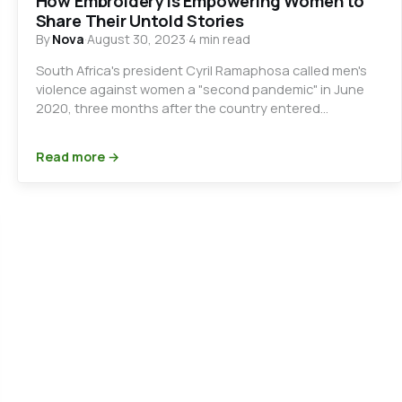
How Embroidery is Empowering Women to
Share Their Untold Stories
By
Nova
·
August 30, 2023
·
4 min read
South Africa's president Cyril Ramaphosa called men's
violence against women a "second pandemic" in June
2020, three months after the country entered…
Read more →