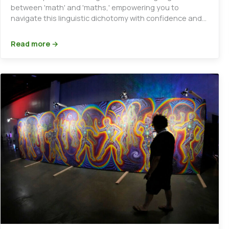
between 'math' and 'maths,' empowering you to
navigate this linguistic dichotomy with confidence and
clarity.
Read more →