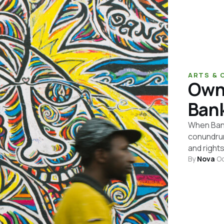
ARTS & 
Owne
Bank
When Banks
conundrum
and rights
By
Nova
·
Oc