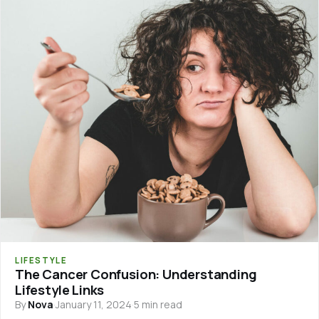
LIFESTYLE
The Cancer Confusion: Understanding
Lifestyle Links
By
Nova
·
January 11, 2024
·
5 min read