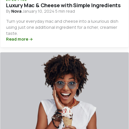
Luxury Mac & Cheese with Simple Ingredients
By
Nova
·
January 10, 2024
·
5 min read
Turn your everyday mac and cheese into a luxurious dish
using just one additional ingredient for a richer, creamier
taste.
Read more →