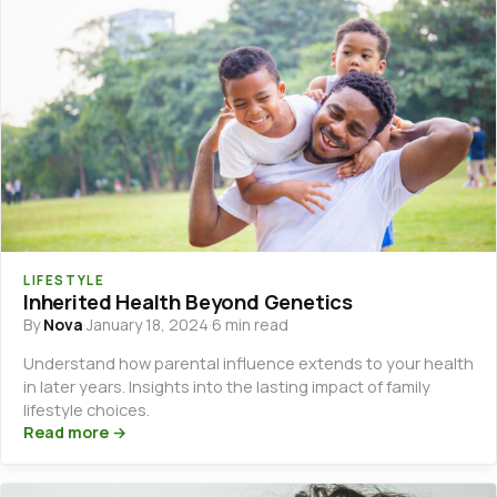
LIFESTYLE
Inherited Health Beyond Genetics
By
Nova
·
January 18, 2024
·
6 min read
Understand how parental influence extends to your health
in later years. Insights into the lasting impact of family
lifestyle choices.
Read more →