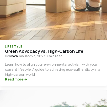
LIFESTYLE
Green Advocacy vs. High-Carbon Life
By
Nova
·
January 23, 2024
·
7 min read
Learn how to align your environmental activism with your
current lifestyle. A guide to achieving eco-authenticity in a
high-carbon world.
Read more →