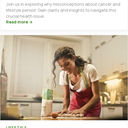
Join us in exploring why misconceptions about cancer and
lifestyle persist. Gain clarity and insights to navigate this
crucial health issue.
Read more →
LIFESTYLE