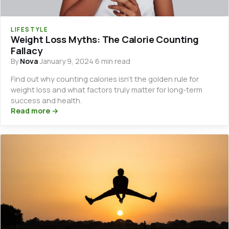
LIFESTYLE
Weight Loss Myths: The Calorie Counting
Fallacy
By
Nova
·
January 9, 2024
·
6 min read
Find out why counting calories isn’t the golden rule for
weight loss and what factors truly matter for long-term
success and health.
Read more →