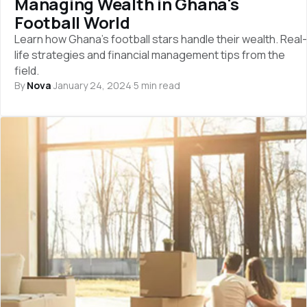
Managing Wealth in Ghana's
Football World
Learn how Ghana's football stars handle their wealth. Real-
life strategies and financial management tips from the
field.
By
Nova
·
January 24, 2024
·
5 min read