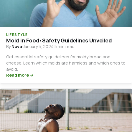
LIFESTYLE
Mold in Food: Safety Guidelines Unveiled
By
Nova
·
January 5, 2024
·
5 min read
Get essential safety guidelines for moldy bread and
cheese. Learn which molds are harmless and which ones to
avoid.
Read more →