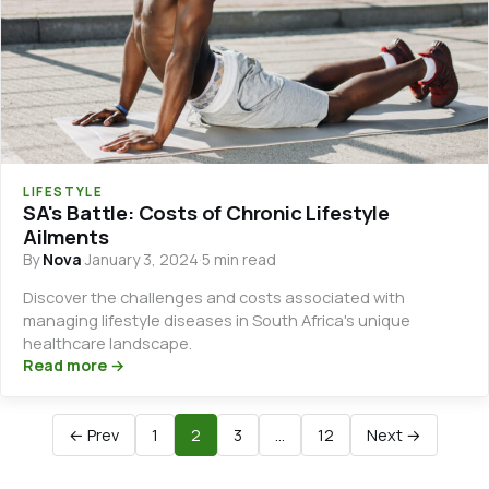
LIFESTYLE
SA's Battle: Costs of Chronic Lifestyle
Ailments
By
Nova
·
January 3, 2024
·
5 min read
Discover the challenges and costs associated with
managing lifestyle diseases in South Africa's unique
healthcare landscape.
Read more →
← Prev
1
2
3
…
12
Next →