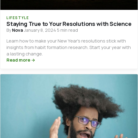
LIFESTYLE
Staying True to Your Resolutions with Science
By
Nova
·
January 8, 2024
·
5 min read
Learn how to make your New Year's resolutions stick with
insights from habit formation research. Start your year with
a lasting change.
Read more →