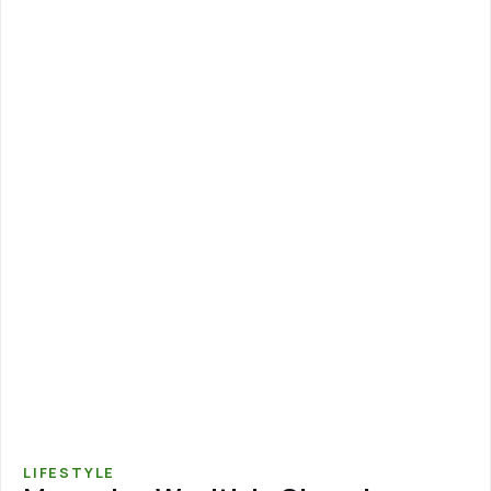
LIFESTYLE