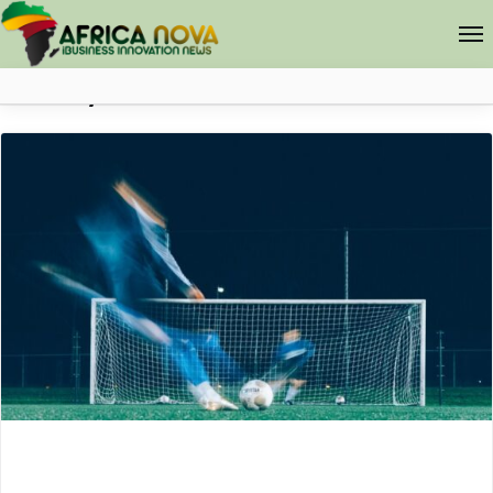
Lifestyle
Africa Nova
Submit Your News
Facebook
Search