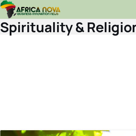
Spirituality & Religio