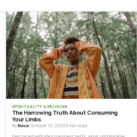
SPIRITUALITY & RELIGION
The Harrowing Truth About Consuming
Your Limbs
By
Nova
·
October 12, 2023
·
5 min read
hen faced with life's harshest tests, what unthinkable