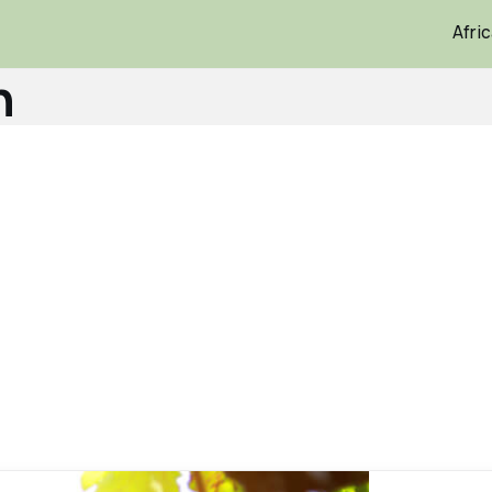
Afri
n