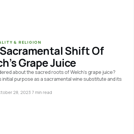
ALITY & RELIGION
Sacramental Shift Of
h’s Grape Juice
ered about the sacred roots of Welch's grape juice?
s initial purpose as a sacramental wine substitute and its
tober 28, 2023
·
7 min read