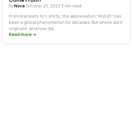
By
Nova
·
October 23, 2023
·
3 min read
From bracelets to t-shirts, the abbreviation "WWJD" has
been a global phenomenon for decades. But where did it
originate, and how did…
Read more →