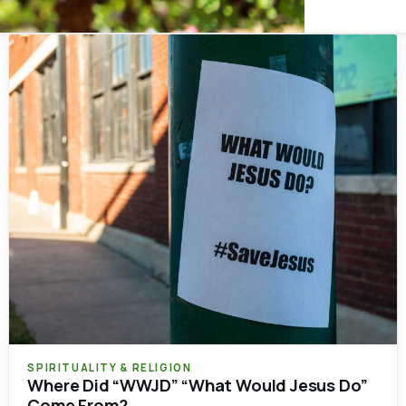
SPIRITUALITY & RELIGION
Where Did “WWJD” “What Would Jesus Do”
Come From?