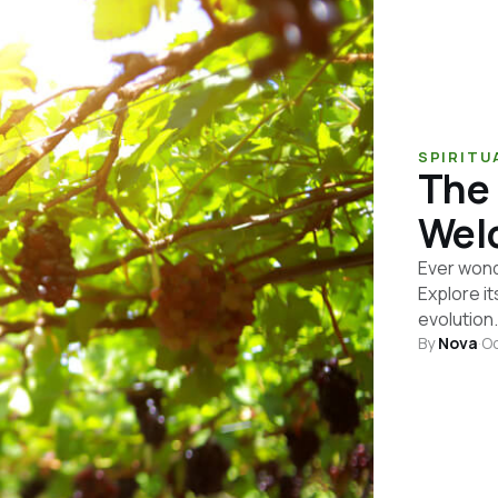
SPIRITU
The 
Welc
Ever wond
Explore it
evolution.
By
Nova
·
Oc