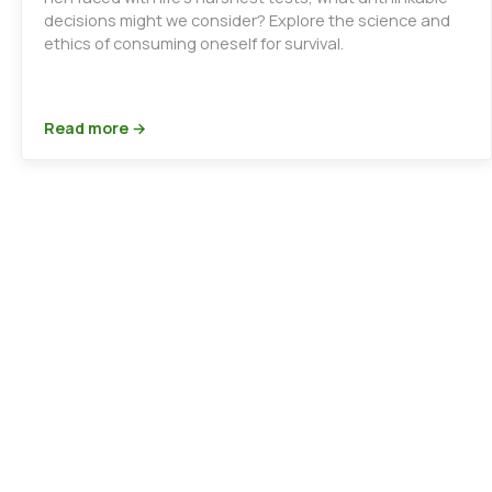
decisions might we consider? Explore the science and
ethics of consuming oneself for survival.
Read more →