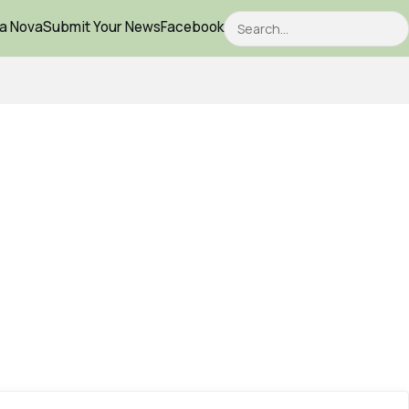
Search
ca Nova
Submit Your News
Facebook