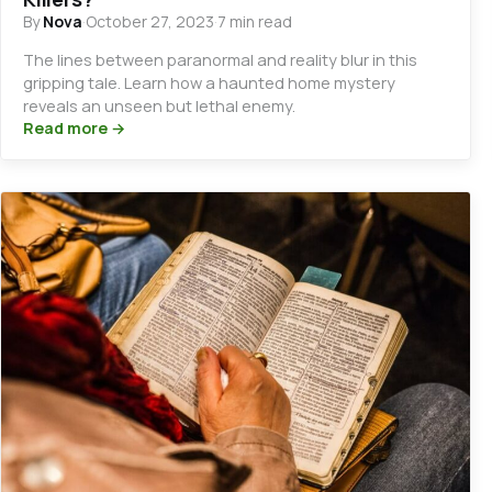
By
Nova
·
October 27, 2023
·
7 min read
The lines between paranormal and reality blur in this
gripping tale. Learn how a haunted home mystery
reveals an unseen but lethal enemy.
Read more →