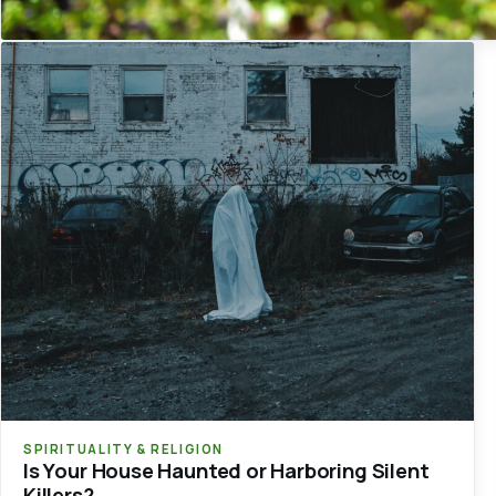
SPIRITUALITY & RELIGION
Is Your House Haunted or Harboring Silent
Killers?