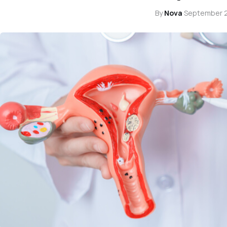
By
Nova
·
September 2