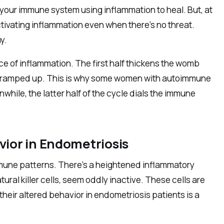
s your immune system using inflammation to heal. But, at
ctivating inflammation even when there’s no threat.
y.
ce of inflammation. The first half thickens the womb
tem ramped up. This is why some women with autoimmune
while, the latter half of the cycle dials the immune
ior in Endometriosis
mmune patterns. There’s a heightened inflammatory
ral killer cells, seem oddly inactive. These cells are
their altered behavior in endometriosis patients is a