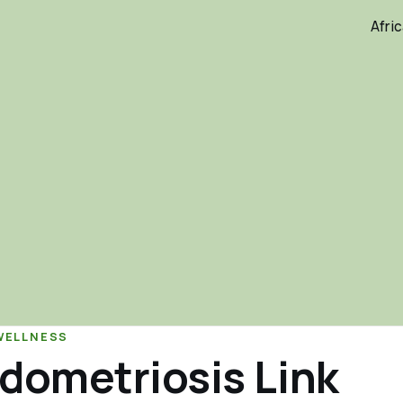
Afri
WELLNESS
dometriosis Link