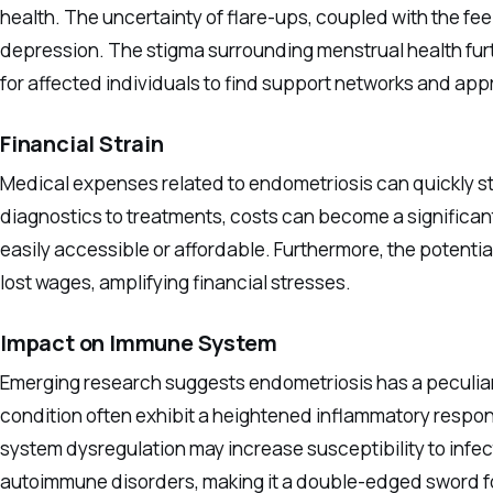
health. The uncertainty of flare-ups, coupled with the fe
depression. The stigma surrounding menstrual health furth
for affected individuals to find support networks and app
Financial Strain
Medical expenses related to endometriosis can quickly sta
diagnostics to treatments, costs can become a significant
easily accessible or affordable. Furthermore, the potential
lost wages, amplifying financial stresses.
Impact on Immune System
Emerging research suggests endometriosis has a peculiar
condition often exhibit a heightened inflammatory respo
system dysregulation may increase susceptibility to infe
autoimmune disorders, making it a double-edged sword f