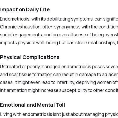
Impact on Daily Life
Endometriosis, with its debilitating symptoms, can signific
Chronic exhaustion, often synonymous with the condition,
social engagements, and an overall sense of being overw
impacts physical well-being but can strain relationships, 
Physical Complications
Untreated or poorly managed endometriosis poses severe 
and scar tissue formation can result in damage to adjacen
cases, it might even lead to infertility, depriving women o
inflammation might increase susceptibility to other condit
Emotional and Mental Toll
Living with endometriosis isn’t just about managing physi