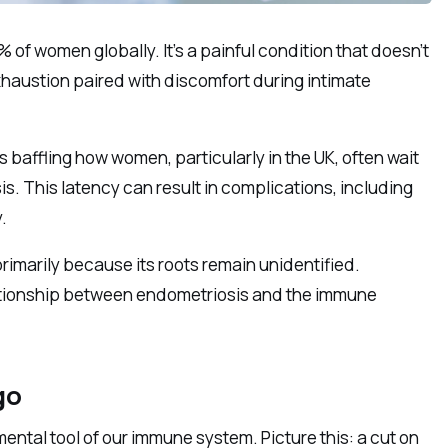
 of women globally. It’s a painful condition that doesn’t
exhaustion paired with discomfort during intimate
s baffling how women, particularly in the UK, often wait
s. This latency can result in complications, including
.
imarily because its roots remain unidentified.
elationship between endometriosis and the immune
go
amental tool of our immune system. Picture this: a cut on