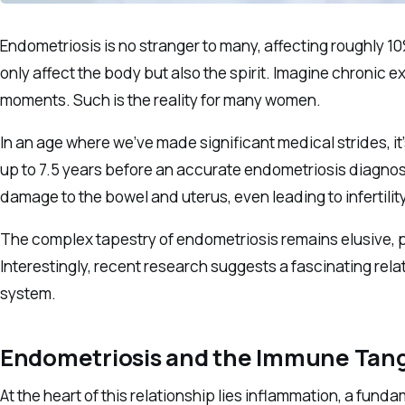
Endometriosis is no stranger to many, affecting roughly 10%
only affect the body but also the spirit. Imagine chronic 
moments. Such is the reality for many women.
In an age where we’ve made significant medical strides, it’
up to 7.5 years before an accurate endometriosis diagnosi
damage to the bowel and uterus, even leading to infertility
The complex tapestry of endometriosis remains elusive, pr
Interestingly, recent research suggests a fascinating r
system.
Endometriosis and the Immune Tan
At the heart of this relationship lies inflammation, a fund