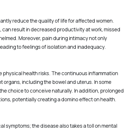
antly reduce the quality of life for affected women.
 can result in decreased productivity at work, missed
helmed. Moreover, pain during intimacy not only
leading to feelings of isolation and inadequacy.
physical health risks. The continuous inflammation
t organs, including the bowel and uterus. In some
f the choice to conceive naturally. In addition, prolonged
ions, potentially creating a domino effect on health.
cal symptoms; the disease also takes a toll on mental