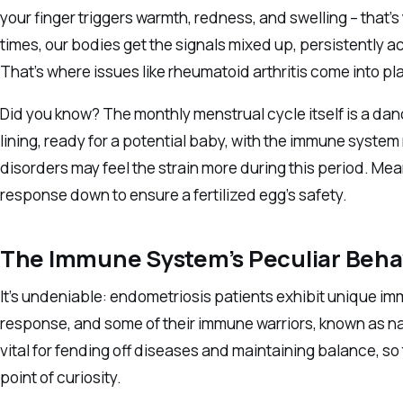
your finger triggers warmth, redness, and swelling – that’
times, our bodies get the signals mixed up, persistently a
That’s where issues like rheumatoid arthritis come into pla
Did you know? The monthly menstrual cycle itself is a dan
lining, ready for a potential baby, with the immune sys
disorders may feel the strain more during this period. Mean
response down to ensure a fertilized egg’s safety.
The Immune System’s Peculiar Behav
It’s undeniable: endometriosis patients exhibit unique i
response, and some of their immune warriors, known as natu
vital for fending off diseases and maintaining balance, so 
point of curiosity.