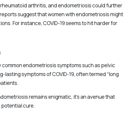
 rheumatoid arthritis, and endometriosis could further
e reports suggest that women with endometriosis might
ns. For instance, COVID-19 seems to hit harder for
9
ify common endometriosis symptoms such as pelvic
ng-lasting symptoms of COVID-19, often termed “long
patients.
metriosis remains enigmatic, it’s an avenue that
 potential cure.