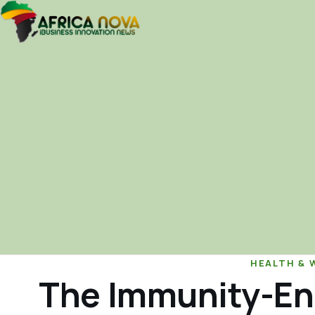
HEALTH & 
The Immunity-En