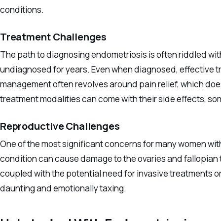
conditions.
Treatment Challenges
The path to diagnosing endometriosis is often riddled wit
undiagnosed for years. Even when diagnosed, effective t
management often revolves around pain relief, which does
treatment modalities can come with their side effects, s
Reproductive Challenges
One of the most significant concerns for many women with 
condition can cause damage to the ovaries and fallopian 
coupled with the potential need for invasive treatments 
daunting and emotionally taxing.