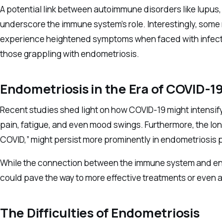
A potential link between autoimmune disorders like lupus,
underscore the immune system’s role. Interestingly, som
experience heightened symptoms when faced with infectio
those grappling with endometriosis.
Endometriosis in the Era of COVID-1
Recent studies shed light on how COVID-19 might intens
pain, fatigue, and even mood swings. Furthermore, the lo
COVID,” might persist more prominently in endometriosis 
While the connection between the immune system and endo
could pave the way to more effective treatments or even a
The Difficulties of Endometriosis