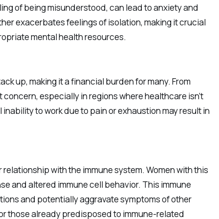
eling of being misunderstood, can lead to anxiety and
er exacerbates feelings of isolation, making it crucial
ropriate mental health resources.
ck up, making it a financial burden for many. From
 concern, especially in regions where healthcare isn’t
 inability to work due to pain or exhaustion may result in
 relationship with the immune system. Women with this
nse and altered immune cell behavior. This immune
ctions and potentially aggravate symptoms of other
or those already predisposed to immune-related