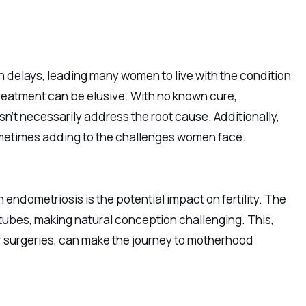
h delays, leading many women to live with the condition
reatment can be elusive. With no known cure,
n’t necessarily address the root cause. Additionally,
ometimes adding to the challenges women face.
endometriosis is the potential impact on fertility. The
tubes, making natural conception challenging. This,
or surgeries, can make the journey to motherhood