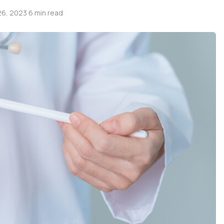
6, 2023
·
6 min read