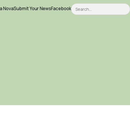
Search
ca Nova
Submit Your News
Facebook