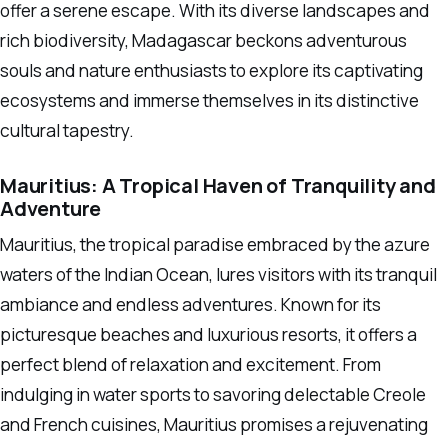
offer a serene escape. With its diverse landscapes and
rich biodiversity, Madagascar beckons adventurous
souls and nature enthusiasts to explore its captivating
ecosystems and immerse themselves in its distinctive
cultural tapestry.
Mauritius: A Tropical Haven of Tranquility and
Adventure
Mauritius, the tropical paradise embraced by the azure
waters of the Indian Ocean, lures visitors with its tranquil
ambiance and endless adventures. Known for its
picturesque beaches and luxurious resorts, it offers a
perfect blend of relaxation and excitement. From
indulging in water sports to savoring delectable Creole
and French cuisines, Mauritius promises a rejuvenating