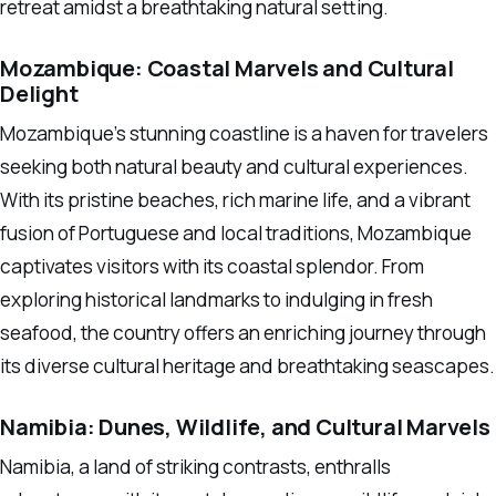
retreat amidst a breathtaking natural setting.
Mozambique: Coastal Marvels and Cultural
Delight
Mozambique’s stunning coastline is a haven for travelers
seeking both natural beauty and cultural experiences.
With its pristine beaches, rich marine life, and a vibrant
fusion of Portuguese and local traditions, Mozambique
captivates visitors with its coastal splendor. From
exploring historical landmarks to indulging in fresh
seafood, the country offers an enriching journey through
its diverse cultural heritage and breathtaking seascapes.
Namibia: Dunes, Wildlife, and Cultural Marvels
Namibia, a land of striking contrasts, enthralls