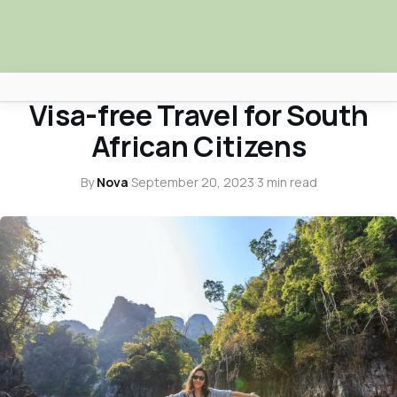
TRAVEL
Visa-free Travel for South
Africa Nova
African Citizens
Submit Your News
By
Nova
·
September 20, 2023
·
3 min read
Facebook
Search