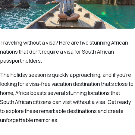
Traveling without a visa? Here are five stunning African
nations that don’t require a visa for South African
passport holders.
The holiday season is quickly approaching, and if you’re
looking for a visa-free vacation destination that’s close to
home, Africa boasts several stunning locations that
South African citizens can visit without a visa. Get ready
to explore these remarkable destinations and create
unforgettable memories.