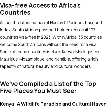
Visa-free Access to Africa’s
Countries
As per the latest edition of Henley & Partners’ Passport
Index, South African passport holders can visit 107
countries visa-free in 2023. Within Africa, 35 countries
welcome South Africans without the need for a visa.
Some of these countries include Kenya, Madagascar,
Mauritius, Mozambique, and Namibia, offering a rich
tapestry of natural beauty and cultural wonders.
We’ve Compiled a List of the Top
Five Places You Must See:
Kenya: A Wildlife Paradise and Cultural Haven