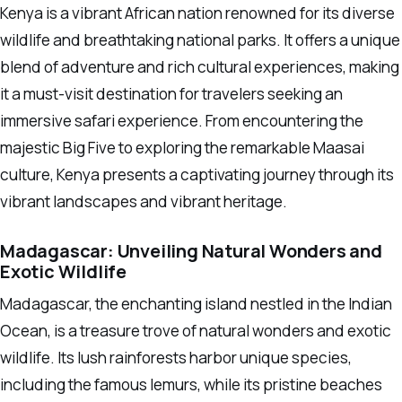
Kenya is a vibrant African nation renowned for its diverse
wildlife and breathtaking national parks. It offers a unique
blend of adventure and rich cultural experiences, making
it a must-visit destination for travelers seeking an
immersive safari experience. From encountering the
majestic Big Five to exploring the remarkable Maasai
culture, Kenya presents a captivating journey through its
vibrant landscapes and vibrant heritage.
Madagascar: Unveiling Natural Wonders and
Exotic Wildlife
Madagascar, the enchanting island nestled in the Indian
Ocean, is a treasure trove of natural wonders and exotic
wildlife. Its lush rainforests harbor unique species,
including the famous lemurs, while its pristine beaches