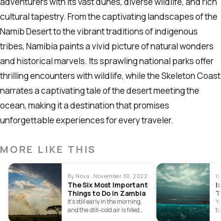
adventurers with its vast dunes, diverse wildlife, and rich
cultural tapestry. From the captivating landscapes of the
Namib Desert to the vibrant traditions of indigenous
tribes, Namibia paints a vivid picture of natural wonders
and historical marvels. Its sprawling national parks offer
thrilling encounters with wildlife, while the Skeleton Coast
narrates a captivating tale of the desert meeting the
ocean, making it a destination that promises
unforgettable experiences for every traveler.
MORE LIKE THIS
By Nova · November 30, 2022
B
The Six Most Important
I
Things to Do in Zambia
T
R
It's still early in the morning,
Y
and the still-cold air is filled
t
with the…
sa