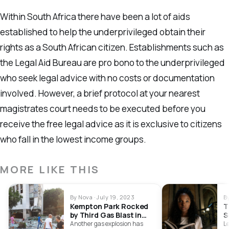
Within South Africa there have been a lot of aids
established to help the underprivileged obtain their
rights as a South African citizen. Establishments such as
the Legal Aid Bureau are pro bono to the underprivileged
who seek legal advice with no costs or documentation
involved. However, a brief protocol at your nearest
magistrates court needs to be executed before you
receive the free legal advice as it is exclusive to citizens
who fall in the lowest income groups.
MORE LIKE THIS
By Nova · July 19, 2023
B
Kempton Park Rocked
T
by Third Gas Blast in
S
Two Days
Another gas explosion has
Le