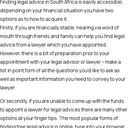
Finding legal advice in South Africa is easily accessible;
depending on your financial situation you have two
options as to how to acquire it.
Firstly, if you are financially stable; hearing via word of
mouth through friends and family can help you find legal
advice from a lawyer which you have appointed.
However, there is a bit of preparation prior to your
appointment with your legal advisor or lawyer – make a
list in point form of all the questions you’d like to ask as
well as important information you need to convey to your
lawyer.
Or secondly, if you are unable to come up with the funds
to appoint a lawyer for legal advices there are many other
options at your finger tips. The most popular forms of
finding free legal advice is online, type into your browser