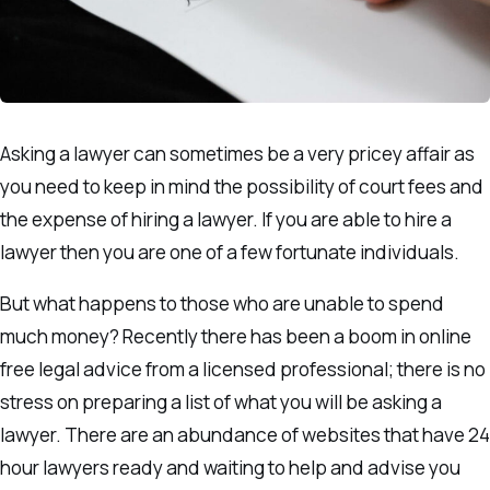
Asking a lawyer can sometimes be a very pricey affair as
you need to keep in mind the possibility of court fees and
the expense of hiring a lawyer. If you are able to hire a
lawyer then you are one of a few fortunate individuals.
But what happens to those who are unable to spend
much money? Recently there has been a boom in online
free legal advice from a licensed professional; there is no
stress on preparing a list of what you will be asking a
lawyer. There are an abundance of websites that have 24
hour lawyers ready and waiting to help and advise you