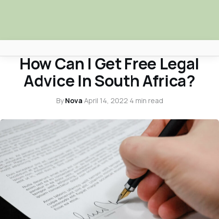
LEGAL ADVICE
How Can I Get Free Legal
Africa Nova
Advice In South Africa?
Submit Your News
By
Nova
·
April 14, 2022
·
4 min read
Facebook
Search