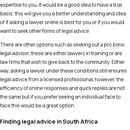
expertise to you, it would be a good idea to have a trial
basis; this will give you a better understanding and idea
of if asking a lawyer online is best for you or if you would
want to seek other forms of legal advice.
There are other options such as seeking out a pro bono
legal advisor, these are either lawyers in training or are
law firms that wish to give back to the community. Either
way, asking a lawyer under these conditions still ensures
legal advice from a licensed professional, however, the
efficiency of online responses and quick replies are not
the same but if you prefer seeing an individual face to
face this would be a great option.
Finding legal advice in South Africa