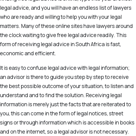
legal advice, and you will have an endless list of lawyers
who are ready and willing to help you with your legal
matters. Many of these online sites have lawyers around
the clock waiting to give free legal advice readily. This
form of receiving legal advice in South Africa is fast,
economic and efficient.
It is easy to confuse legal advice with legal information;
an advisor is there to guide you step by step to receive
the best possible outcome of your situation, to listen and
understand and to find the solution. Receiving legal
information is merely just the facts that are reiterated to
you, this can come in the form of legal notices, street
signs or through information which is accessible in books
and on the internet, so a legal advisor is not necessary.