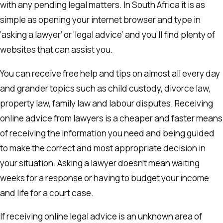
with any pending legal matters. In South Africa it is as
simple as opening your internet browser and type in
‘asking a lawyer’ or ‘legal advice’ and you’ll find plenty of
websites that can assist you.
You can receive free help and tips on almost all every day
and grander topics such as child custody, divorce law,
property law, family law and labour disputes. Receiving
online advice from lawyers is a cheaper and faster means
of receiving the information you need and being guided
to make the correct and most appropriate decision in
your situation. Asking a lawyer doesn’t mean waiting
weeks for a response or having to budget your income
and life for a court case.
If receiving online legal advice is an unknown area of