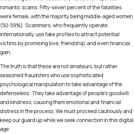
romantic scams. Fifty-seven percent of the fatalities
were female, with the majority being middle-aged women
(50-59%). Scammers, who frequently operate
internationally, use fake profiles to attract potential
victims by promising love, friendship, and even financial
gain.
The truth is that these are not amateurs, but rather
seasoned fraudsters who use sophisticated
psychological manipulation to take advantage of the
defenseless. They take advantage of people’s goodwill
and kindness, causing them emotional and financial
distress in the process. We must proceed cautiously and
keep our guard up while we seek connection in this digital
age.