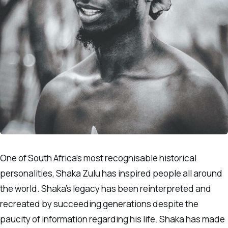
One of South Africa’s most recognisable historical
personalities, Shaka Zulu has inspired people all around
the world. Shaka’s legacy has been reinterpreted and
recreated by succeeding generations despite the
paucity of information regarding his life. Shaka has made