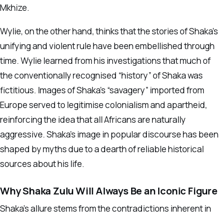
Mkhize.
Wylie, on the other hand, thinks that the stories of Shaka’s
unifying and violent rule have been embellished through
time. Wylie learned from his investigations that much of
the conventionally recognised “history” of Shaka was
fictitious. Images of Shaka’s “savagery” imported from
Europe served to legitimise colonialism and apartheid,
reinforcing the idea that all Africans are naturally
aggressive. Shaka’s image in popular discourse has been
shaped by myths due to a dearth of reliable historical
sources about his life.
Why Shaka Zulu Will Always Be an Iconic Figure
Shaka’s allure stems from the contradictions inherent in