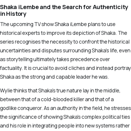
Shaka iLembe and the Search for Authenticity
in History
The upcoming TV show Shaka iLembe plans to use
historical experts to improve its depiction of Shaka. The
series recognises the necessity to confront the historical
uncertainties and disputes surrounding Shaka’s life, even
as storytelling ultimately takes precedence over
factuality. It is crucial to avoid cliches and instead portray
Shaka as the strong and capable leader he was.
Wylie thinks that Shaka’s true nature lay in the middle,
between that of a cold-blooded killer and that of a
godlike conqueror. As an authority in the field, he stresses
the significance of showing Shaka’s complex political ties
and his role in integrating people into new systems rather