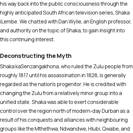
his way back into the public consciousness through the
highly anticipated South African television series, Shaka
iLembe. We chatted with Dan Wylie, an English professor,
and authority on the topic of Shaka, to gain insight into
this continuing interest.
Deconstructing the Myth
Shaka kaSenzangakhona, who ruled the Zulu people from
roughly 1817 until his assassination in 1828, is generally
regarded as the nation’s progenitor. He is credited with
changing the Zulu from a relatively minor group into a
unified state. Shaka was able to exert considerable
control over the region north of modern-day Durban as a
result of his conquests and alliances with neighbouring
groups like the Mthethwa, Ndwandwe, Hlubi, Qwabe, and