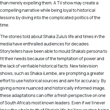
than merely expelling them. A TV show may create a
compelling narrative while being loyal to historical
lessons by diving into the complicated politics of the
time.
The stories told about Shaka Zulu’s life and times in the
media have enthralled audiences for decades.
Storytellers have been able to mould Shaka’s persona to
fit their needs because of the temptation of power and
the lack of verifiable historical facts. New television
shows, such as Shaka iLembe, are prompting a greater
effort to use historical sources and aim for accuracy. By
giving a more nuanced and historically informed image,
these adaptations can offer a fresh perspective on one
of South Africa’s most known leaders. Even if we’ll never