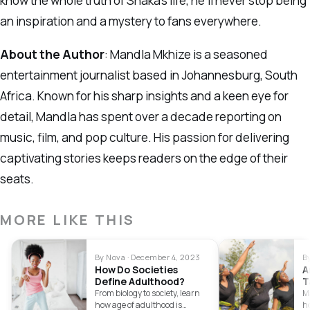
know the whole truth of Shaka’s life, he’ll never stop being
an inspiration and a mystery to fans everywhere.
About the Author
: Mandla Mkhize is a seasoned
entertainment journalist based in Johannesburg, South
Africa. Known for his sharp insights and a keen eye for
detail, Mandla has spent over a decade reporting on
music, film, and pop culture. His passion for delivering
captivating stories keeps readers on the edge of their
seats.
MORE LIKE THIS
By Nova · December 4, 2023
B
How Do Societies
A
Define Adulthood?
T
2
From biology to society, learn
M
how age of adulthood is
h