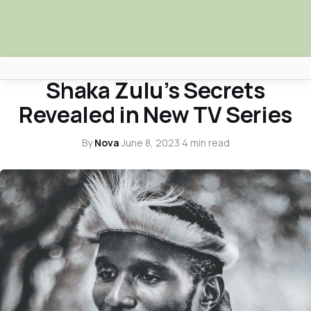
ARTS & CULTURE
Shaka Zulu’s Secrets
Africa Nova
Revealed in New TV Series
Submit Your News
By
Nova
·
June 8, 2023
·
4 min read
Facebook
Search