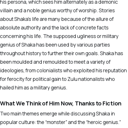
his persona, which sees him alternately as a demonic
villain and a noble genius worthy of worship. Stories
about Shaka’s life are many because of the allure of
absolute authority and the lack of concrete facts
concerning his life. The supposed ugliness or military
genius of Shaka has been used by various parties
throughout history to further their own goals. Shaka has
been moulded and remoulded to meet a variety of
ideologies, from colonialists who exploited his reputation
for ferocity for political gain to Zulu nationalists who
hailed him as a military genius.
What We Think of Him Now, Thanks to Fiction
Two main themes emerge while discussing Shaka in
popular culture: the “monster” and the “heroic genius.”