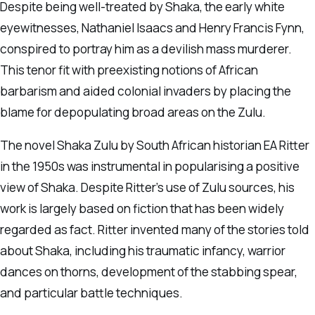
Despite being well-treated by Shaka, the early white
eyewitnesses, Nathaniel Isaacs and Henry Francis Fynn,
conspired to portray him as a devilish mass murderer.
This tenor fit with preexisting notions of African
barbarism and aided colonial invaders by placing the
blame for depopulating broad areas on the Zulu.
The novel Shaka Zulu by South African historian EA Ritter
in the 1950s was instrumental in popularising a positive
view of Shaka. Despite Ritter’s use of Zulu sources, his
work is largely based on fiction that has been widely
regarded as fact. Ritter invented many of the stories told
about Shaka, including his traumatic infancy, warrior
dances on thorns, development of the stabbing spear,
and particular battle techniques.