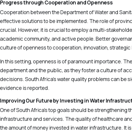
Progress through Cooperation and Openness
Cooperation between the Department of Water and Sanitat
effective solutions to be implemented. The role of provin
crucial. However, it is crucial to employ a multi-stakehold
academic community, and active people. Better governan
culture of openness to cooperation, innovation, strategic
In this setting, openness is of paramount importance. The
department and the public, as they foster a culture of acc
decisions. South Africa’s water quality problems can be sig
evidence is reported.
Improving Our Future by Investing in Water Infrastruc
One of South Africa’s top goals should be strengthening th
infrastructure and services. The quality of healthcare and 
the amount of money invested in water infrastructure. It i