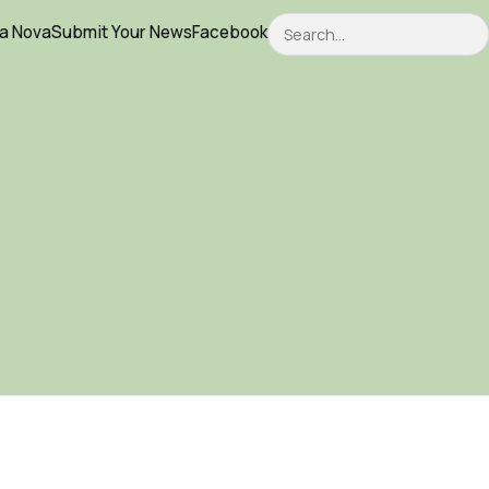
Search
ca Nova
Submit Your News
Facebook