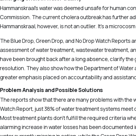
Hammanskraal’s water was deemed unsafe for human cons
Commission. The current cholera outbreak has further add
Hammanskraal, however, is not an outlier. It’s a microcos
The Blue Drop, Green Drop, and No Drop Watch Reports are
assessment of water treatment, wastewater treatment, and
have been brought back after a long absence, clarify the
resolution. They also show how the Department of Water a
greater emphasis placed on accountability and assistanc
Problem Analysis and Possible Solutions
The reports show that there are many problems with the wa
Watch Report, just 38% of water treatment systems meet o
Most treatment plants don’t fulfill the required criteria wh
alarming increase in water losses has been documented i