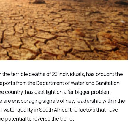
the terrible deaths of 23 individuals, has brought the
s reports from the Department of Water and Sanitation
e country, has cast light on a far bigger problem
re are encouraging signals of new leadership within the
 water quality in South Africa, the factors that have
e potential to reverse the trend.