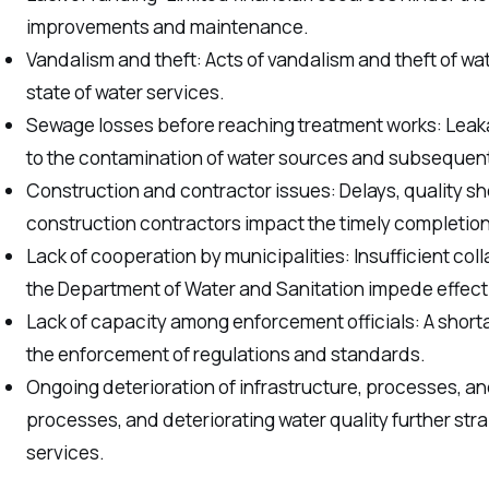
improvements and maintenance.
Vandalism and theft: Acts of vandalism and theft of wa
state of water services.
Sewage losses before reaching treatment works: Le
to the contamination of water sources and subsequent 
Construction and contractor issues: Delays, quality sh
construction contractors impact the timely completion
Lack of cooperation by municipalities: Insufficient co
the Department of Water and Sanitation impede effecti
Lack of capacity among enforcement officials: A short
the enforcement of regulations and standards.
Ongoing deterioration of infrastructure, processes, and 
processes, and deteriorating water quality further strai
services.