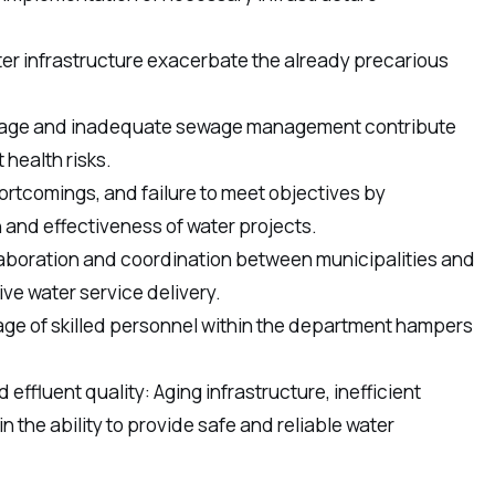
ter infrastructure exacerbate the already precarious
akage and inadequate sewage management contribute
health risks.
ortcomings, and failure to meet objectives by
 and effectiveness of water projects.
llaboration and coordination between municipalities and
ve water service delivery.
age of skilled personnel within the department hampers
effluent quality: Aging infrastructure, inefficient
n the ability to provide safe and reliable water