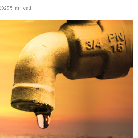
 2023
·
5 min read