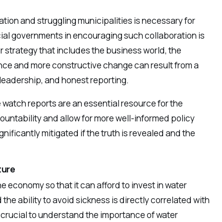
ion and struggling municipalities is necessary for
cial governments in encouraging such collaboration is
er strategy that includes the business world, the
ce and more constructive change can result from a
 leadership, and honest reporting.
 watch reports are an essential resource for the
ountability and allow for more well-informed policy
nificantly mitigated if the truth is revealed and the
ture
e economy so that it can afford to invest in water
the ability to avoid sickness is directly correlated with
s crucial to understand the importance of water