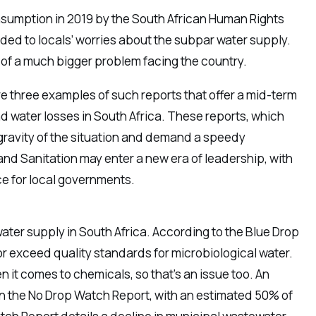
umption in 2019 by the South African Human Rights
ed to locals’ worries about the subpar water supply.
m of a much bigger problem facing the country.
 three examples of such reports that offer a mid-term
 water losses in South Africa. These reports, which
 gravity of the situation and demand a speedy
nd Sanitation may enter a new era of leadership, with
e for local governments.
ter supply in South Africa. According to the Blue Drop
r exceed quality standards for microbiological water.
en it comes to chemicals, so that’s an issue too. An
n the No Drop Watch Report, with an estimated 50% of