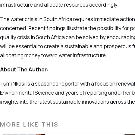
infrastructure and allocate resources accordingly.
The water crisis in South Africa requires immediate action 
concerned. Recent findings illustrate the possibility for 
quality crisis in South Africa can be solved by encouragi
will be essential to create a sustainable and prosperous f
allocating money toward water infrastructure.
About The Author
:
Tumi Nkosi is a seasoned reporter with a focus on renewa
Environmental Science and years of reporting under her be
insights into the latest sustainable innovations across th
MORE LIKE THIS