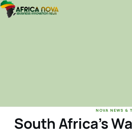
NOVA NEWS & 
South Africa’s Wa