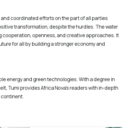
and coordinated efforts on the part of all parties
positive transformation, despite the hurdles. The water
ng cooperation, openness, and creative approaches. It
uture for all by building a stronger economy and
ble energy and green technologies. With a degree in
lt, Tumi provides Africa Nova’s readers with in-depth
e continent.