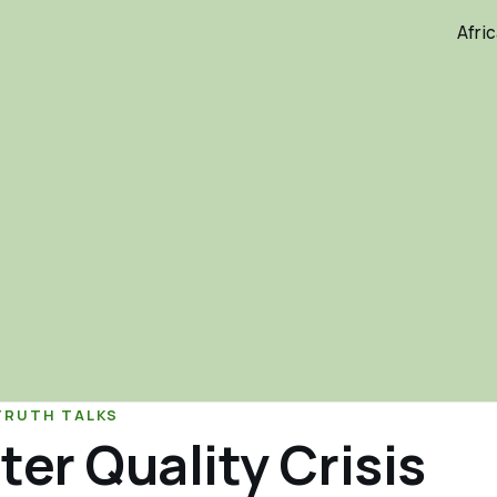
Afri
TRUTH TALKS
ter Quality Crisis