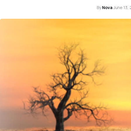
By
Nova
·
June 13,