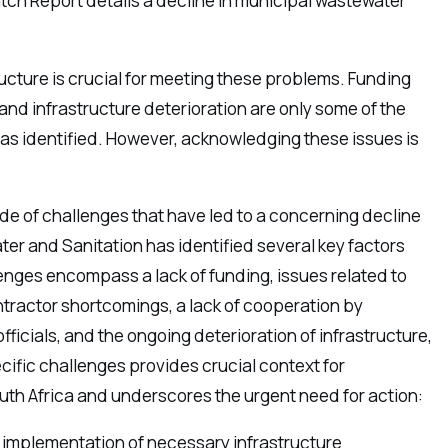
atch Report details a decline in municipal wastewater
ucture is crucial for meeting these problems. Funding
and infrastructure deterioration are only some of the
as identified. However, acknowledging these issues is
ude of challenges that have led to a concerning decline
ter and Sanitation has identified several key factors
enges encompass a lack of funding, issues related to
tractor shortcomings, a lack of cooperation by
ficials, and the ongoing deterioration of infrastructure,
ific challenges provides crucial context for
outh Africa and underscores the urgent need for action:
e implementation of necessary infrastructure