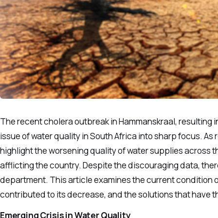
The recent cholera outbreak in Hammanskraal, resulting in 
issue of water quality in South Africa into sharp focus. A
highlight the worsening quality of water supplies across th
afflicting the country. Despite the discouraging data, the
department. This article examines the current condition of
contributed to its decrease, and the solutions that have th
Emerging Crisis in Water Quality