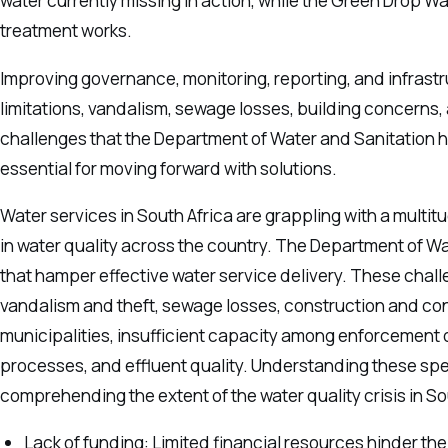
water currently missing in action, while the Green Drop W
treatment works.
Improving governance, monitoring, reporting, and infrastr
limitations, vandalism, sewage losses, building concerns, 
challenges that the Department of Water and Sanitation h
essential for moving forward with solutions.
Water services in South Africa are grappling with a multit
in water quality across the country. The Department of Wa
that hamper effective water service delivery. These chall
vandalism and theft, sewage losses, construction and con
municipalities, insufficient capacity among enforcement of
processes, and effluent quality. Understanding these spec
comprehending the extent of the water quality crisis in S
Lack of funding: Limited financial resources hinder th