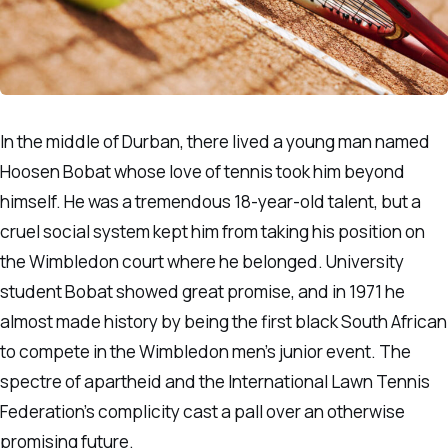
In the middle of Durban, there lived a young man named
Hoosen Bobat whose love of tennis took him beyond
himself. He was a tremendous 18-year-old talent, but a
cruel social system kept him from taking his position on
the Wimbledon court where he belonged. University
student Bobat showed great promise, and in 1971 he
almost made history by being the first black South African
to compete in the Wimbledon men’s junior event. The
spectre of apartheid and the International Lawn Tennis
Federation’s complicity cast a pall over an otherwise
promising future.