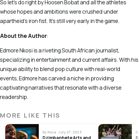
So let’s do right by Hoosen Bobat and all the athletes
whose hopes and ambitions were crushed under
apartheid’s iron fist. It’s still very early in the game.
About the Author
:
Edmore Nkosi is a riveting South African journalist,
specializing in entertainment and current affairs. With his
unique ability to blend pop culture with real-world
events, Edmore has carved a niche in providing
captivating narratives that resonate with a diverse
readership.
MORE LIKE THIS
By Nova · July 27, 2023
B
Dzimbanhete Arts and
S