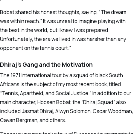
Bobat shared his honest thoughts, saying, “The dream
was within reach.” It was unreal to imagine playing with
the best in the world, but I knew I was prepared.
Unfortunately, the era we lived in was harsher than any
opponent on the tennis court.”
Dhiraj’s Gang and the Motivation
The 1971 international tour by a squad of black South
Africans is the subject of my most recent book, titled
“Tennis, Apartheid, and Social Justice.” In addition to our
main character, Hoosen Bobat, the “Dhiraj Squad” also
included Jasmat Dhiraj, Alwyn Solomon, Oscar Woodman,
Cavan Bergman, and others.