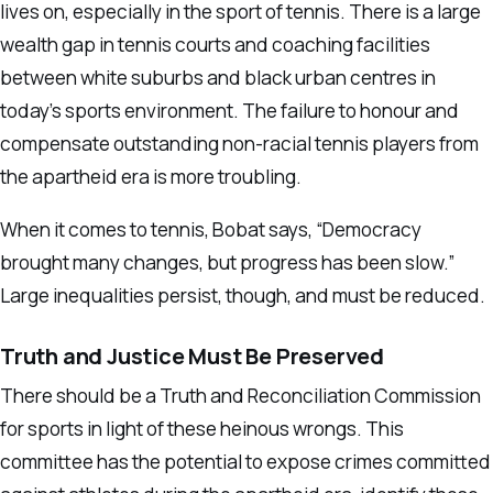
lives on, especially in the sport of tennis. There is a large
wealth gap in tennis courts and coaching facilities
between white suburbs and black urban centres in
today’s sports environment. The failure to honour and
compensate outstanding non-racial tennis players from
the apartheid era is more troubling.
When it comes to tennis, Bobat says, “Democracy
brought many changes, but progress has been slow.”
Large inequalities persist, though, and must be reduced.
Truth and Justice Must Be Preserved
There should be a Truth and Reconciliation Commission
for sports in light of these heinous wrongs. This
committee has the potential to expose crimes committed