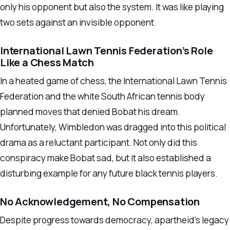
only his opponent but also the system. It was like playing
two sets against an invisible opponent.
International Lawn Tennis Federation’s Role
Like a Chess Match
In a heated game of chess, the International Lawn Tennis
Federation and the white South African tennis body
planned moves that denied Bobat his dream.
Unfortunately, Wimbledon was dragged into this political
drama as a reluctant participant. Not only did this
conspiracy make Bobat sad, but it also established a
disturbing example for any future black tennis players.
No Acknowledgement, No Compensation
Despite progress towards democracy, apartheid’s legacy