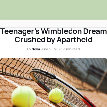
ARTS & CULTURE
Teenager’s Wimbledon Dream
Africa Nova
Crushed by Apartheid
Submit Your News
By
Nova
·
June 10, 2023
·
4 min read
Facebook
Search