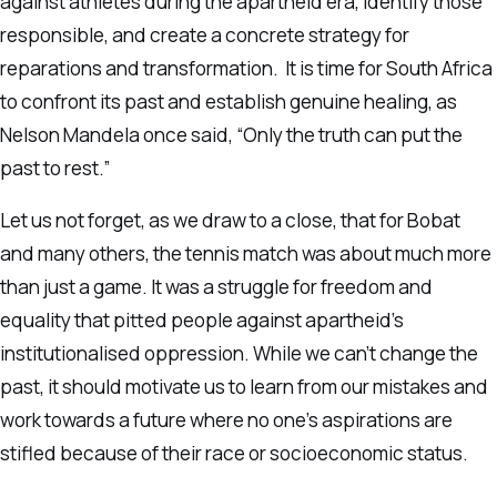
against athletes during the apartheid era, identify those
responsible, and create a concrete strategy for
reparations and transformation. It is time for South Africa
to confront its past and establish genuine healing, as
Nelson Mandela once said, “Only the truth can put the
past to rest.”
Let us not forget, as we draw to a close, that for Bobat
and many others, the tennis match was about much more
than just a game. It was a struggle for freedom and
equality that pitted people against apartheid’s
institutionalised oppression. While we can’t change the
past, it should motivate us to learn from our mistakes and
work towards a future where no one’s aspirations are
stifled because of their race or socioeconomic status.