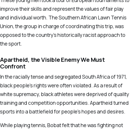
These young men took a tour of European tournaments to
improve their skills and represent the values of fair play
and individual worth. The Southern African Lawn Tennis
Union, the group in charge of coordinating this trip, was
opposed to the country’s historically racist approach to
the sport.
Apartheid, the Visible Enemy We Must
Confront
In the racially tense and segregated South Africa of 1971,
black people’s rights were often violated. As a result of
white supremacy, black athletes were deprived of quality
training and competition opportunities. Apartheid turned
sports into a battlefield for people’s hopes and desires.
While playing tennis, Bobat felt that he was fighting not