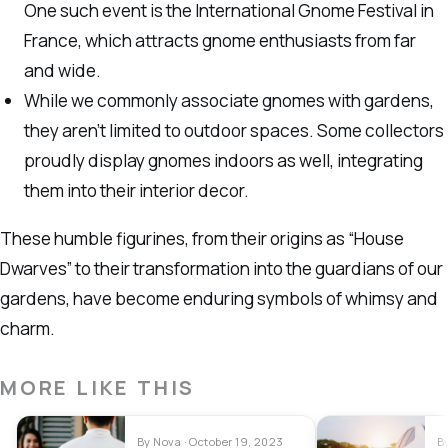
One such event is the International Gnome Festival in
France, which attracts gnome enthusiasts from far
and wide.
While we commonly associate gnomes with gardens,
they aren’t limited to outdoor spaces. Some collectors
proudly display gnomes indoors as well, integrating
them into their interior decor.
These humble figurines, from their origins as “House
Dwarves” to their transformation into the guardians of our
gardens, have become enduring symbols of whimsy and
charm.
MORE LIKE THIS
By Nova · October 19, 2023
B