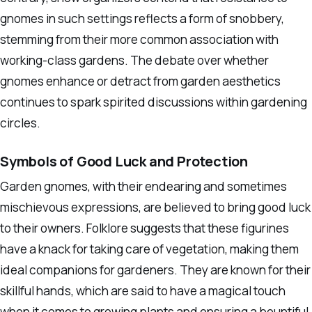
gnomes in such settings reflects a form of snobbery,
stemming from their more common association with
working-class gardens. The debate over whether
gnomes enhance or detract from garden aesthetics
continues to spark spirited discussions within gardening
circles.
Symbols of Good Luck and Protection
Garden gnomes, with their endearing and sometimes
mischievous expressions, are believed to bring good luck
to their owners. Folklore suggests that these figurines
have a knack for taking care of vegetation, making them
ideal companions for gardeners. They are known for their
skillful hands, which are said to have a magical touch
when it comes to growing plants and ensuring a bountiful