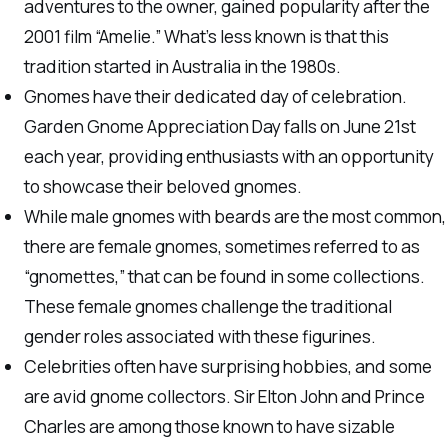
adventures to the owner, gained popularity after the
2001 film “Amelie.” What’s less known is that this
tradition started in Australia in the 1980s.
Gnomes have their dedicated day of celebration.
Garden Gnome Appreciation Day falls on June 21st
each year, providing enthusiasts with an opportunity
to showcase their beloved gnomes.
While male gnomes with beards are the most common,
there are female gnomes, sometimes referred to as
“gnomettes,” that can be found in some collections.
These female gnomes challenge the traditional
gender roles associated with these figurines.
Celebrities often have surprising hobbies, and some
are avid gnome collectors. Sir Elton John and Prince
Charles are among those known to have sizable