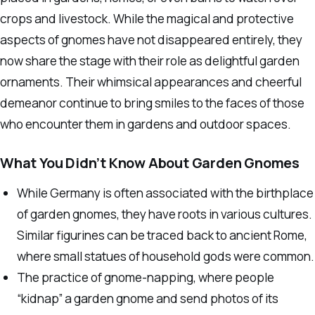
crops and livestock. While the magical and protective
aspects of gnomes have not disappeared entirely, they
now share the stage with their role as delightful garden
ornaments. Their whimsical appearances and cheerful
demeanor continue to bring smiles to the faces of those
who encounter them in gardens and outdoor spaces.
What You Didn’t Know About Garden Gnomes
While Germany is often associated with the birthplace
of garden gnomes, they have roots in various cultures.
Similar figurines can be traced back to ancient Rome,
where small statues of household gods were common.
The practice of gnome-napping, where people
“kidnap” a garden gnome and send photos of its