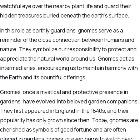
watchful eye over the nearby plant life and guard their
hidden treasures buried beneath the earth’s surface.
In this role as earthly guardians, gnomes serve as a
reminder of the close connection between humans and
nature. They symbolize our responsibility to protect and
appreciate the natural world around us. Gnomes act as
intermediaries, encouraging us to maintain harmony with
the Earth and its bountiful offerings.
Gnomes, once a mystical and protective presence in
gardens, have evolved into beloved garden companions.
They first appeared in England in the 1840s, and their
popularity has only grown since then. Today, gnomes are
cherished as symbols of good fortune and are often
placed in gardens, homes, or even barns to watch over