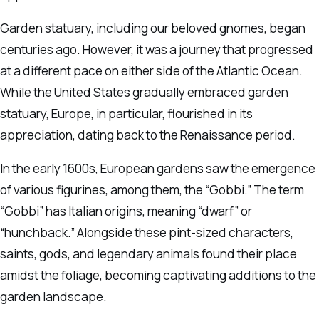
Garden statuary, including our beloved gnomes, began
centuries ago. However, it was a journey that progressed
at a different pace on either side of the Atlantic Ocean.
While the United States gradually embraced garden
statuary, Europe, in particular, flourished in its
appreciation, dating back to the Renaissance period.
In the early 1600s, European gardens saw the emergence
of various figurines, among them, the “Gobbi.” The term
“Gobbi” has Italian origins, meaning “dwarf” or
“hunchback.” Alongside these pint-sized characters,
saints, gods, and legendary animals found their place
amidst the foliage, becoming captivating additions to the
garden landscape.