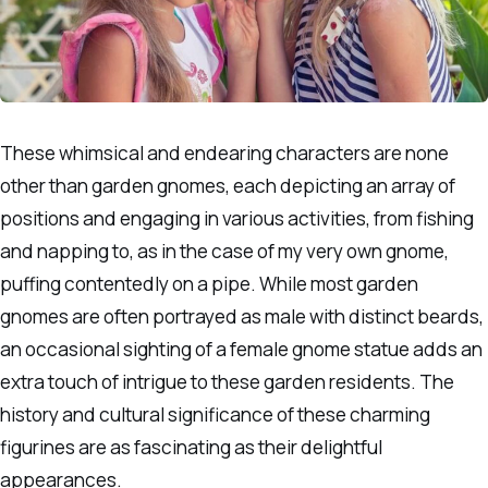
These whimsical and endearing characters are none
other than garden gnomes, each depicting an array of
positions and engaging in various activities, from fishing
and napping to, as in the case of my very own gnome,
puffing contentedly on a pipe. While most garden
gnomes are often portrayed as male with distinct beards,
an occasional sighting of a female gnome statue adds an
extra touch of intrigue to these garden residents. The
history and cultural significance of these charming
figurines are as fascinating as their delightful
appearances.