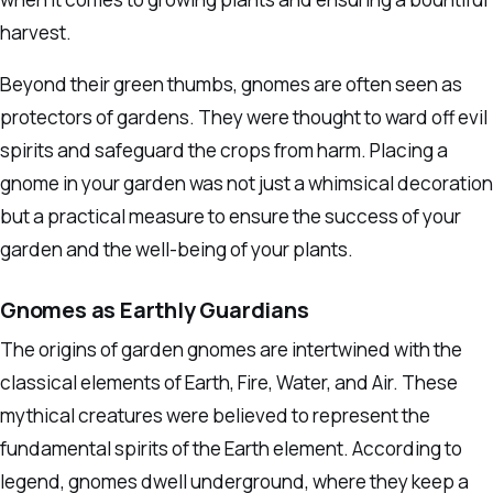
harvest.
Beyond their green thumbs, gnomes are often seen as
protectors of gardens. They were thought to ward off evil
spirits and safeguard the crops from harm. Placing a
gnome in your garden was not just a whimsical decoration
but a practical measure to ensure the success of your
garden and the well-being of your plants.
Gnomes as Earthly Guardians
The origins of garden gnomes are intertwined with the
classical elements of Earth, Fire, Water, and Air. These
mythical creatures were believed to represent the
fundamental spirits of the Earth element. According to
legend, gnomes dwell underground, where they keep a