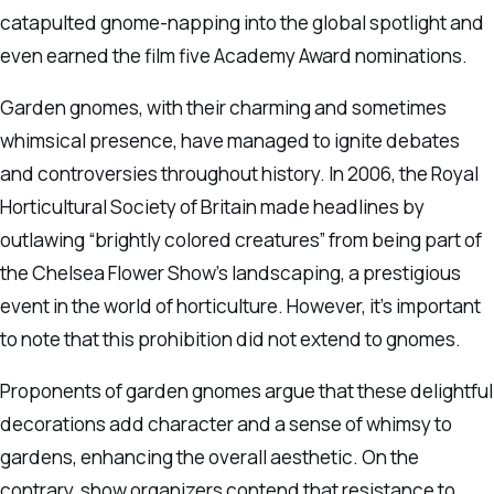
catapulted gnome-napping into the global spotlight and
even earned the film five Academy Award nominations.
Garden gnomes, with their charming and sometimes
whimsical presence, have managed to ignite debates
and controversies throughout history. In 2006, the Royal
Horticultural Society of Britain made headlines by
outlawing “brightly colored creatures” from being part of
the Chelsea Flower Show’s landscaping, a prestigious
event in the world of horticulture. However, it’s important
to note that this prohibition did not extend to gnomes.
Proponents of garden gnomes argue that these delightful
decorations add character and a sense of whimsy to
gardens, enhancing the overall aesthetic. On the
contrary, show organizers contend that resistance to