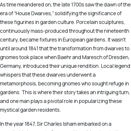
As time meandered on, the late 1700s saw the dawn of the
era of “House Dwarves,” solidifying the significance of
these figurines in garden culture. Porcelain sculptures,
continuously mass-produced throughout the nineteenth
century, became fixtures in European gardens. It wasn’t
until around 1841 that the transformation from dwarves to
gnomes took place when Baehr and Maresch of Dresden,
Germany, introduced their unique rendition. Local legend
whispers that these dwarves underwent a
metamorphosis, becoming gnomes who sought refuge in
gardens. This is where their story takes an intriguing turn,
and one man plays a pivotal role in popularizing these
mystical garden residents.
In the year 1847, Sir Charles Isham embarked on a