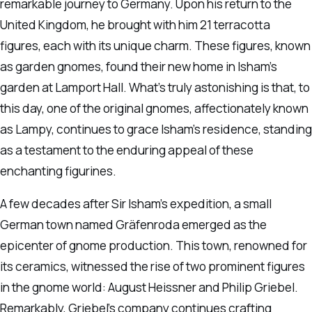
remarkable journey to Germany. Upon his return to the
United Kingdom, he brought with him 21 terracotta
figures, each with its unique charm. These figures, known
as garden gnomes, found their new home in Isham’s
garden at Lamport Hall. What’s truly astonishing is that, to
this day, one of the original gnomes, affectionately known
as Lampy, continues to grace Isham’s residence, standing
as a testament to the enduring appeal of these
enchanting figurines.
A few decades after Sir Isham’s expedition, a small
German town named Gräfenroda emerged as the
epicenter of gnome production. This town, renowned for
its ceramics, witnessed the rise of two prominent figures
in the gnome world: August Heissner and Philip Griebel.
Remarkably, Griebel’s company continues crafting