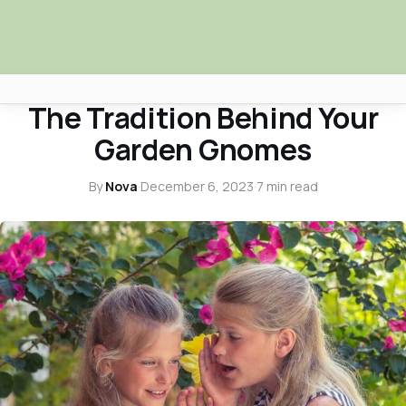
ENTERTAINMENT SPOTLIGHT
The Tradition Behind Your
Africa Nova
Garden Gnomes
Submit Your News
By
Nova
·
December 6, 2023
·
7 min read
Facebook
Search