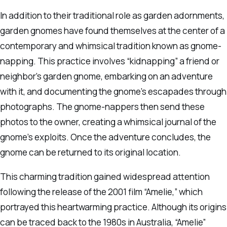
In addition to their traditional role as garden adornments,
garden gnomes have found themselves at the center of a
contemporary and whimsical tradition known as gnome-
napping. This practice involves “kidnapping” a friend or
neighbor’s garden gnome, embarking on an adventure
with it, and documenting the gnome’s escapades through
photographs. The gnome-nappers then send these
photos to the owner, creating a whimsical journal of the
gnome’s exploits. Once the adventure concludes, the
gnome can be returned to its original location.
This charming tradition gained widespread attention
following the release of the 2001 film “Amelie,” which
portrayed this heartwarming practice. Although its origins
can be traced back to the 1980s in Australia, “Amelie”