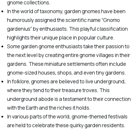
gnome collections.
In the world of taxonomy, garden gnomes have been
humorously assigned the scientific name “Gnomo
gardenius” by enthusiasts. This playful classification
highlights their unique place in popular culture.
Some garden gnome enthusiasts take their passion to
the next level by creating entire gnome villages in their
gardens. These miniature settlements often include
gnome-sized houses, shops, and even tiny gardens.
In folklore, gnomes are believed to live underground,
where they tend to their treasure troves. This
underground abode is a testament to their connection
with the Earth and the riches it holds.
In various parts of the world, gnome-themed festivals
are held to celebrate these quirky garden residents.