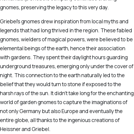
gnomes, preserving the legacy to this very day.
Griebel’s gnomes drew inspiration from local myths and
legends that had long thrived in the region. These fabled
gnomes, wielders of magical powers, were believed to be
elemental beings of the earth, hence their association
with gardens. They spent their daylight hours guarding
underground treasures, emerging only under the cover of
night. This connection to the earth naturally led to the
belief that they would turn to stone if exposed to the
harsh rays of the sun. It didn’t take long for the enchanting
world of garden gnomes to capture the imaginations of
not only Germany but also Europe and eventually the
entire globe, all thanks to the ingenious creations of
Heissner and Griebel.