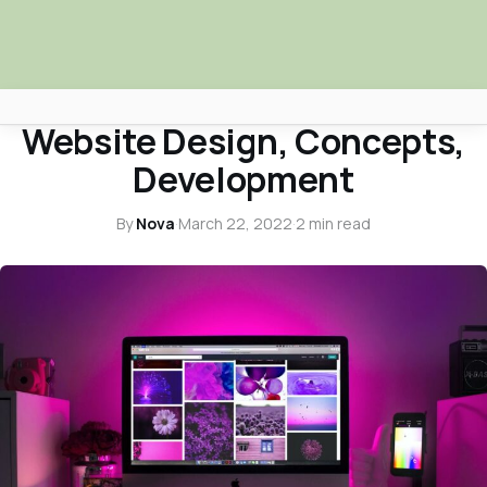
WEB DESIGN
Website Design, Concepts,
Africa Nova
Development
Submit Your News
By
Nova
·
March 22, 2022
·
2 min read
Facebook
Search