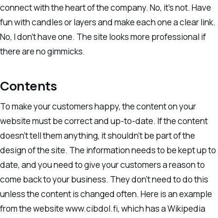
connect with the heart of the company. No, it’s not. Have
fun with candles or layers and make each one a clear link.
No, I don’t have one. The site looks more professional if
there are no gimmicks.
Contents
To make your customers happy, the content on your
website must be correct and up-to-date. If the content
doesn’t tell them anything, it shouldn’t be part of the
design of the site. The information needs to be kept up to
date, and you need to give your customers a reason to
come back to your business. They don’t need to do this
unless the content is changed often. Here is an example
from the website www.cibdol.fi, which has a Wikipedia