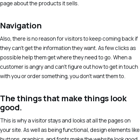
page about the products it sells.
Navigation
Also, there is no reason for visitors to keep coming back if
they can’t get the information they want. As few clicks as
possible help them get where they need to go. When a
customer is angry and can’t figure out how to get in touch
with you or order something, you don’t want them to.
The things that make things look
good.
This is why a visitor stays and looks at all the pages on
your site. As well as being functional, design elements like
buttons, graphics, and fonts make the website look good,