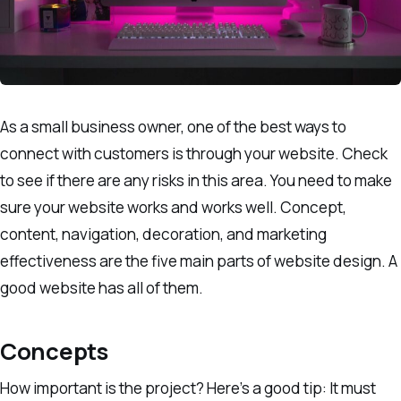
As a small business owner, one of the best ways to
connect with customers is through your website. Check
to see if there are any risks in this area. You need to make
sure your website works and works well. Concept,
content, navigation, decoration, and marketing
effectiveness are the five main parts of website design. A
good website has all of them.
Concepts
How important is the project? Here’s a good tip: It must