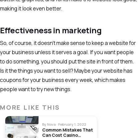
making it look even better.
Effectiveness in marketing
So, of course, it doesn’t make sense to keep a website for
your business unless it serves a goal. If you want people
to do something, you should put the site in front of them.
Is it the things you want to sell? Maybe your website has
coupons for your business every week, which makes
people want to try new things.
MORE LIKE THIS
By Nova · February 1, 2022
Common Mistakes That
Can Cost Casino