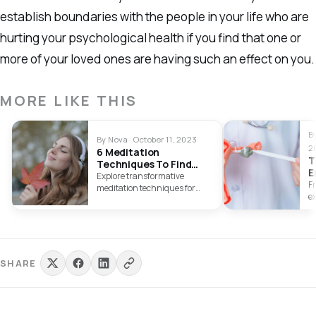
establish boundaries with the people in your life who are
hurting your psychological health if you find that one or
more of your loved ones are having such an effect on you.
MORE LIKE THIS
B
By Nova · October 11, 2023
2
6 Meditation
T
Techniques To Find
E
Your Inner Calm
Explore transformative
F
meditation techniques for
e
holistic well-being and
s
emotional serenity. Embrace
e
inner peace through diverse
yo
meditation methods.
in
SHARE