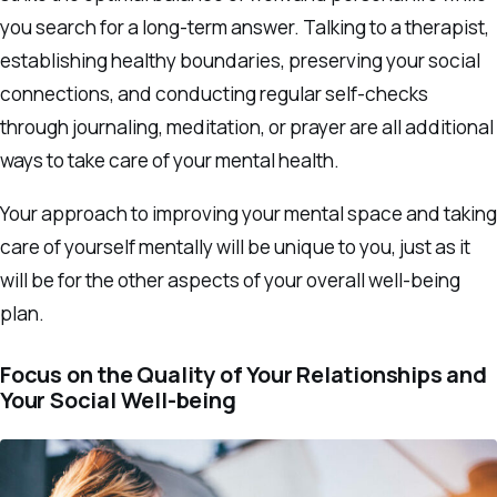
you search for a long-term answer. Talking to a therapist,
establishing healthy boundaries, preserving your social
connections, and conducting regular self-checks
through journaling, meditation, or prayer are all additional
ways to take care of your mental health.
Your approach to improving your mental space and taking
care of yourself mentally will be unique to you, just as it
will be for the other aspects of your overall well-being
plan.
Focus on the Quality of Your Relationships and
Your Social Well-being