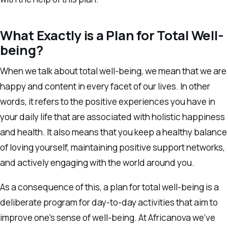
What Exactly is a Plan for Total Well-
being?
When we talk about total well-being, we mean that we are
happy and content in every facet of our lives. In other
words, it refers to the positive experiences you have in
your daily life that are associated with holistic happiness
and health. It also means that you keep a healthy balance
of loving yourself, maintaining positive support networks,
and actively engaging with the world around you.
As a consequence of this, a plan for total well-being is a
deliberate program for day-to-day activities that aim to
improve one’s sense of well-being. At Africanova we’ve