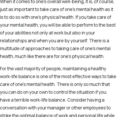
When it comes to one’s overall well-being, it is, of course,
just as important to take care of one’s mental health as it
is to do so with one’s physical health. If you take care of
your mental health, you will be able to perform to the best
of your abilities not only at work but also in your
relationships and when you are by yourself. There is a
multitude of approaches to taking care of one’s mental
health, much like there are for one’s physical health.
For the vast majority of people, maintaining a healthy
work-life balance is one of the most effective ways to take
care of one’s mental health. There is only so much that
you can do on your own to control the situation if you
have a terrible work-life balance. Consider having a
conversation with your manager or other employees to
strike the optimal balance of work and personal life while