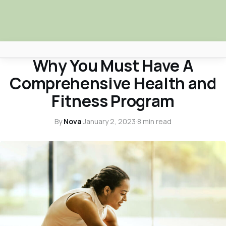
HEALTH & WELLNESS
Why You Must Have A
Africa Nova
Comprehensive Health and
Submit Your News
Fitness Program
Facebook
By
Nova
·
January 2, 2023
·
8 min read
Search