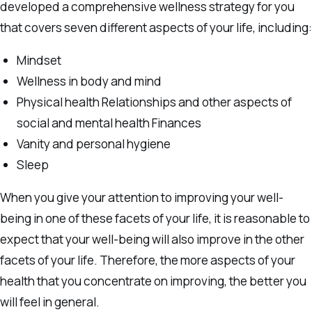
developed a comprehensive wellness strategy for you
that covers seven different aspects of your life, including:
Mindset
Wellness in body and mind
Physical health Relationships and other aspects of
social and mental health Finances
Vanity and personal hygiene
Sleep
When you give your attention to improving your well-
being in one of these facets of your life, it is reasonable to
expect that your well-being will also improve in the other
facets of your life. Therefore, the more aspects of your
health that you concentrate on improving, the better you
will feel in general.