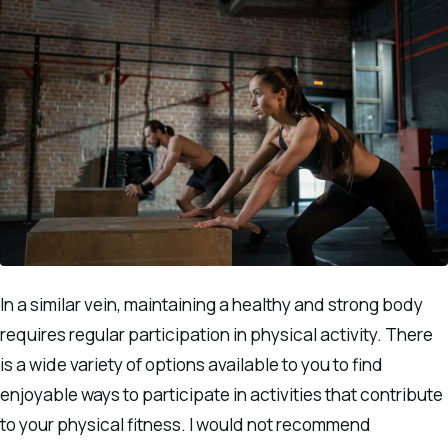
In a similar vein, maintaining a healthy and strong body
requires regular participation in physical activity. There
is a wide variety of options available to you to find
enjoyable ways to participate in activities that contribute
to your physical fitness. I would not recommend