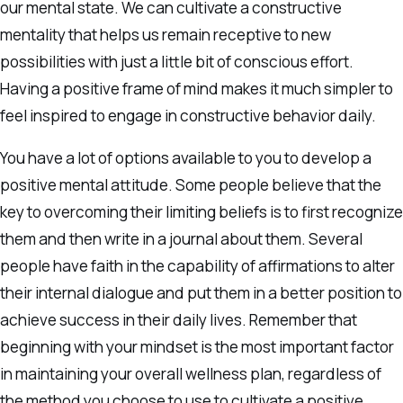
our mental state. We can cultivate a constructive
mentality that helps us remain receptive to new
possibilities with just a little bit of conscious effort.
Having a positive frame of mind makes it much simpler to
feel inspired to engage in constructive behavior daily.
You have a lot of options available to you to develop a
positive mental attitude. Some people believe that the
key to overcoming their limiting beliefs is to first recognize
them and then write in a journal about them. Several
people have faith in the capability of affirmations to alter
their internal dialogue and put them in a better position to
achieve success in their daily lives. Remember that
beginning with your mindset is the most important factor
in maintaining your overall wellness plan, regardless of
the method you choose to use to cultivate a positive