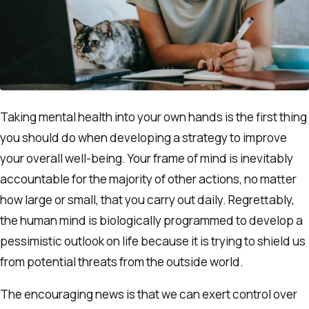
Taking mental health into your own hands is the first thing
you should do when developing a strategy to improve
your overall well-being. Your frame of mind is inevitably
accountable for the majority of other actions, no matter
how large or small, that you carry out daily. Regrettably,
the human mind is biologically programmed to develop a
pessimistic outlook on life because it is trying to shield us
from potential threats from the outside world.
The encouraging news is that we can exert control over