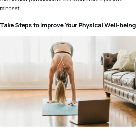
mindset.
Take Steps to Improve Your Physical Well-being