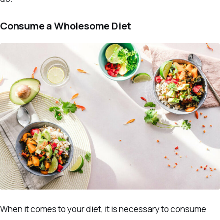
Consume a Wholesome Diet
When it comes to your diet, it is necessary to consume