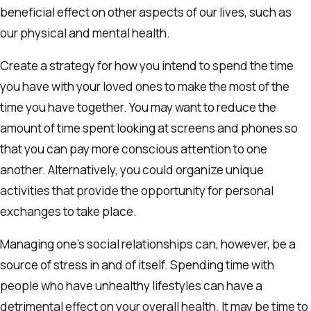
beneficial effect on other aspects of our lives, such as
our physical and mental health.
Create a strategy for how you intend to spend the time
you have with your loved ones to make the most of the
time you have together. You may want to reduce the
amount of time spent looking at screens and phones so
that you can pay more conscious attention to one
another. Alternatively, you could organize unique
activities that provide the opportunity for personal
exchanges to take place.
Managing one’s social relationships can, however, be a
source of stress in and of itself. Spending time with
people who have unhealthy lifestyles can have a
detrimental effect on your overall health. It may be time to