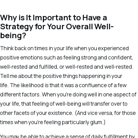
Why is It Important to Have a
Strategy for Your Overall Well-
being?
Think back on times in your life when you experienced
positive emotions such as feeling strong and confident,
well-rested and fulfilled, or well-rested and well-rested.
Tell me about the positive things happening in your
life. The likelihood is that it was a confluence of a few
different factors. When you’re doing well in one aspect of
your life, that feeling of well-being will transfer over to
other facets of your existence. (And vice versa, for those
times when you’re feeling particularly glum.)
You may be able to achieve a sense of daily fulfillment by