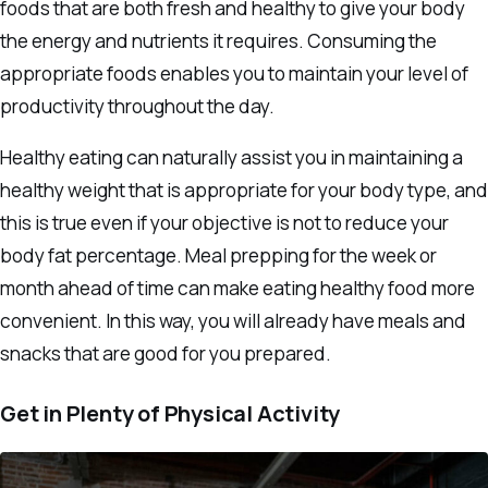
foods that are both fresh and healthy to give your body
the energy and nutrients it requires. Consuming the
appropriate foods enables you to maintain your level of
productivity throughout the day.
Healthy eating can naturally assist you in maintaining a
healthy weight that is appropriate for your body type, and
this is true even if your objective is not to reduce your
body fat percentage. Meal prepping for the week or
month ahead of time can make eating healthy food more
convenient. In this way, you will already have meals and
snacks that are good for you prepared.
Get in Plenty of Physical Activity