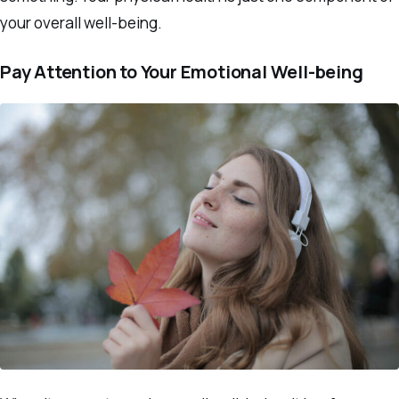
your overall well-being.
Pay Attention to Your Emotional Well-being