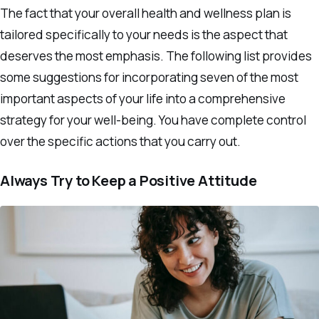
The fact that your overall health and wellness plan is
tailored specifically to your needs is the aspect that
deserves the most emphasis. The following list provides
some suggestions for incorporating seven of the most
important aspects of your life into a comprehensive
strategy for your well-being. You have complete control
over the specific actions that you carry out.
Always Try to Keep a Positive Attitude