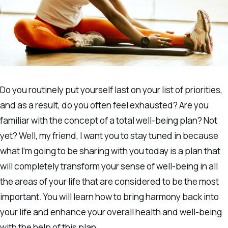
Do you routinely put yourself last on your list of priorities,
and as a result, do you often feel exhausted? Are you
familiar with the concept of a total well-being plan? Not
yet? Well, my friend, I want you to stay tuned in because
what I’m going to be sharing with you today is a plan that
will completely transform your sense of well-being in all
the areas of your life that are considered to be the most
important. You will learn how to bring harmony back into
your life and enhance your overall health and well-being
with the help of this plan.