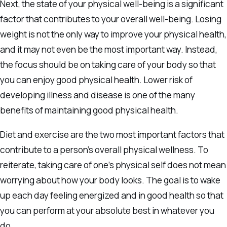
Next, the state of your physical well-being is a significant
factor that contributes to your overall well-being. Losing
weight is not the only way to improve your physical health,
and it may not even be the most important way. Instead,
the focus should be on taking care of your body so that
you can enjoy good physical health. Lower risk of
developing illness and disease is one of the many
benefits of maintaining good physical health.
Diet and exercise are the two most important factors that
contribute to a person’s overall physical wellness. To
reiterate, taking care of one’s physical self does not mean
worrying about how your body looks. The goal is to wake
up each day feeling energized and in good health so that
you can perform at your absolute best in whatever you
do.