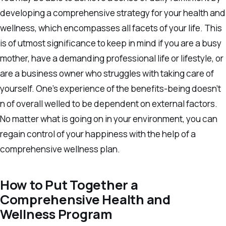
developing a comprehensive strategy for your health and
wellness, which encompasses all facets of your life. This
is of utmost significance to keep in mind if you are a busy
mother, have a demanding professional life or lifestyle, or
are a business owner who struggles with taking care of
yourself. One’s experience of the benefits-being doesn’t
n of overall welled to be dependent on external factors.
No matter what is going on in your environment, you can
regain control of your happiness with the help of a
comprehensive wellness plan.
How to Put Together a
Comprehensive Health and
Wellness Program