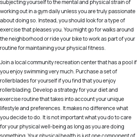
subjecting yourself to the mental and physical strain of
working out in a gym daily unless you are truly passionate
about doing so. Instead, you should look for a type of
exercise that pleases you. You might go for walks around
the neighborhood or ride your bike to work as part of your
routine for maintaining your physical fitness.
Join a local community recreation center that has a pool if
you enjoy swimming very much. Purchase a set of
rollerblades for yourself if you find that you enjoy
rollerblading. Develop a strategy for your diet and
exercise routine that takes into account your unique
lifestyle and preferences. It makes no difference what
you decide to do. It is not important what you do to care
for your physical well-being as long as you are doing
something. Your physical health is just one component of