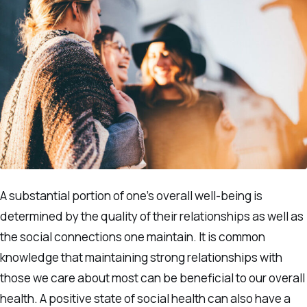
A substantial portion of one’s overall well-being is
determined by the quality of their relationships as well as
the social connections one maintain. It is common
knowledge that maintaining strong relationships with
those we care about most can be beneficial to our overall
health. A positive state of social health can also have a