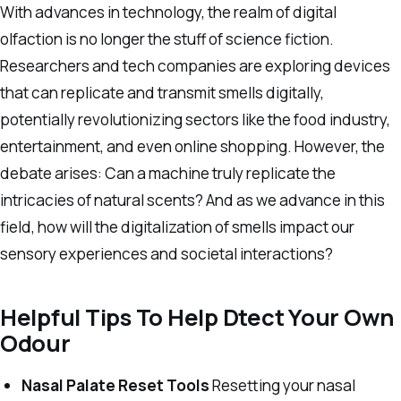
With advances in technology, the realm of digital
olfaction is no longer the stuff of science fiction.
Researchers and tech companies are exploring devices
that can replicate and transmit smells digitally,
potentially revolutionizing sectors like the food industry,
entertainment, and even online shopping. However, the
debate arises: Can a machine truly replicate the
intricacies of natural scents? And as we advance in this
field, how will the digitalization of smells impact our
sensory experiences and societal interactions?
Helpful Tips To Help Dtect Your Own
Odour
Nasal Palate Reset Tools
Resetting your nasal