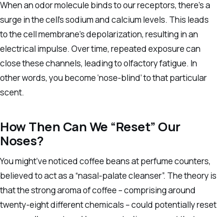
When an odor molecule binds to our receptors, there’s a
surge in the cell’s sodium and calcium levels. This leads
to the cell membrane’s depolarization, resulting in an
electrical impulse. Over time, repeated exposure can
close these channels, leading to olfactory fatigue. In
other words, you become ‘nose-blind’ to that particular
scent.
How Then Can We “Reset” Our
Noses?
You might’ve noticed coffee beans at perfume counters,
believed to act as a “nasal-palate cleanser”. The theory is
that the strong aroma of coffee – comprising around
twenty-eight different chemicals – could potentially reset