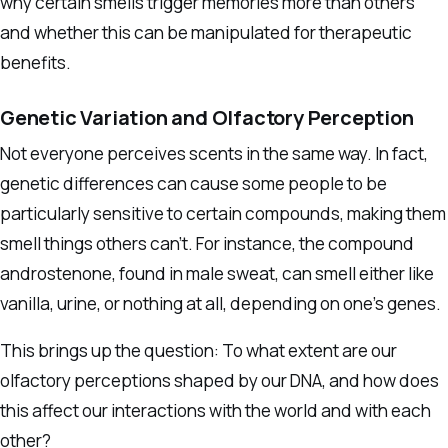
why certain smells trigger memories more than others
and whether this can be manipulated for therapeutic
benefits.
Genetic Variation and Olfactory Perception
Not everyone perceives scents in the same way. In fact,
genetic differences can cause some people to be
particularly sensitive to certain compounds, making them
smell things others can’t. For instance, the compound
androstenone, found in male sweat, can smell either like
vanilla, urine, or nothing at all, depending on one’s genes.
This brings up the question: To what extent are our
olfactory perceptions shaped by our DNA, and how does
this affect our interactions with the world and with each
other?