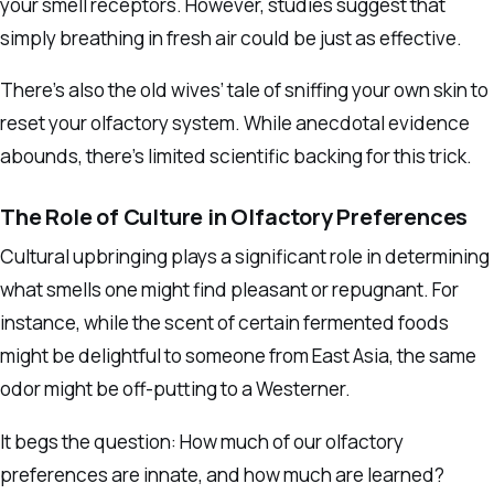
your smell receptors. However, studies suggest that
simply breathing in fresh air could be just as effective.
There’s also the old wives’ tale of sniffing your own skin to
reset your olfactory system. While anecdotal evidence
abounds, there’s limited scientific backing for this trick.
The Role of Culture in Olfactory Preferences
Cultural upbringing plays a significant role in determining
what smells one might find pleasant or repugnant. For
instance, while the scent of certain fermented foods
might be delightful to someone from East Asia, the same
odor might be off-putting to a Westerner.
It begs the question: How much of our olfactory
preferences are innate, and how much are learned?