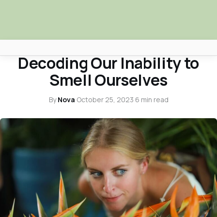
HEALTH & WELLNESS
Decoding Our Inability to
Africa Nova
Smell Ourselves
Submit Your News
By
Nova
·
October 25, 2023
·
6 min read
Facebook
Search