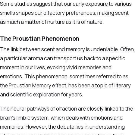
Some studies suggest that our early exposure to various
smells shapes our olfactory preferences, making scent
as much a matter of nurture as it is of nature.
The Proustian Phenomenon
The link between scent and memory is undeniable. Often,
a particular aroma can transport us back to a specific
moment in our lives, evoking vivid memories and
emotions. This phenomenon, sometimes referred to as
the Proustian Memory effect, has been a topic of literary
and scientific exploration for years.
The neural pathways of olfaction are closely linked to the
brain’s limbic system, which deals with emotions and
memories. However, the debate lies in understanding