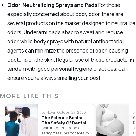
Odor-Neutralizing Sprays and Pads
For those
especially concerned about body odor, there are
several products on the market designed to neutralize
odors. Underarm pads absorb sweat and reduce
odor, while body sprays with natural antibacterial
agents can minimize the presence of odor-causing
bacteria on the skin. Regular use of these products, in
tandem with good personal hygiene practices, can
ensure you’re always smelling your best.
MORE LIKE THIS
By Nova · October 27, 2023
B
The Science Behind
W
The Safety Of Dental X-
P
Rays
C
Gain insights into the latest
L
safety measures for dental x-
a