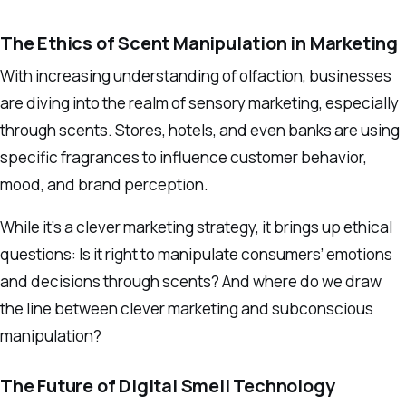
The Ethics of Scent Manipulation in Marketing
With increasing understanding of olfaction, businesses
are diving into the realm of sensory marketing, especially
through scents. Stores, hotels, and even banks are using
specific fragrances to influence customer behavior,
mood, and brand perception.
While it’s a clever marketing strategy, it brings up ethical
questions: Is it right to manipulate consumers’ emotions
and decisions through scents? And where do we draw
the line between clever marketing and subconscious
manipulation?
The Future of Digital Smell Technology