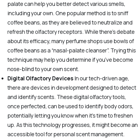
palate can help you better detect various smells,
including your own. One popular method is to sniff
coffee beans, as they are believed to neutralize and
refresh the olfactory receptors. While there’s debate
about its efficacy, many perfume shops use bowls of
coffee beans as a “nasal-palate cleanser”. Trying this
technique may help you determine if you’ve become
nose-blind to your own scent.
Digital Olfactory Devices
In our tech-driven age,
there are devices in development designed to detect
and identify scents. These digital olfactory tools,
once perfected, can be used to identify body odors,
potentially letting you know when it’s time to freshen
up. As this technology progresses, it might become an
accessible tool for personal scent management.