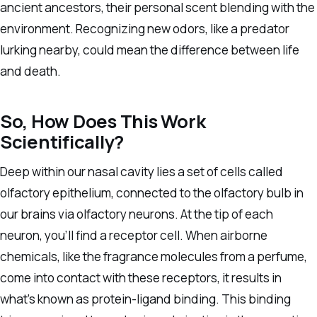
ancient ancestors, their personal scent blending with the
environment. Recognizing new odors, like a predator
lurking nearby, could mean the difference between life
and death.
So, How Does This Work
Scientifically?
Deep within our nasal cavity lies a set of cells called
olfactory epithelium, connected to the olfactory bulb in
our brains via olfactory neurons. At the tip of each
neuron, you’ll find a receptor cell. When airborne
chemicals, like the fragrance molecules from a perfume,
come into contact with these receptors, it results in
what’s known as protein-ligand binding. This binding