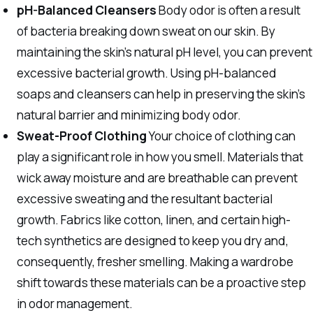
pH-Balanced Cleansers
Body odor is often a result
of bacteria breaking down sweat on our skin. By
maintaining the skin’s natural pH level, you can prevent
excessive bacterial growth. Using pH-balanced
soaps and cleansers can help in preserving the skin’s
natural barrier and minimizing body odor.
Sweat-Proof Clothing
Your choice of clothing can
play a significant role in how you smell. Materials that
wick away moisture and are breathable can prevent
excessive sweating and the resultant bacterial
growth. Fabrics like cotton, linen, and certain high-
tech synthetics are designed to keep you dry and,
consequently, fresher smelling. Making a wardrobe
shift towards these materials can be a proactive step
in odor management.