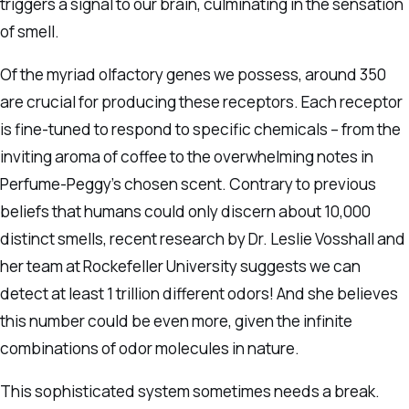
triggers a signal to our brain, culminating in the sensation
of smell.
Of the myriad olfactory genes we possess, around 350
are crucial for producing these receptors. Each receptor
is fine-tuned to respond to specific chemicals – from the
inviting aroma of coffee to the overwhelming notes in
Perfume-Peggy’s chosen scent. Contrary to previous
beliefs that humans could only discern about 10,000
distinct smells, recent research by Dr. Leslie Vosshall and
her team at Rockefeller University suggests we can
detect at least 1 trillion different odors! And she believes
this number could be even more, given the infinite
combinations of odor molecules in nature.
This sophisticated system sometimes needs a break.