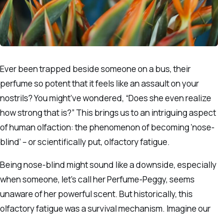
Ever been trapped beside someone on a bus, their
perfume so potent that it feels like an assault on your
nostrils? You might’ve wondered, “Does she even realize
how strong that is?” This brings us to an intriguing aspect
of human olfaction: the phenomenon of becoming ‘nose-
blind’ – or scientifically put, olfactory fatigue.
Being nose-blind might sound like a downside, especially
when someone, let’s call her Perfume-Peggy, seems
unaware of her powerful scent. But historically, this
olfactory fatigue was a survival mechanism. Imagine our