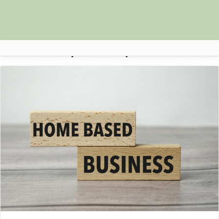
Day:
26 May 2023
Africa Nova
Submit Your News
Facebook
Search