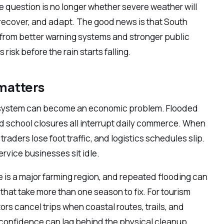
e question is no longer whether severe weather will
recover, and adapt. The good news is that South
, from better warning systems and stronger public
isk before the rain starts falling.
matters
system can become an economic problem. Flooded
 school closures all interrupt daily commerce. When
raders lose foot traffic, and logistics schedules slip.
ervice businesses sit idle.
 is a major farming region, and repeated flooding can
that take more than one season to fix. For tourism
ors cancel trips when coastal routes, trails, and
in confidence can lag behind the physical cleanup.