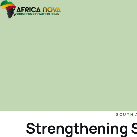
SOUTH 
Strengthening S