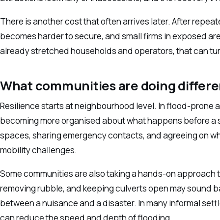
There is another cost that often arrives later. After repea
becomes harder to secure, and small firms in exposed are
already stretched households and operators, that can tur
What communities are doing differe
Resilience starts at neighbourhood level. In flood-prone 
becoming more organised about what happens before a sto
spaces, sharing emergency contacts, and agreeing on who
mobility challenges.
Some communities are also taking a hands-on approach t
removing rubble, and keeping culverts open may sound ba
between a nuisance and a disaster. In many informal set
can reduce the speed and depth of flooding.