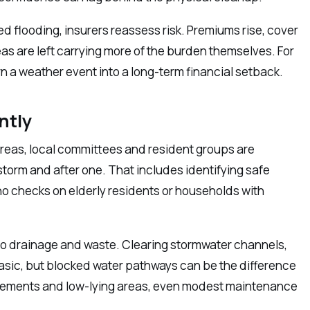
ted flooding, insurers reassess risk. Premiums rise, cover
as are left carrying more of the burden themselves. For
n a weather event into a long-term financial setback.
ntly
areas, local committees and resident groups are
rm and after one. That includes identifying safe
 checks on elderly residents or households with
o drainage and waste. Clearing stormwater channels,
sic, but blocked water pathways can be the difference
tlements and low-lying areas, even modest maintenance