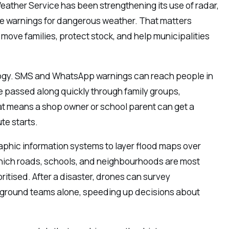
Weather Service has been strengthening its use of radar,
ise warnings for dangerous weather. That matters
move families, protect stock, and help municipalities
ology. SMS and WhatsApp warnings can reach people in
e passed along quickly through family groups,
at means a shop owner or school parent can get a
e starts.
raphic information systems to layer flood maps over
which roads, schools, and neighbourhoods are most
itised. After a disaster, drones can survey
 ground teams alone, speeding up decisions about