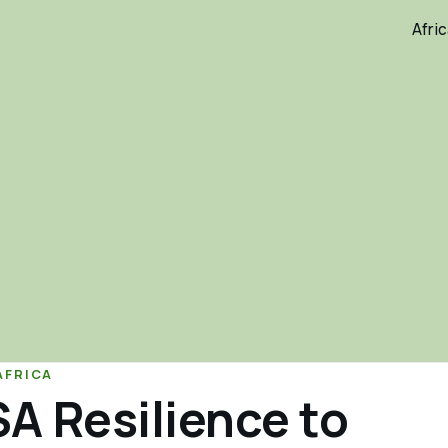
Afri
AFRICA
A Resilience to