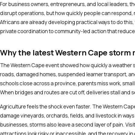
For business owners, entrepreneurs, and local leaders, th
disrupt operations, but how quickly people can respond, 
Africans are already developing practical ways to do this
private coordination to community-led action that reduces r
Why the latest Western Cape storm 
The Western Cape event showed how quickly a weather 
roads, damaged homes, suspended learner transport, and
schools close across a province, parents miss work, small t
When bridges and routes are cut off, deliveries stall and s
Agriculture feels the shock even faster. The Western Cape
damage vineyards, orchards, fields, and livestock in ways 
businesses, storms also leave a second layer of pain. Visit
attractions look risky or inaccessible, and the recovery 