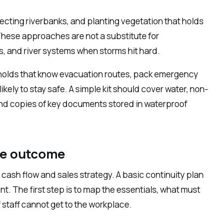
otecting riverbanks, and planting vegetation that holds
 These approaches are not a substitute for
ds, and river systems when storms hit hard.
eholds that know evacuation routes, pack emergency
ikely to stay safe. A simple kit should cover water, non-
, and copies of key documents stored in waterproof
he outcome
 cash flow and sales strategy. A basic continuity plan
nt. The first step is to map the essentials, what must
staff cannot get to the workplace.