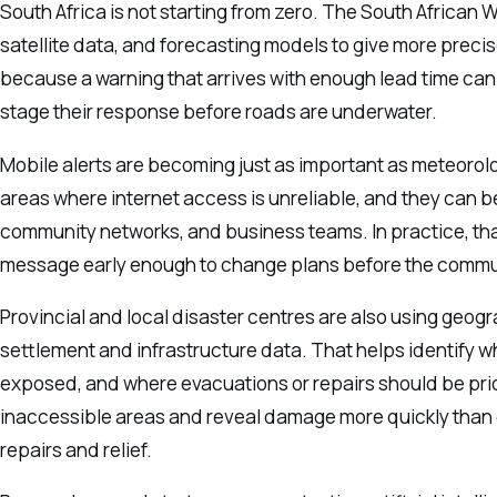
South Africa is not starting from zero. The South African 
satellite data, and forecasting models to give more prec
because a warning that arrives with enough lead time can 
stage their response before roads are underwater.
Mobile alerts are becoming just as important as meteor
areas where internet access is unreliable, and they can b
community networks, and business teams. In practice, th
message early enough to change plans before the commut
Provincial and local disaster centres are also using geog
settlement and infrastructure data. That helps identify 
exposed, and where evacuations or repairs should be prior
inaccessible areas and reveal damage more quickly than
repairs and relief.