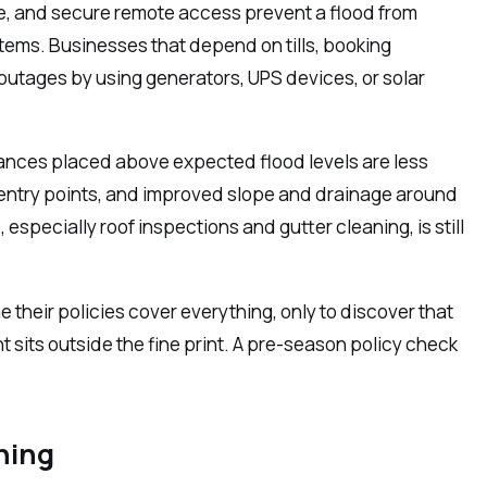
ge, and secure remote access prevent a flood from
tems. Businesses that depend on tills, booking
outages by using generators, UPS devices, or solar
iances placed above expected flood levels are less
d entry points, and improved slope and drainage around
specially roof inspections and gutter cleaning, is still
their policies cover everything, only to discover that
 sits outside the fine print. A pre-season policy check
ning