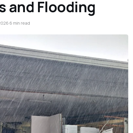
s and Flooding
2026
·
6 min read