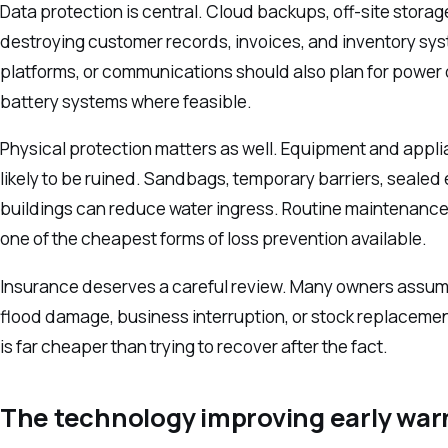
Data protection is central. Cloud backups, off-site stora
destroying customer records, invoices, and inventory sys
platforms, or communications should also plan for power 
battery systems where feasible.
Physical protection matters as well. Equipment and appl
likely to be ruined. Sandbags, temporary barriers, seale
buildings can reduce water ingress. Routine maintenance, e
one of the cheapest forms of loss prevention available.
Insurance deserves a careful review. Many owners assume 
flood damage, business interruption, or stock replacement
is far cheaper than trying to recover after the fact.
The technology improving early war