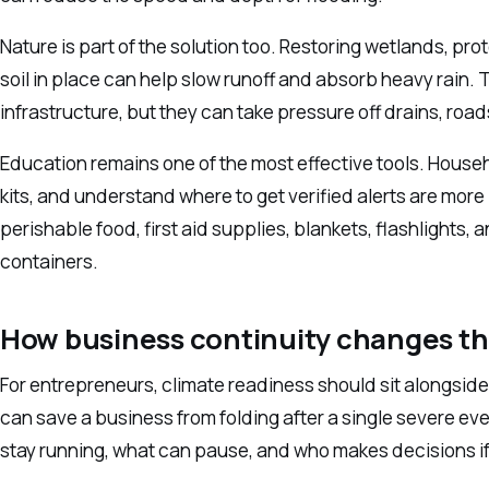
Nature is part of the solution too. Restoring wetlands, pr
soil in place can help slow runoff and absorb heavy rain.
infrastructure, but they can take pressure off drains, roa
Education remains one of the most effective tools. Hous
kits, and understand where to get verified alerts are more l
perishable food, first aid supplies, blankets, flashlights
containers.
How business continuity changes t
For entrepreneurs, climate readiness should sit alongside
can save a business from folding after a single severe eve
stay running, what can pause, and who makes decisions if 