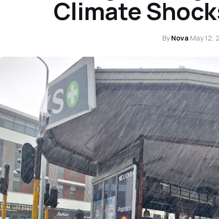
Climate Shock
By
Nova
·
May 12, 