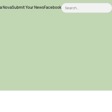
Search
ca Nova
Submit Your News
Facebook