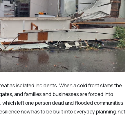
eat as isolated incidents. When a cold front slams the
gates, and families and businesses are forced into
ce, which left one person dead and flooded communities
ilience now has to be built into everyday planning, not