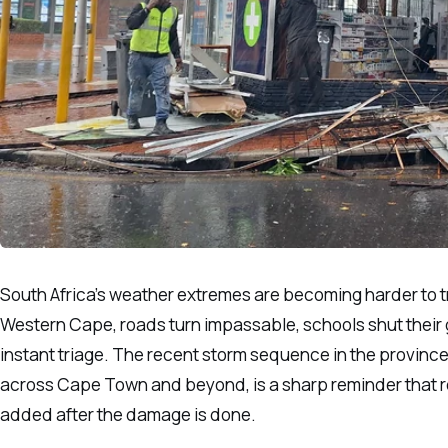
South Africa’s weather extremes are becoming harder to tr
Western Cape, roads turn impassable, schools shut their 
instant triage. The recent storm sequence in the provin
across Cape Town and beyond, is a sharp reminder that res
added after the damage is done.