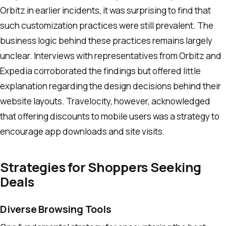
Orbitz in earlier incidents, it was surprising to find that
such customization practices were still prevalent. The
business logic behind these practices remains largely
unclear. Interviews with representatives from Orbitz and
Expedia corroborated the findings but offered little
explanation regarding the design decisions behind their
website layouts. Travelocity, however, acknowledged
that offering discounts to mobile users was a strategy to
encourage app downloads and site visits.
Strategies for Shoppers Seeking
Deals
Diverse Browsing Tools