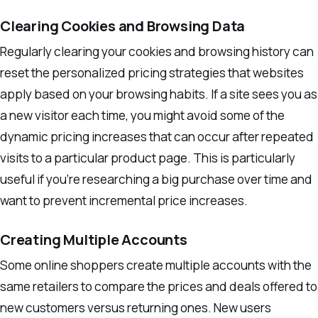
Clearing Cookies and Browsing Data
Regularly clearing your cookies and browsing history can
reset the personalized pricing strategies that websites
apply based on your browsing habits. If a site sees you as
a new visitor each time, you might avoid some of the
dynamic pricing increases that can occur after repeated
visits to a particular product page. This is particularly
useful if you’re researching a big purchase over time and
want to prevent incremental price increases.
Creating Multiple Accounts
Some online shoppers create multiple accounts with the
same retailers to compare the prices and deals offered to
new customers versus returning ones. New users