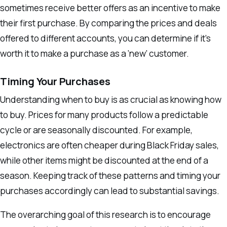
sometimes receive better offers as an incentive to make
their first purchase. By comparing the prices and deals
offered to different accounts, you can determine if it’s
worth it to make a purchase as a ‘new’ customer.
Timing Your Purchases
Understanding when to buy is as crucial as knowing how
to buy. Prices for many products follow a predictable
cycle or are seasonally discounted. For example,
electronics are often cheaper during Black Friday sales,
while other items might be discounted at the end of a
season. Keeping track of these patterns and timing your
purchases accordingly can lead to substantial savings.
The overarching goal of this research is to encourage