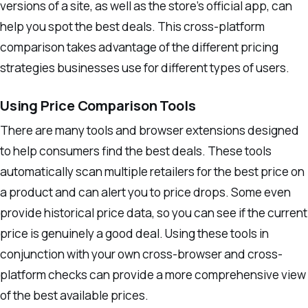
versions of a site, as well as the store’s official app, can
help you spot the best deals. This cross-platform
comparison takes advantage of the different pricing
strategies businesses use for different types of users.
Using Price Comparison Tools
There are many tools and browser extensions designed
to help consumers find the best deals. These tools
automatically scan multiple retailers for the best price on
a product and can alert you to price drops. Some even
provide historical price data, so you can see if the current
price is genuinely a good deal. Using these tools in
conjunction with your own cross-browser and cross-
platform checks can provide a more comprehensive view
of the best available prices.