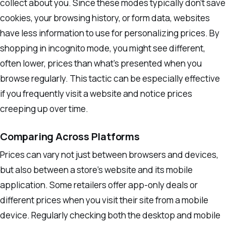
collect about you. Since these modes typically don’t save
cookies, your browsing history, or form data, websites
have less information to use for personalizing prices. By
shopping in incognito mode, you might see different,
often lower, prices than what’s presented when you
browse regularly. This tactic can be especially effective
if you frequently visit a website and notice prices
creeping up over time.
Comparing Across Platforms
Prices can vary not just between browsers and devices,
but also between a store’s website and its mobile
application. Some retailers offer app-only deals or
different prices when you visit their site from a mobile
device. Regularly checking both the desktop and mobile