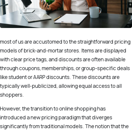
most of us are accustomed to the straightforward pricing
models of brick-and-mortar stores. Items are displayed
with clear price tags, and discounts are often available
through coupons, memberships, or group-specific deals
like student or AARP discounts. These discounts are
typically well-publicized, allowing equal access to all
shoppers.
However, the transition to online shopping has
introduced a new pricing paradigm that diverges
significantly from traditional models. The notion that the