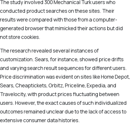
The study involved 300 Mechanical Turk users who
conducted product searches on these sites. Their
results were compared with those from a computer-
generated browser that mimicked their actions but did
not store cookies.
The research revealed several instances of
customization. Sears, for instance, showed price drifts
and varying search result sequences for different users.
Price discrimination was evident on sites like Home Depot,
Sears, Cheaptickets, Orbitz, Priceline, Expedia, and
Travelocity, with product prices fluctuating between
users. However, the exact causes of such individualized
outcomes remained unclear due to the lack of access to
extensive consumer data histories.