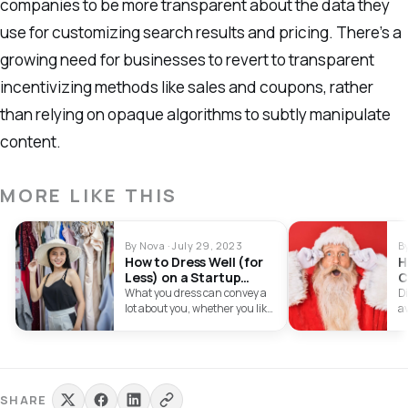
companies to be more transparent about the data they
use for customizing search results and pricing. There’s a
growing need for businesses to revert to transparent
incentivizing methods like sales and coupons, rather
than relying on opaque algorithms to subtly manipulate
content.
MORE LIKE THIS
By Nova · July 29, 2023
B
How to Dress Well (for
H
Less) on a Startup
C
Budget
Y
What you dress can convey a
Di
lot about you, whether you like
a
it or…
en
Sm
st
SHARE