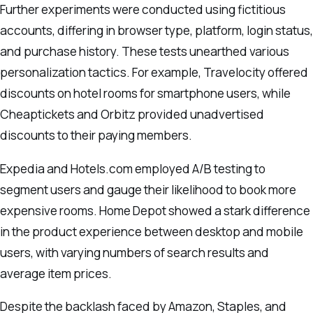
Further experiments were conducted using fictitious
accounts, differing in browser type, platform, login status,
and purchase history. These tests unearthed various
personalization tactics. For example, Travelocity offered
discounts on hotel rooms for smartphone users, while
Cheaptickets and Orbitz provided unadvertised
discounts to their paying members.
Expedia and Hotels.com employed A/B testing to
segment users and gauge their likelihood to book more
expensive rooms. Home Depot showed a stark difference
in the product experience between desktop and mobile
users, with varying numbers of search results and
average item prices.
Despite the backlash faced by Amazon, Staples, and