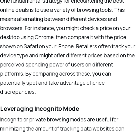
One fundamental strategy for encountering the best
online deals is to use a variety of browsing tools. This
means alternating between different devices and
browsers. For instance, you might check a price on your
desktop using Chrome, then compare it with the price
shown on Safari on your iPhone. Retailers often track your
device type and might offer different prices based on the
perceived spending power of users on different
platforms. By comparing across these, you can
potentially spot and take advantage of price
discrepancies.
Leveraging Incognito Mode
Incognito or private browsing modes are useful for
minimizing the amount of tracking data websites can