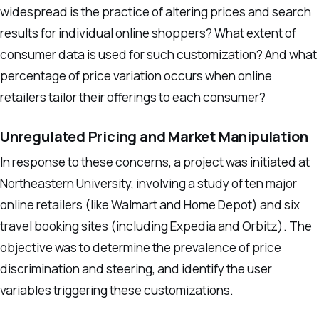
widespread is the practice of altering prices and search
results for individual online shoppers? What extent of
consumer data is used for such customization? And what
percentage of price variation occurs when online
retailers tailor their offerings to each consumer?
Unregulated Pricing and Market Manipulation
In response to these concerns, a project was initiated at
Northeastern University, involving a study of ten major
online retailers (like Walmart and Home Depot) and six
travel booking sites (including Expedia and Orbitz). The
objective was to determine the prevalence of price
discrimination and steering, and identify the user
variables triggering these customizations.