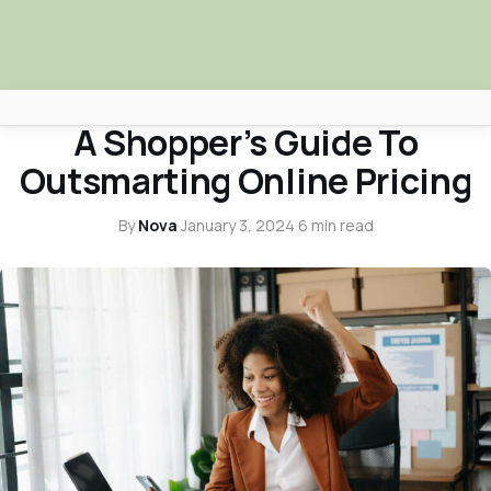
SHOPPING
A Shopper’s Guide To
Africa Nova
Outsmarting Online Pricing
Submit Your News
By
Nova
·
January 3, 2024
·
6 min read
Facebook
Search