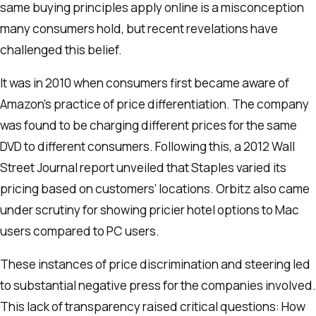
same buying principles apply online is a misconception
many consumers hold, but recent revelations have
challenged this belief.
It was in 2010 when consumers first became aware of
Amazon’s practice of price differentiation. The company
was found to be charging different prices for the same
DVD to different consumers. Following this, a 2012 Wall
Street Journal report unveiled that Staples varied its
pricing based on customers’ locations. Orbitz also came
under scrutiny for showing pricier hotel options to Mac
users compared to PC users.
These instances of price discrimination and steering led
to substantial negative press for the companies involved.
This lack of transparency raised critical questions: How