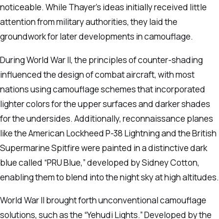
noticeable. While Thayer’s ideas initially received little
attention from military authorities, they laid the
groundwork for later developments in camouflage.
During World War II, the principles of counter-shading
influenced the design of combat aircraft, with most
nations using camouflage schemes that incorporated
lighter colors for the upper surfaces and darker shades
for the undersides. Additionally, reconnaissance planes
like the American Lockheed P-38 Lightning and the British
Supermarine Spitfire were painted in a distinctive dark
blue called “PRU Blue,” developed by Sidney Cotton,
enabling them to blend into the night sky at high altitudes.
World War II brought forth unconventional camouflage
solutions, such as the “Yehudi Lights.” Developed by the