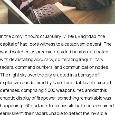
In the dimly lit hours of January 17, 1991, Baghdad, the
capital of Iraq, bore witness to a cataclysmic event. The
world watched as precision-guided bombs detonated
with devastating accuracy, obliterating Iraqi military
radars, command bunkers, and communication nodes.
The night sky over the city erupted in a barrage of
explosive rounds, fired by Iraq’s formidable anti-aircraft
defenses, comprising 3,000 weapons. Yet, amidst this
chaotic display of firepower, something remarkable was
happening—60 surface-to-air missile batteries remained
eerily silent, their radars unable to detect the invisible