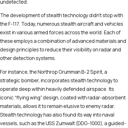
undetected.
The development of stealth technology didn’t stop with
the F-117. Today, numerous stealth aircraft and vehicles
exist in various armed forces across the world. Each of
these employs a combination of advanced materials and
design principles to reduce their visibility on radar and
other detection systems.
For instance, the Northrop Grumman B-2 Spirit, a
strategic bomber, incorporates stealth technology to
operate deep within heavily defended airspace. Its
iconic “flying wing” design, coated with radar-absorbent
materials, allows it to remain elusive to enemy radar.
Stealth technology has also found its way into naval
vessels, such as the USS Zumwalt (DDG-1000), a guided-