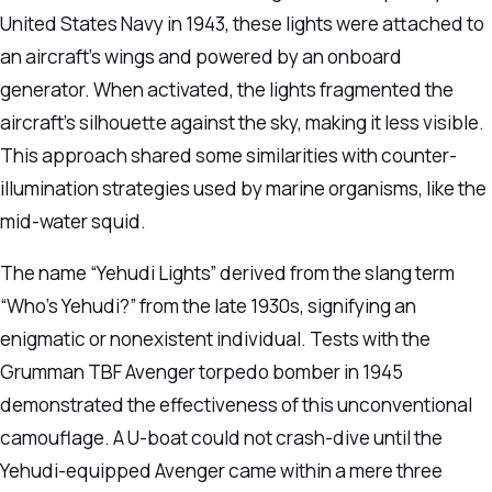
United States Navy in 1943, these lights were attached to
an aircraft’s wings and powered by an onboard
generator. When activated, the lights fragmented the
aircraft’s silhouette against the sky, making it less visible.
This approach shared some similarities with counter-
illumination strategies used by marine organisms, like the
mid-water squid.
The name “Yehudi Lights” derived from the slang term
“Who’s Yehudi?” from the late 1930s, signifying an
enigmatic or nonexistent individual. Tests with the
Grumman TBF Avenger torpedo bomber in 1945
demonstrated the effectiveness of this unconventional
camouflage. A U-boat could not crash-dive until the
Yehudi-equipped Avenger came within a mere three