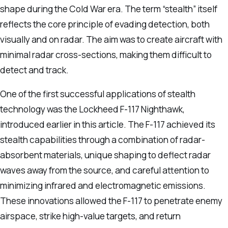
shape during the Cold War era. The term “stealth” itself
reflects the core principle of evading detection, both
visually and on radar. The aim was to create aircraft with
minimal radar cross-sections, making them difficult to
detect and track.
One of the first successful applications of stealth
technology was the Lockheed F-117 Nighthawk,
introduced earlier in this article. The F-117 achieved its
stealth capabilities through a combination of radar-
absorbent materials, unique shaping to deflect radar
waves away from the source, and careful attention to
minimizing infrared and electromagnetic emissions.
These innovations allowed the F-117 to penetrate enemy
airspace, strike high-value targets, and return