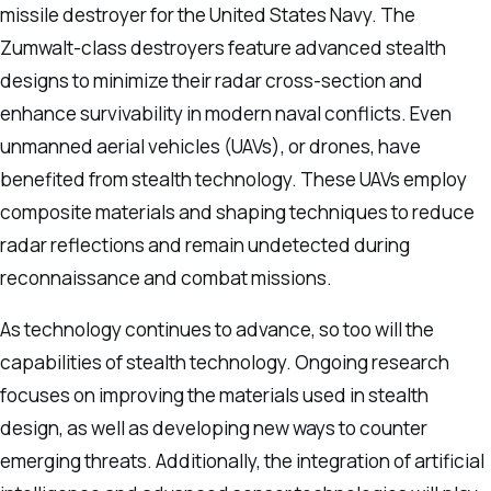
missile destroyer for the United States Navy. The
Zumwalt-class destroyers feature advanced stealth
designs to minimize their radar cross-section and
enhance survivability in modern naval conflicts. Even
unmanned aerial vehicles (UAVs), or drones, have
benefited from stealth technology. These UAVs employ
composite materials and shaping techniques to reduce
radar reflections and remain undetected during
reconnaissance and combat missions.
As technology continues to advance, so too will the
capabilities of stealth technology. Ongoing research
focuses on improving the materials used in stealth
design, as well as developing new ways to counter
emerging threats. Additionally, the integration of artificial