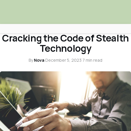
NOVA NEWS & TRUTH TALKS
Cracking the Code of Stealth
Africa Nova
Technology
Submit Your News
By
Nova
·
December 5, 2023
·
7 min read
Facebook
Search