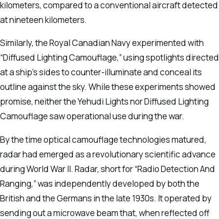
kilometers, compared to a conventional aircraft detected
at nineteen kilometers.
Similarly, the Royal Canadian Navy experimented with
“Diffused Lighting Camouflage,” using spotlights directed
at a ship’s sides to counter-illuminate and conceal its
outline against the sky. While these experiments showed
promise, neither the Yehudi Lights nor Diffused Lighting
Camouflage saw operational use during the war.
By the time optical camouflage technologies matured,
radar had emerged as a revolutionary scientific advance
during World War II. Radar, short for “Radio Detection And
Ranging,” was independently developed by both the
British and the Germans in the late 1930s. It operated by
sending out a microwave beam that, when reflected off