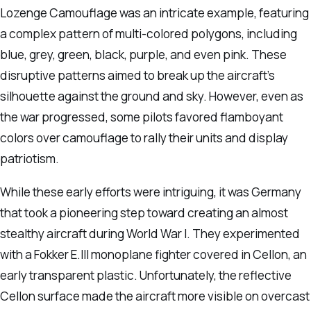
Lozenge Camouflage was an intricate example, featuring
a complex pattern of multi-colored polygons, including
blue, grey, green, black, purple, and even pink. These
disruptive patterns aimed to break up the aircraft’s
silhouette against the ground and sky. However, even as
the war progressed, some pilots favored flamboyant
colors over camouflage to rally their units and display
patriotism.
While these early efforts were intriguing, it was Germany
that took a pioneering step toward creating an almost
stealthy aircraft during World War I. They experimented
with a Fokker E.III monoplane fighter covered in Cellon, an
early transparent plastic. Unfortunately, the reflective
Cellon surface made the aircraft more visible on overcast