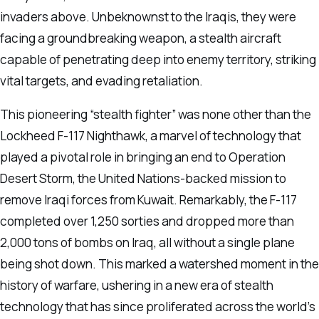
invaders above. Unbeknownst to the Iraqis, they were
facing a groundbreaking weapon, a stealth aircraft
capable of penetrating deep into enemy territory, striking
vital targets, and evading retaliation.
This pioneering “stealth fighter” was none other than the
Lockheed F-117 Nighthawk, a marvel of technology that
played a pivotal role in bringing an end to Operation
Desert Storm, the United Nations-backed mission to
remove Iraqi forces from Kuwait. Remarkably, the F-117
completed over 1,250 sorties and dropped more than
2,000 tons of bombs on Iraq, all without a single plane
being shot down. This marked a watershed moment in the
history of warfare, ushering in a new era of stealth
technology that has since proliferated across the world’s