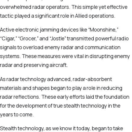
overwhelmed radar operators. This simple yet effective
tactic played a significant role in Allied operations.
Active electronic jamming devices like “Moonshine,”
“Cigar,” “Grocer,” and “Jostle” transmitted powerful radio
signals to overload enemy radar and communication
systems. These measures were vital in disrupting enemy
radar and preserving aircraft.
As radar technology advanced, radar-absorbent
materials and shapes began to play a role in reducing
radar reflections. These early efforts laid the foundation
for the development of true stealth technology in the
years to come.
Stealth technology, as we know it today, began to take