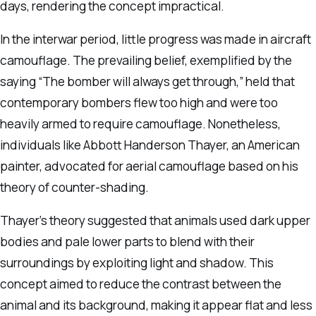
days, rendering the concept impractical.
In the interwar period, little progress was made in aircraft
camouflage. The prevailing belief, exemplified by the
saying “The bomber will always get through,” held that
contemporary bombers flew too high and were too
heavily armed to require camouflage. Nonetheless,
individuals like Abbott Handerson Thayer, an American
painter, advocated for aerial camouflage based on his
theory of counter-shading.
Thayer’s theory suggested that animals used dark upper
bodies and pale lower parts to blend with their
surroundings by exploiting light and shadow. This
concept aimed to reduce the contrast between the
animal and its background, making it appear flat and less