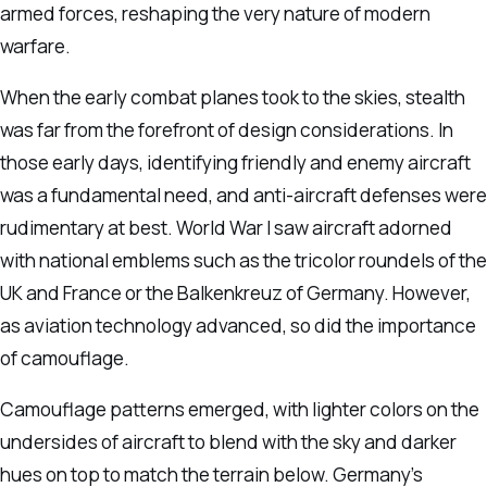
armed forces, reshaping the very nature of modern
warfare.
When the early combat planes took to the skies, stealth
was far from the forefront of design considerations. In
those early days, identifying friendly and enemy aircraft
was a fundamental need, and anti-aircraft defenses were
rudimentary at best. World War I saw aircraft adorned
with national emblems such as the tricolor roundels of the
UK and France or the Balkenkreuz of Germany. However,
as aviation technology advanced, so did the importance
of camouflage.
Camouflage patterns emerged, with lighter colors on the
undersides of aircraft to blend with the sky and darker
hues on top to match the terrain below. Germany’s