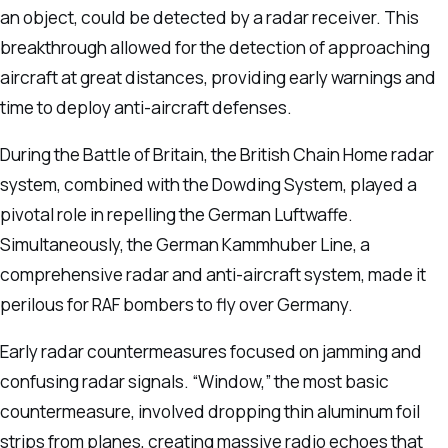
an object, could be detected by a radar receiver. This
breakthrough allowed for the detection of approaching
aircraft at great distances, providing early warnings and
time to deploy anti-aircraft defenses.
During the Battle of Britain, the British Chain Home radar
system, combined with the Dowding System, played a
pivotal role in repelling the German Luftwaffe.
Simultaneously, the German Kammhuber Line, a
comprehensive radar and anti-aircraft system, made it
perilous for RAF bombers to fly over Germany.
Early radar countermeasures focused on jamming and
confusing radar signals. “Window,” the most basic
countermeasure, involved dropping thin aluminum foil
strips from planes, creating massive radio echoes that