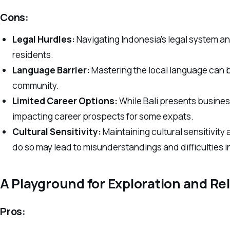
Cons:
Legal Hurdles:
Navigating Indonesia’s legal system an
residents.
Language Barrier:
Mastering the local language can be 
community.
Limited Career Options:
While Bali presents business
impacting career prospects for some expats.
Cultural Sensitivity:
Maintaining cultural sensitivity 
do so may lead to misunderstandings and difficulties in
A Playground for Exploration and Re
Pros: