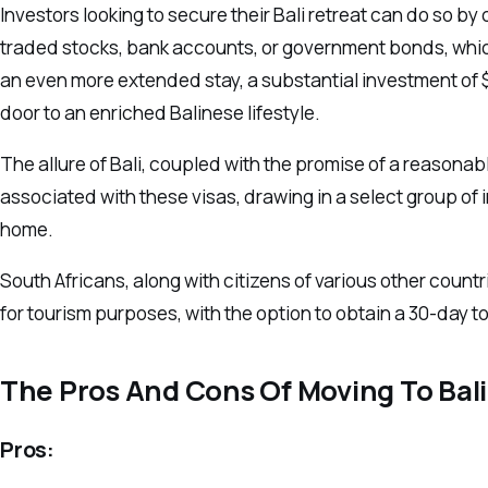
Investors looking to secure their Bali retreat can do so 
traded stocks, bank accounts, or government bonds, which
an even more extended stay, a substantial investment of $
door to an enriched Balinese lifestyle.
The allure of Bali, coupled with the promise of a reasonable
associated with these visas, drawing in a select group of
home.
South Africans, along with citizens of various other count
for tourism purposes, with the option to obtain a 30-day tour
The Pros And Cons Of Moving To Bali
Pros: