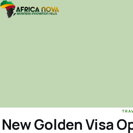
TRA
New Golden Visa Op