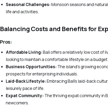
Seasonal Challenges:
Monsoon seasons and natural c
life and activities.
Balancing Costs and Benefits for Ex
Pros:
Affordable Living:
Bali offers a relatively low cost of l
looking to maintain a comfortable lifestyle on a budget
Business Opportunities:
The island’s growing econ
prospects for enterprising individuals.
Laid-Back Lifestyle:
Embracing Bali’s laid-back cultu
leisurely pace of life.
Expat Community:
The thriving expat community in Ba
newcomers.