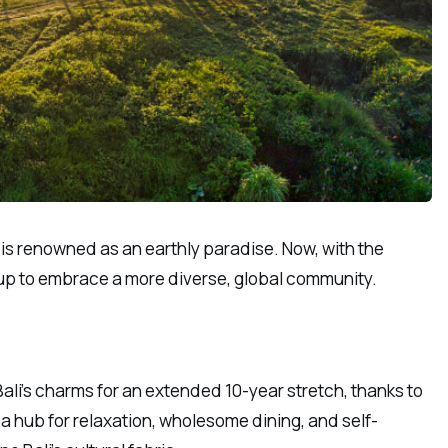
, is renowned as an earthly paradise. Now, with the
g up to embrace a more diverse, global community.
ali’s charms for an extended 10-year stretch, thanks to
 a hub for relaxation, wholesome dining, and self-