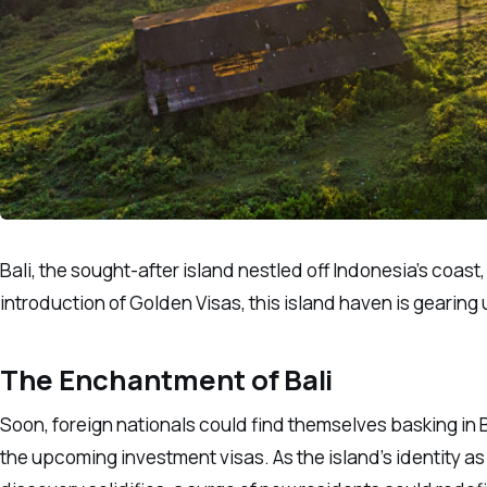
Bali, the sought-after island nestled off Indonesia’s coast
introduction of Golden Visas, this island haven is gearin
The Enchantment of Bali
Soon, foreign nationals could find themselves basking in B
the upcoming investment visas. As the island’s identity as