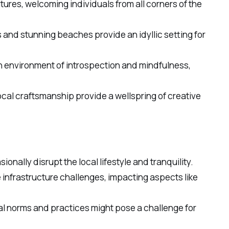
ltures, welcoming individuals from all corners of the
and stunning beaches provide an idyllic setting for
s an environment of introspection and mindfulness,
ocal craftsmanship provide a wellspring of creative
ionally disrupt the local lifestyle and tranquility.
 infrastructure challenges, impacting aspects like
ral norms and practices might pose a challenge for