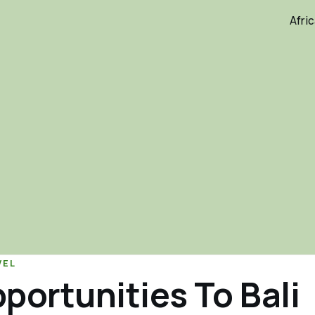
Afri
VEL
portunities To Bali