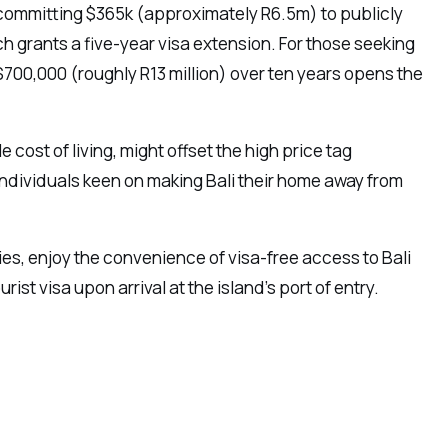
by committing $365k (approximately R6.5m) to publicly
 grants a five-year visa extension. For those seeking
700,000 (roughly R13 million) over ten years opens the
 cost of living, might offset the high price tag
 individuals keen on making Bali their home away from
ries, enjoy the convenience of visa-free access to Bali
ist visa upon arrival at the island’s port of entry.