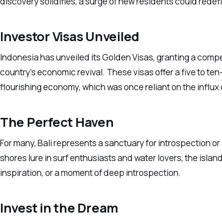
discovery solidifies, a surge of new residents could redefin
Investor Visas Unveiled
Indonesia has unveiled its Golden Visas, granting a compel
country’s economic revival. These visas offer a five to ten
flourishing economy, which was once reliant on the influx 
The Perfect Haven
For many, Bali represents a sanctuary for introspection or 
shores lure in surf enthusiasts and water lovers, the island
inspiration, or a moment of deep introspection.
Invest in the Dream