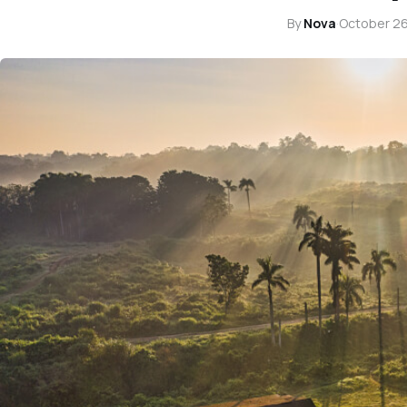
By
Nova
·
October 26