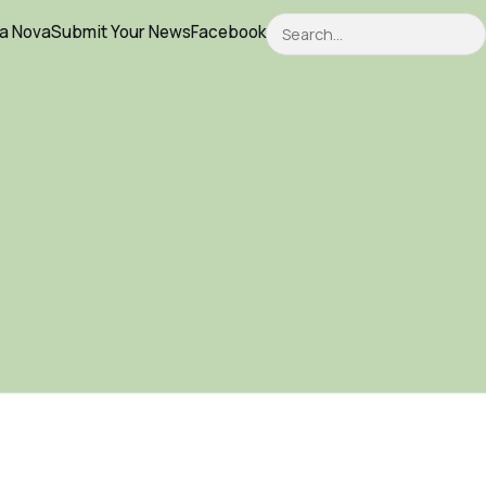
Search
ca Nova
Submit Your News
Facebook