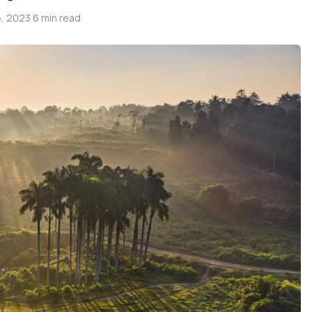
, 2023
·
6 min read