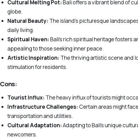
Cultural Melting Pot:
Bali offers a vibrant blend of cu
globe.
Natural Beauty:
The island’s picturesque landscapes 
daily living.
Spiritual Haven:
Bali’s rich spiritual heritage foster
appealing to those seeking inner peace.
Artistic Inspiration:
The thriving artistic scene and l
stimulation for residents.
Cons:
Tourist Influx:
The heavy influx of tourists might occas
Infrastructure Challenges:
Certain areas might face
transportation and utilities.
Cultural Adaptation:
Adapting to Bali’s unique cultu
newcomers.