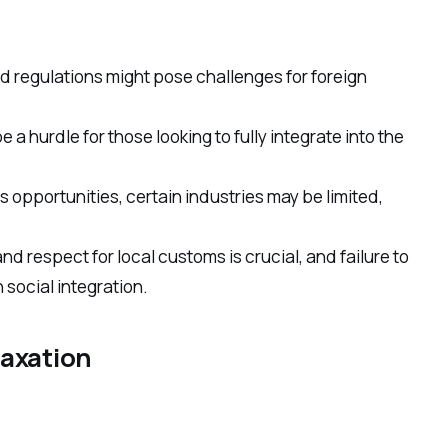
d regulations might pose challenges for foreign
a hurdle for those looking to fully integrate into the
 opportunities, certain industries may be limited,
and respect for local customs is crucial, and failure to
 social integration.
laxation