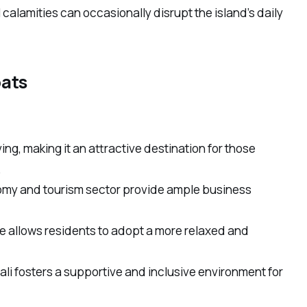
alamities can occasionally disrupt the island’s daily
pats
iving, making it an attractive destination for those
.
omy and tourism sector provide ample business
re allows residents to adopt a more relaxed and
li fosters a supportive and inclusive environment for