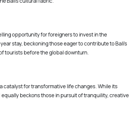
e Bali’s cultural fabric.
ling opportunity for foreigners to invest in the
-year stay, beckoning those eager to contribute to Bali’s
of tourists before the global downturn.
a catalyst for transformative life changes. While its
 equally beckons those in pursuit of tranquility, creative