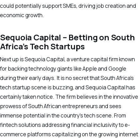
could potentially support SMEs, driving job creation and
economic growth.
Sequoia Capital – Betting on South
Africa’s Tech Startups
Next up is Sequoia Capital, a venture capital firm known
for backing technology giants like Apple and Google
during their early days. It is no secret that South Africa’s
tech startup scene is buzzing, and Sequoia Capital has
certainly taken notice. The firm believes in the innovative
prowess of South African entrepreneurs and sees
immense potential in the country’s tech scene. From
fintech solutions addressing financial inclusivity to e-
commerce platforms capitalizing on the growing internet