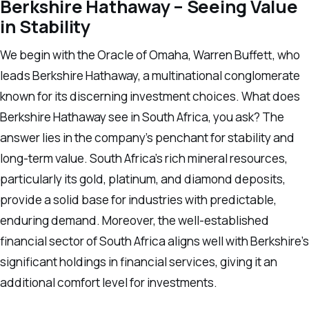
Berkshire Hathaway – Seeing Value
in Stability
We begin with the Oracle of Omaha, Warren Buffett, who
leads Berkshire Hathaway, a multinational conglomerate
known for its discerning investment choices. What does
Berkshire Hathaway see in South Africa, you ask? The
answer lies in the company’s penchant for stability and
long-term value. South Africa’s rich mineral resources,
particularly its gold, platinum, and diamond deposits,
provide a solid base for industries with predictable,
enduring demand. Moreover, the well-established
financial sector of South Africa aligns well with Berkshire’s
significant holdings in financial services, giving it an
additional comfort level for investments.