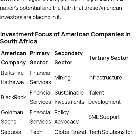
nation’s potential and the faith that these American
investors are placing in it:
Investment Focus of American Companies in
South Africa
American
Primary
Secondary
Tertiary Sector
Company
Sector
Sector
Berkshire
Financial
Mining
Infrastructure
Hathaway
Services
Financial
Sustainable
Talent
BlackRock
Services
Investments
Development
Goldman
Financial
Policy
SME Support
Sachs
Services
Advocacy
Sequoia
Tech
Global Brand
Tech Solutions for