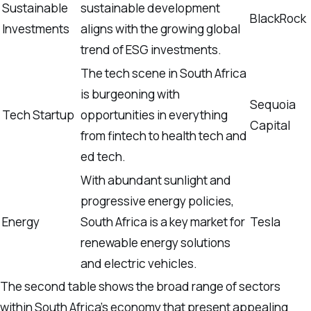
Sustainable
sustainable development
BlackRock
Investments
aligns with the growing global
trend of ESG investments.
The tech scene in South Africa
is burgeoning with
Sequoia
Tech Startup
opportunities in everything
Capital
from fintech to health tech and
ed tech.
With abundant sunlight and
progressive energy policies,
Energy
South Africa is a key market for
Tesla
renewable energy solutions
and electric vehicles.
The second table shows the broad range of sectors
within South Africa’s economy that present appealing