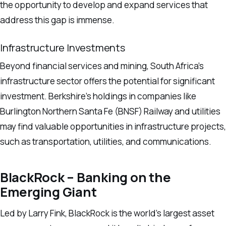
the opportunity to develop and expand services that
address this gap is immense.
Infrastructure Investments
Beyond financial services and mining, South Africa’s
infrastructure sector offers the potential for significant
investment. Berkshire’s holdings in companies like
Burlington Northern Santa Fe (BNSF) Railway and utilities
may find valuable opportunities in infrastructure projects,
such as transportation, utilities, and communications.
BlackRock – Banking on the
Emerging Giant
Led by Larry Fink, BlackRock is the world’s largest asset