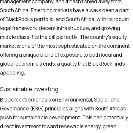
management company, and it hasn’t shied away from
South Africa. Emerging markets have always been a part
of BlackRock’s portfolio, and South Africa, with its robust
legal framework, decent infrastructure, and growing
middle class, fits the bill perfectly. The country’s equity
market is one of the most sophisticated on the continent,
offering a unique blend of exposure to both local and
global economic trends, a quality that BlackRock finds
appealing.
Sustainable Investing
BlackRock’s emphasis on Environmental, Social, and
Governance (ESG) principles aligns with South Africa’s
push for sustainable development. This can potentially
direct investment toward renewable energy, green