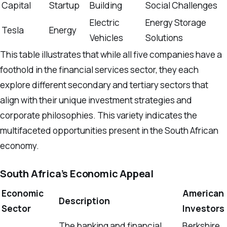
Capital
Startup
Building
Social Challenges
Electric
Energy Storage
Tesla
Energy
Vehicles
Solutions
This table illustrates that while all five companies have a
foothold in the financial services sector, they each
explore different secondary and tertiary sectors that
align with their unique investment strategies and
corporate philosophies. This variety indicates the
multifaceted opportunities present in the South African
economy.
South Africa’s Economic Appeal
Economic
American
Description
Sector
Investors
The banking and financial
Berkshire