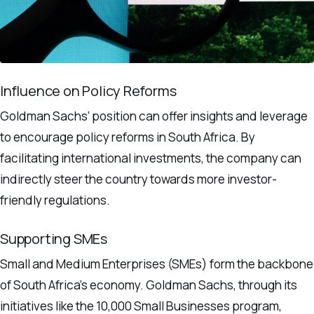
Influence on Policy Reforms
Goldman Sachs’ position can offer insights and leverage
to encourage policy reforms in South Africa. By
facilitating international investments, the company can
indirectly steer the country towards more investor-
friendly regulations.
Supporting SMEs
Small and Medium Enterprises (SMEs) form the backbone
of South Africa’s economy. Goldman Sachs, through its
initiatives like the 10,000 Small Businesses program,