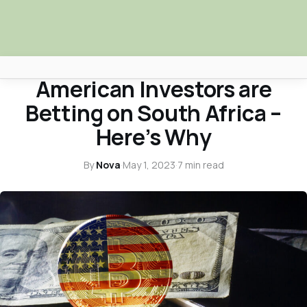
NOVA NEWS & TRUTH TALKS
American Investors are
Africa Nova
Betting on South Africa –
Submit Your News
Here’s Why
Facebook
By
Nova
·
May 1, 2023
·
7 min read
Search