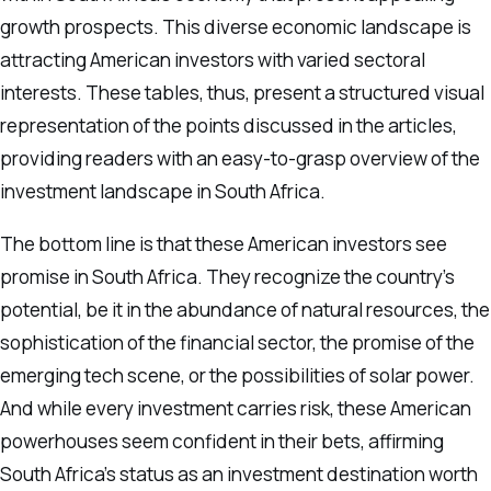
growth prospects. This diverse economic landscape is
attracting American investors with varied sectoral
interests. These tables, thus, present a structured visual
representation of the points discussed in the articles,
providing readers with an easy-to-grasp overview of the
investment landscape in South Africa.
The bottom line is that these American investors see
promise in South Africa. They recognize the country’s
potential, be it in the abundance of natural resources, the
sophistication of the financial sector, the promise of the
emerging tech scene, or the possibilities of solar power.
And while every investment carries risk, these American
powerhouses seem confident in their bets, affirming
South Africa’s status as an investment destination worth