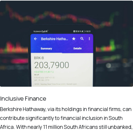
Inclusive Finance
Berkshire Hathaway, via its holdings in financial firms, can
contribute significantly to financial inclusion in South
Africa. With nearly 11 million South Africans still unbanked,