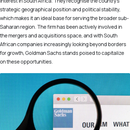
interest in South Africa. They recognise the country’s
strategic geographical position and political stability,
which makes it an ideal base for serving the broader sub-
Saharan region. The firm has been actively involved in
the mergers and acquisitions space, and with South
African companies increasingly looking beyond borders
for growth, Goldman Sachs stands poised to capitalize
on these opportunities.