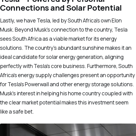
Connections and Solar Potential
Lastly, we have Tesla, led by South Africa’s own Elon
Musk. Beyond Musk’s connection to the country, Tesla
sees South Africa as a viable market for its energy
solutions. The country’s abundant sunshine makes it an
ideal candidate for solar energy generation, aligning
perfectly with Tesla’s core business. Furthermore, South
Africa’s energy supply challenges present an opportunity
for Tesla’s Powerwall and other energy storage solutions.
Musk’s interest in helping his home country coupled with
the clear market potential makes this investment seem
like a safe bet.