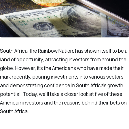
South Africa, the Rainbow Nation, has shown itself to be a
land of opportunity, attracting investors from around the
globe. However, it’s the Americans who have made their
mark recently, pouring investments into various sectors
and demonstrating confidence in South Africa’s growth
potential. Today, we’ll take a closer look at five of these
American investors and the reasons behind their bets on
South Africa.