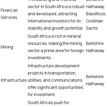
sector in South Africa is robust
Hathaway,
Financial
and developed, attracting
BlackRock,
Services
international investors for its
Goldman
stability and growth potential.
Sachs
South Africa is rich in mineral
resources, making the mining
Berkshire
Mining
sector a prime area for foreign
Hathaway
investments.
Infrastructure development
projects in transportation,
Berkshire
Infrastructure
utilities, and communications
Hathaway
offer significant opportunities
for investment.
South Africa’s push for