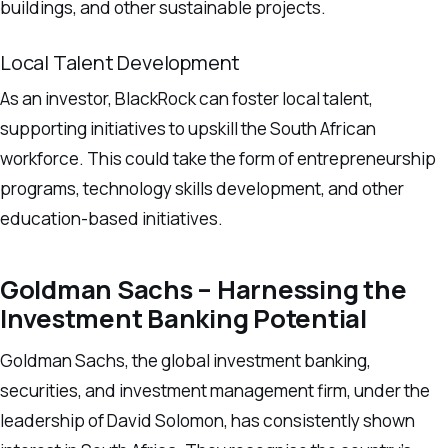
buildings, and other sustainable projects.
Local Talent Development
As an investor, BlackRock can foster local talent,
supporting initiatives to upskill the South African
workforce. This could take the form of entrepreneurship
programs, technology skills development, and other
education-based initiatives.
Goldman Sachs – Harnessing the
Investment Banking Potential
Goldman Sachs, the global investment banking,
securities, and investment management firm, under the
leadership of David Solomon, has consistently shown