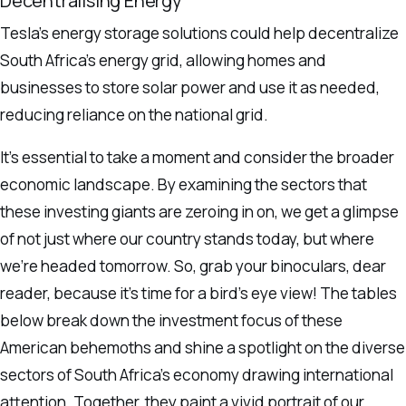
Decentralising Energy
Tesla’s energy storage solutions could help decentralize
South Africa’s energy grid, allowing homes and
businesses to store solar power and use it as needed,
reducing reliance on the national grid.
It’s essential to take a moment and consider the broader
economic landscape. By examining the sectors that
these investing giants are zeroing in on, we get a glimpse
of not just where our country stands today, but where
we’re headed tomorrow. So, grab your binoculars, dear
reader, because it’s time for a bird’s eye view! The tables
below break down the investment focus of these
American behemoths and shine a spotlight on the diverse
sectors of South Africa’s economy drawing international
attention. Together, they paint a vivid portrait of our