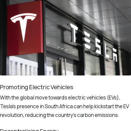
Promoting Electric Vehicles
With the global move towards electric vehicles (EVs),
Tesla’s presence in South Africa can help kickstart the EV
revolution, reducing the country’s carbon emissions.