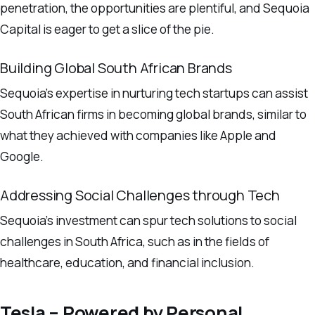
penetration, the opportunities are plentiful, and Sequoia
Capital is eager to get a slice of the pie.
Building Global South African Brands
Sequoia’s expertise in nurturing tech startups can assist
South African firms in becoming global brands, similar to
what they achieved with companies like Apple and
Google.
Addressing Social Challenges through Tech
Sequoia’s investment can spur tech solutions to social
challenges in South Africa, such as in the fields of
healthcare, education, and financial inclusion.
Tesla – Powered by Personal